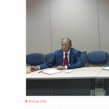
2nd July 2026