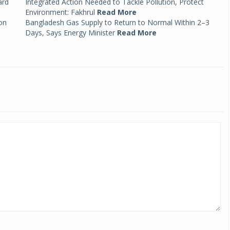
ard
Integrated Action Needed to Tackle Pollution, Protect
Environment: Fakhrul
Read More
on
Bangladesh Gas Supply to Return to Normal Within 2–3
Days, Says Energy Minister
Read More