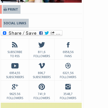
PRINT
SOCIAL LINKS
SUBSCRIBE
811,6
6958,56
TO RSS
FOLLOWERS
FANS
6954,55
896,7
6321,56
SUBSCRIBERS
SUBSCRIBERS
FOLLOWERS
9625.56
741,9
3548,7
FOLLOWERS
FOLLOWERS
FOLLOWERS