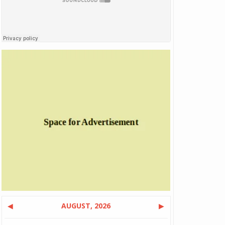
◀
AUGUST, 2026
▶