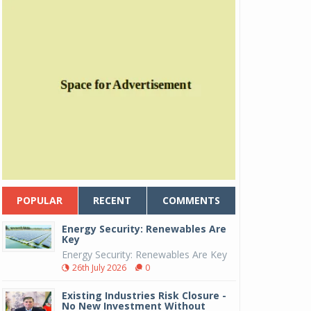
POPULAR
RECENT
COMMENTS
Energy Security: Renewables Are
Key
Energy Security: Renewables Are Key
26th July 2026
0
Existing Industries Risk Closure -
No New Investment Without