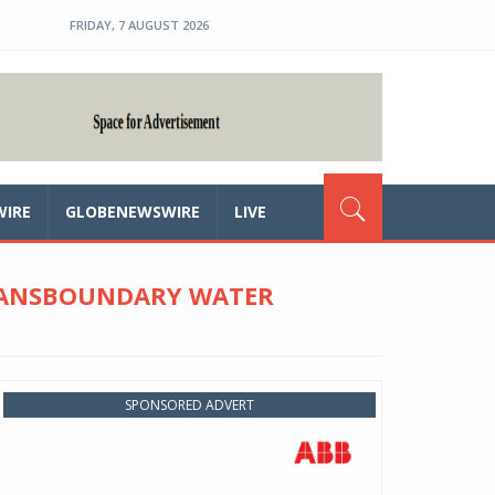
FRIDAY, 7 AUGUST 2026
WIRE
GLOBENEWSWIRE
LIVE
TRANSBOUNDARY WATER
SPONSORED ADVERT