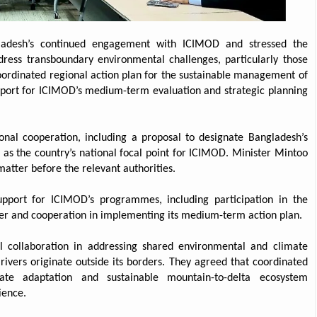
ladesh’s continued engagement with ICIMOD and stressed the
dress transboundary environmental challenges, particularly those
 coordinated regional action plan for the sustainable management of
port for ICIMOD’s medium-term evaluation and strategic planning
ional cooperation, including a proposal to designate Bangladesh’s
as the country’s national focal point for ICIMOD. Minister Mintoo
atter before the relevant authorities.
upport for ICIMOD’s programmes, including participation in the
er and cooperation in implementing its medium-term action plan.
l collaboration in addressing shared environmental and climate
rivers originate outside its borders. They agreed that coordinated
ate adaptation and sustainable mountain-to-delta ecosystem
ience.