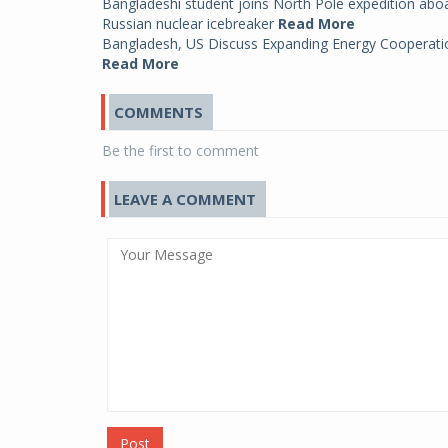
Bangladeshi student joins North Pole expedition abo
Russian nuclear icebreaker
Read More
Bangladesh, US Discuss Expanding Energy Cooperati
Read More
COMMENTS
Be the first to comment
LEAVE A COMMENT
Post