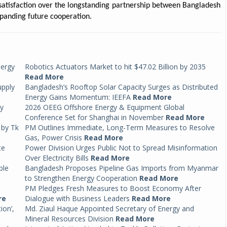
satisfaction over the longstanding partnership between Bangladesh
panding future cooperation.
nergy
Robotics Actuators Market to hit $47.02 Billion by 2035
Read More
upply
Bangladesh’s Rooftop Solar Capacity Surges as Distributed
Energy Gains Momentum: IEEFA
Read More
by
2026 OEEG Offshore Energy & Equipment Global
Conference Set for Shanghai in November
Read More
 by Tk
PM Outlines Immediate, Long-Term Measures to Resolve
Gas, Power Crisis
Read More
te
Power Division Urges Public Not to Spread Misinformation
Over Electricity Bills
Read More
ble
Bangladesh Proposes Pipeline Gas Imports from Myanmar
to Strengthen Energy Cooperation
Read More
PM Pledges Fresh Measures to Boost Economy After
re
Dialogue with Business Leaders
Read More
ion’,
Md. Ziaul Haque Appointed Secretary of Energy and
Mineral Resources Division
Read More