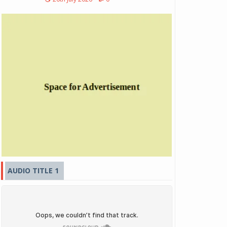
AUDIO TITLE 1