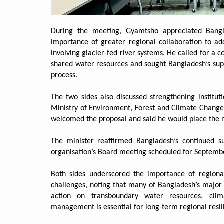
During the meeting, Gyamtsho appreciated Bang
importance of greater regional collaboration to ad
involving glacier-fed river systems. He called for a
shared water resources and sought Bangladesh’s sup
process.
The two sides also discussed strengthening institut
Ministry of Environment, Forest and Climate Change 
welcomed the proposal and said he would place the m
The minister reaffirmed Bangladesh’s continued s
organisation’s Board meeting scheduled for Septemb
Both sides underscored the importance of regiona
challenges, noting that many of Bangladesh’s major 
action on transboundary water resources, clim
management is essential for long-term regional resil