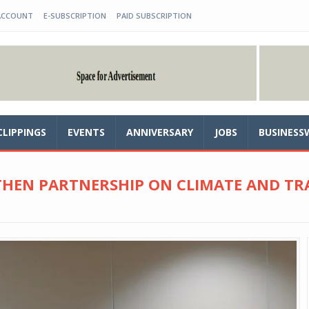
ACCOUNT
E-SUBSCRIPTION
PAID SUBSCRIPTION
CLIPPINGS
EVENTS
ANNIVERSARY
JOBS
BUSINESS
THEN PARTNERSHIP ON CLIMATE AND 