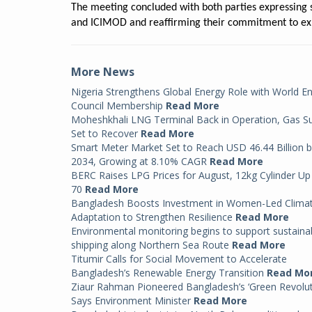
The meeting concluded with both parties expressing 
and ICIMOD and reaffirming their commitment to ex
More News
Nigeria Strengthens Global Energy Role with World E
Council Membership
Read More
Moheshkhali LNG Terminal Back in Operation, Gas S
Set to Recover
Read More
Smart Meter Market Set to Reach USD 46.44 Billion 
2034, Growing at 8.10% CAGR
Read More
BERC Raises LPG Prices for August, 12kg Cylinder Up
70
Read More
Bangladesh Boosts Investment in Women-Led Clima
Adaptation to Strengthen Resilience
Read More
Environmental monitoring begins to support sustaina
shipping along Northern Sea Route
Read More
Titumir Calls for Social Movement to Accelerate
Bangladesh’s Renewable Energy Transition
Read Mo
Ziaur Rahman Pioneered Bangladesh’s ‘Green Revolut
Says Environment Minister
Read More