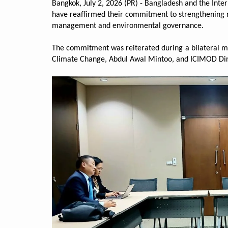
Bangkok, July 2, 2026 (PR) - Bangladesh and the Int
have reaffirmed their commitment to strengthening r
management and environmental governance.
The commitment was reiterated during a bilateral m
Climate Change, Abdul Awal Mintoo, and ICIMOD Di