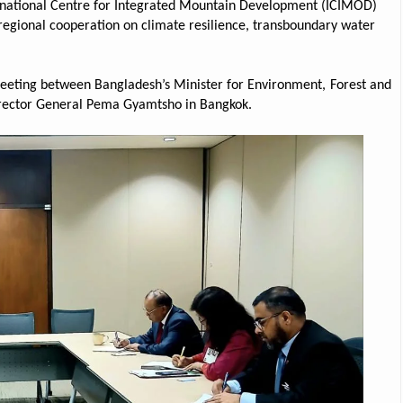
ernational Centre for Integrated Mountain Development (ICIMOD)
egional cooperation on climate resilience, transboundary water
eeting between Bangladesh’s Minister for Environment, Forest and
rector General Pema Gyamtsho in Bangkok.