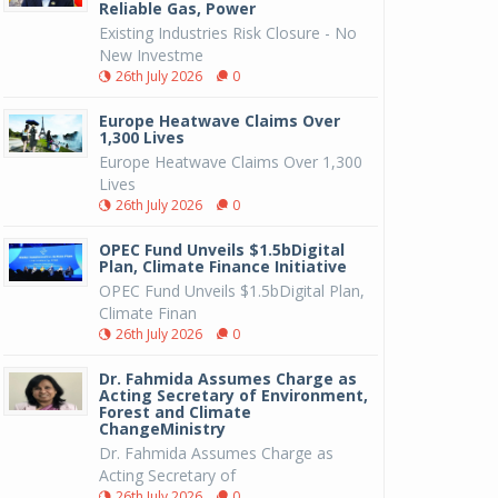
Reliable Gas, Power
Existing Industries Risk Closure - No
New Investme
26th July 2026
0
Europe Heatwave Claims Over
1,300 Lives
Europe Heatwave Claims Over 1,300
Lives
26th July 2026
0
OPEC Fund Unveils $1.5bDigital
Plan, Climate Finance Initiative
OPEC Fund Unveils $1.5bDigital Plan,
Climate Finan
26th July 2026
0
Dr. Fahmida Assumes Charge as
Acting Secretary of Environment,
Forest and Climate
ChangeMinistry
Dr. Fahmida Assumes Charge as
Acting Secretary of
26th July 2026
0