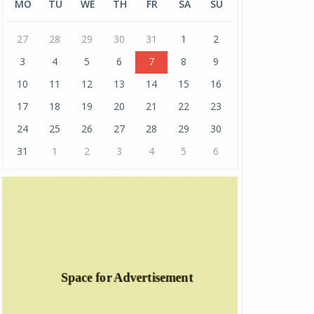
MO
TU
WE
TH
FR
SA
SU
27
28
29
30
31
1
2
3
4
5
6
7
8
9
10
11
12
13
14
15
16
17
18
19
20
21
22
23
24
25
26
27
28
29
30
31
1
2
3
4
5
6