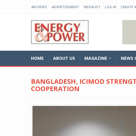
ARCHIVES
ADVERTISEMENT
MEDIA KIT
LOG IN
CREATE 
EP-BD
HOME
ABOUT US
MAGAZINE
NEWS 
BANGLADESH, ICIMOD STRENG
COOPERATION