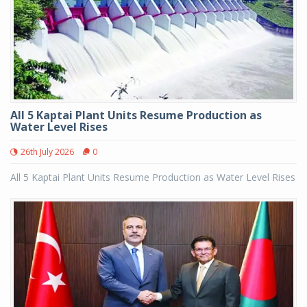
All 5 Kaptai Plant Units Resume Production as
Water Level Rises
26th July 2026
0
All 5 Kaptai Plant Units Resume Production as Water Level Rises