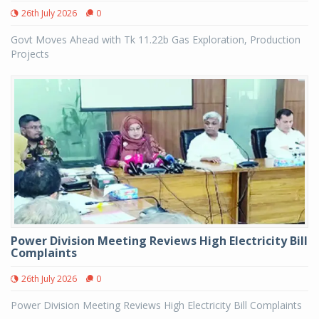
26th July 2026
0
Govt Moves Ahead with Tk 11.22b Gas Exploration, Production
Projects
Power Division Meeting Reviews High Electricity Bill
Complaints
26th July 2026
0
Power Division Meeting Reviews High Electricity Bill Complaints