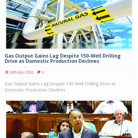
Gas Output Gains Lag Despite 150-Well Drilling
Drive as Domestic Production Declines
26th July 2026
0
Gas Output Gains Lag Despite 150-Well Drilling Drive as
Domestic Production Declines