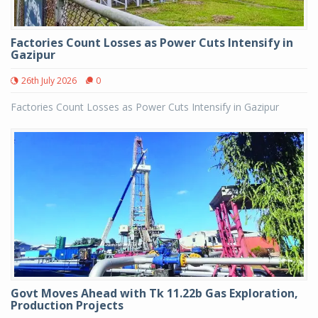
Factories Count Losses as Power Cuts Intensify in
Gazipur
26th July 2026
0
Factories Count Losses as Power Cuts Intensify in Gazipur
Govt Moves Ahead with Tk 11.22b Gas Exploration,
Production Projects