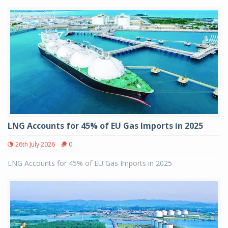
LNG Accounts for 45% of EU Gas Imports in 2025
26th July 2026
0
LNG Accounts for 45% of EU Gas Imports in 2025