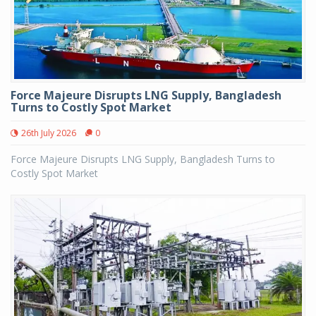
Force Majeure Disrupts LNG Supply, Bangladesh
Turns to Costly Spot Market
26th July 2026
0
Force Majeure Disrupts LNG Supply, Bangladesh Turns to
Costly Spot Market