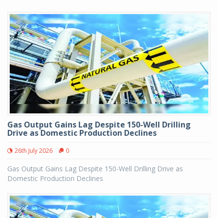
Gas Output Gains Lag Despite 150-Well Drilling
Drive as Domestic Production Declines
26th July 2026
0
Gas Output Gains Lag Despite 150-Well Drilling Drive as
Domestic Production Declines