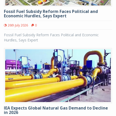
Fossil Fuel Subsidy Reform Faces Political and
Economic Hurdles, Says Expert
26th July 2026
0
Fossil Fuel Subsidy Reform Faces Political and Economic
Hurdles, Says Expert
IEA Expects Global Natural Gas Demand to Decline
in 2026