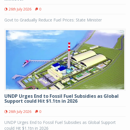
26th July 2026
0
Govt to Gradually Reduce Fuel Prices: State Minister
UNDP Urges End to Fossil Fuel Subsidies as Global
Support could Hit $1.1tn in 2026
26th July 2026
0
UNDP Urges End to Fossil Fuel Subsidies as Global Support
could Hit $1.1tn in 2026