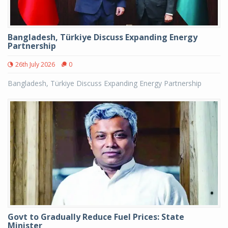
Bangladesh, Türkiye Discuss Expanding Energy
Partnership
26th July 2026
0
Bangladesh, Türkiye Discuss Expanding Energy Partnership
Govt to Gradually Reduce Fuel Prices: State
Minister