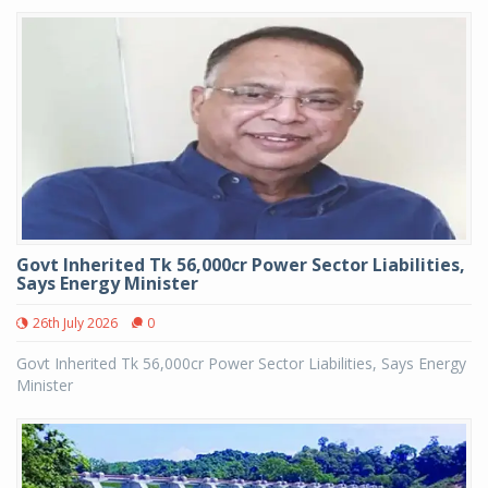
Govt Inherited Tk 56,000cr Power Sector Liabilities,
Says Energy Minister
26th July 2026
0
Govt Inherited Tk 56,000cr Power Sector Liabilities, Says Energy
Minister