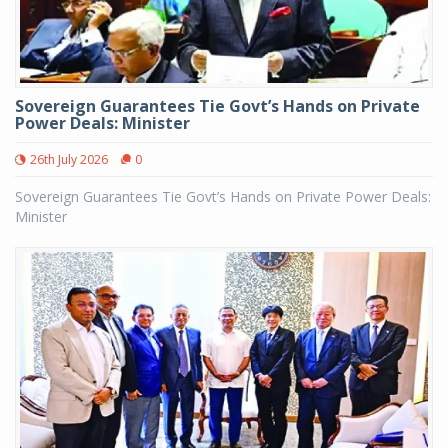
Sovereign Guarantees Tie Govt’s Hands on Private
Power Deals: Minister
26th July 2026
0
Sovereign Guarantees Tie Govt’s Hands on Private Power Deals:
Minister