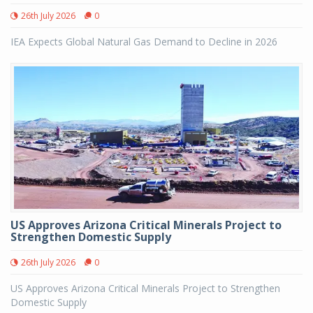
26th July 2026
0
IEA Expects Global Natural Gas Demand to Decline in 2026
US Approves Arizona Critical Minerals Project to
Strengthen Domestic Supply
26th July 2026
0
US Approves Arizona Critical Minerals Project to Strengthen
Domestic Supply