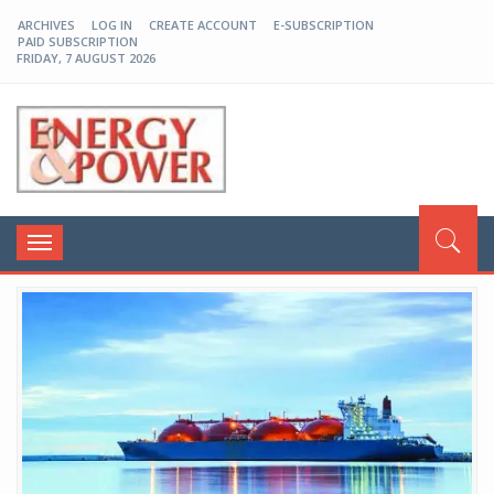
ARCHIVES
LOG IN
CREATE ACCOUNT
E-SUBSCRIPTION
PAID SUBSCRIPTION
FRIDAY, 7 AUGUST 2026
EP-BD
Toggle
navigation