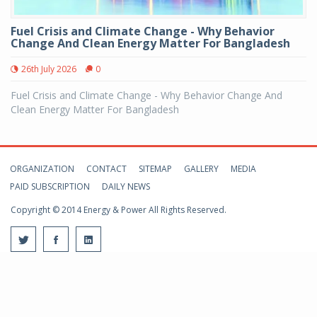
Fuel Crisis and Climate Change - Why Behavior
Change And Clean Energy Matter For Bangladesh
26th July 2026
0
Fuel Crisis and Climate Change - Why Behavior Change And
Clean Energy Matter For Bangladesh
ORGANIZATION
CONTACT
SITEMAP
GALLERY
MEDIA
PAID SUBSCRIPTION
DAILY NEWS
Copyright © 2014 Energy & Power All Rights Reserved.