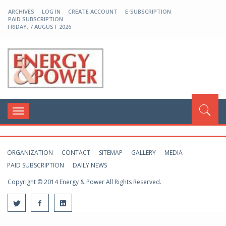
ARCHIVES
LOG IN
CREATE ACCOUNT
E-SUBSCRIPTION
PAID SUBSCRIPTION
FRIDAY, 7 AUGUST 2026
EP-BD
Toggle
navigation
ORGANIZATION
CONTACT
SITEMAP
GALLERY
MEDIA
PAID SUBSCRIPTION
DAILY NEWS
Copyright © 2014 Energy & Power All Rights Reserved.