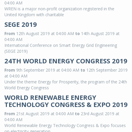
04:00 AM
WREN is a major non-profit organization registered in the
United Kingdom with charitable
SEGE 2019
From
12th August 2019 at 04:00 AM
to
14th August 2019 at
04:00 AM
International Conference on Smart Energy Grid Engineering
(SEGE 2019)
24TH WORLD ENERGY CONGRESS 2019
From
9th September 2019 at 04:00 AM
to
12th September 2019
at 04:00 AM
Under the theme Energy for Prosperity, the program of the 24th
World Energy Congress
WORLD RENEWABLE ENERGY
TECHNOLOGY CONGRESS & EXPO 2019
From
21st August 2019 at 04:00 AM
to
23rd August 2019 at
04:00 AM
World Renewable Energy Technology Congress & Expo focuses
on electricity generation