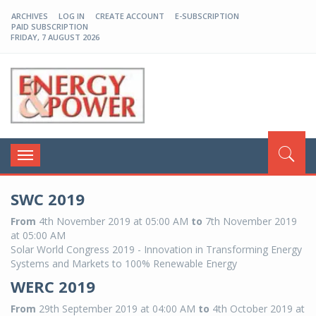
ARCHIVES
LOG IN
CREATE ACCOUNT
E-SUBSCRIPTION
PAID SUBSCRIPTION
FRIDAY, 7 AUGUST 2026
EP-BD
Toggle
navigation
SWC 2019
From
4th November 2019 at 05:00 AM
to
7th November 2019
at 05:00 AM
Solar World Congress 2019 - Innovation in Transforming Energy
Systems and Markets to 100% Renewable Energy
WERC 2019
From
29th September 2019 at 04:00 AM
to
4th October 2019 at