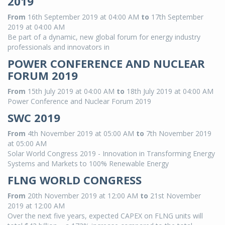
2019
From
16th September 2019 at 04:00 AM
to
17th September
2019 at 04:00 AM
Be part of a dynamic, new global forum for energy industry
professionals and innovators in
POWER CONFERENCE AND NUCLEAR
FORUM 2019
From
15th July 2019 at 04:00 AM
to
18th July 2019 at 04:00 AM
Power Conference and Nuclear Forum 2019
SWC 2019
From
4th November 2019 at 05:00 AM
to
7th November 2019
at 05:00 AM
Solar World Congress 2019 - Innovation in Transforming Energy
Systems and Markets to 100% Renewable Energy
FLNG WORLD CONGRESS
From
20th November 2019 at 12:00 AM
to
21st November
2019 at 12:00 AM
Over the next five years, expected CAPEX on FLNG units will