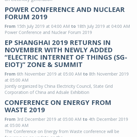
POWER CONFERENCE AND NUCLEAR
FORUM 2019
From
15th July 2019 at 04:00 AM
to
18th July 2019 at 04:00 AM
Power Conference and Nuclear Forum 2019
EP SHANGHAI 2019 RETURNS IN
NOVEMBER WITH NEWLY ADDED
“ELECTRIC INTERNET OF THINGS (SG-
EIOT)” ZONE & SUMMIT
From
6th November 2019 at 05:00 AM
to
8th November 2019
at 05:00 AM
Jointly organized by China Electricity Council, State Grid
Corporation of China and Adsale Exhibition
CONFERENCE ON ENERGY FROM
WASTE 2019
From
3rd December 2019 at 05:00 AM
to
4th December 2019
at 05:00 AM
The Conference on Energy from Waste conference will be