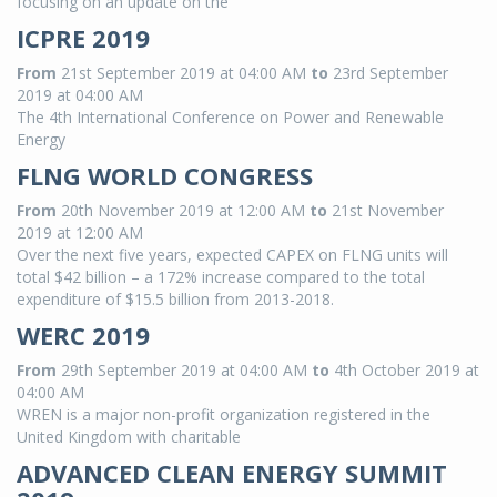
focusing on an update on the
ICPRE 2019
From
21st September 2019 at 04:00 AM
to
23rd September
2019 at 04:00 AM
The 4th International Conference on Power and Renewable
Energy
FLNG WORLD CONGRESS
From
20th November 2019 at 12:00 AM
to
21st November
2019 at 12:00 AM
Over the next five years, expected CAPEX on FLNG units will
total $42 billion – a 172% increase compared to the total
expenditure of $15.5 billion from 2013-2018.
WERC 2019
From
29th September 2019 at 04:00 AM
to
4th October 2019 at
04:00 AM
WREN is a major non-profit organization registered in the
United Kingdom with charitable
ADVANCED CLEAN ENERGY SUMMIT