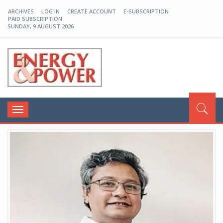
ARCHIVES
LOG IN
CREATE ACCOUNT
E-SUBSCRIPTION
PAID SUBSCRIPTION
SUNDAY, 9 AUGUST 2026
EP-BD
Toggle
navigation