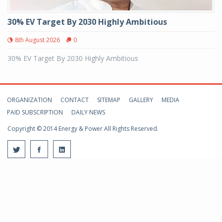
30% EV Target By 2030 Highly Ambitious
8th August 2026
0
30% EV Target By 2030 Highly Ambitious
ORGANIZATION
CONTACT
SITEMAP
GALLERY
MEDIA
PAID SUBSCRIPTION
DAILY NEWS
Copyright © 2014 Energy & Power All Rights Reserved.