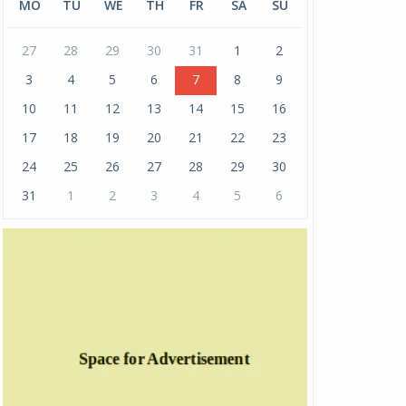
MO
TU
WE
TH
FR
SA
SU
27
28
29
30
31
1
2
3
4
5
6
7
8
9
10
11
12
13
14
15
16
17
18
19
20
21
22
23
24
25
26
27
28
29
30
31
1
2
3
4
5
6