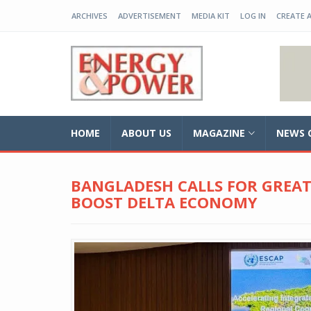
ARCHIVES
ADVERTISEMENT
MEDIA KIT
LOG IN
CREATE 
EP-BD
HOME
ABOUT US
MAGAZINE
NEWS 
BANGLADESH CALLS FOR GREA
BOOST DELTA ECONOMY