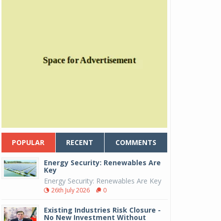
POPULAR
RECENT
COMMENTS
Energy Security: Renewables Are
Key
Energy Security: Renewables Are Key
26th July 2026
0
Existing Industries Risk Closure -
No New Investment Without