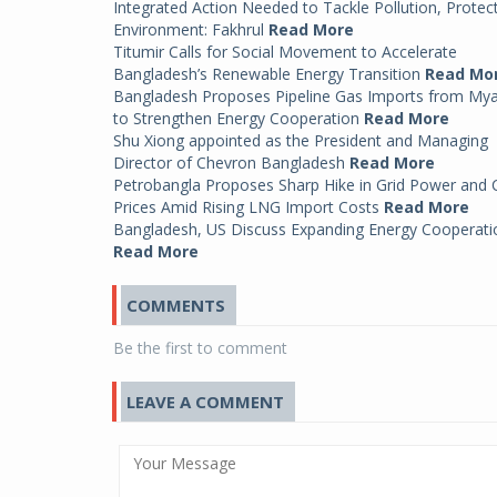
Integrated Action Needed to Tackle Pollution, Protec
Environment: Fakhrul
Read More
Titumir Calls for Social Movement to Accelerate
Bangladesh’s Renewable Energy Transition
Read Mo
Bangladesh Proposes Pipeline Gas Imports from My
to Strengthen Energy Cooperation
Read More
Shu Xiong appointed as the President and Managing
Director of Chevron Bangladesh
Read More
Petrobangla Proposes Sharp Hike in Grid Power and
Prices Amid Rising LNG Import Costs
Read More
Bangladesh, US Discuss Expanding Energy Cooperati
Read More
COMMENTS
Be the first to comment
LEAVE A COMMENT