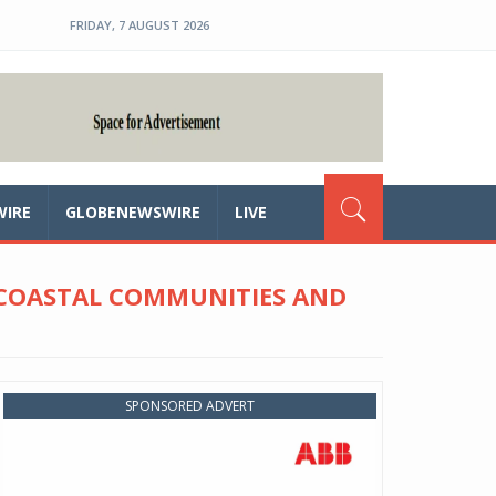
FRIDAY, 7 AUGUST 2026
WIRE
GLOBENEWSWIRE
LIVE
 COASTAL COMMUNITIES AND
SPONSORED ADVERT