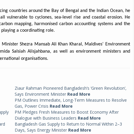
acing countries around the Bay of Bengal and the Indian Ocean, he
all vulnerable to cyclones, sea-level rise and coastal erosion. He
e carbon mapping, harmonised carbon accounting systems and the
playing a coordinating role.
t Minister Shezra Mansab Ali Khan Kharal, Maldives’ Environment
rmida Salsiah Alisjahbana, as well as environment ministers and
ernational organisations.
Ziaur Rahman Pioneered Bangladesh’s ‘Green Revolution’,
Says Environment Minister
Read More
PM Outlines Immediate, Long-Term Measures to Resolve
Gas, Power Crisis
Read More
upply
PM Pledges Fresh Measures to Boost Economy After
Dialogue with Business Leaders
Read More
ard
Bangladesh Gas Supply to Return to Normal Within 2–3
Days, Says Energy Minister
Read More