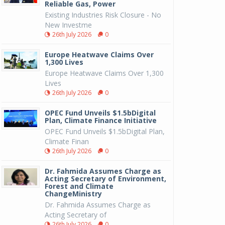
Reliable Gas, Power
Existing Industries Risk Closure - No
New Investme
26th July 2026
0
Europe Heatwave Claims Over
1,300 Lives
Europe Heatwave Claims Over 1,300
Lives
26th July 2026
0
OPEC Fund Unveils $1.5bDigital
Plan, Climate Finance Initiative
OPEC Fund Unveils $1.5bDigital Plan,
Climate Finan
26th July 2026
0
Dr. Fahmida Assumes Charge as
Acting Secretary of Environment,
Forest and Climate
ChangeMinistry
Dr. Fahmida Assumes Charge as
Acting Secretary of
26th July 2026
0