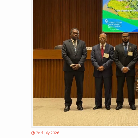
2nd July 2026