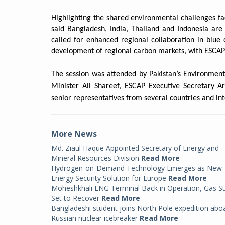
Highlighting the shared environmental challenges f
said Bangladesh, India, Thailand and Indonesia are 
called for enhanced regional collaboration in blu
development of regional carbon markets, with ESCAP 
The session was attended by Pakistan’s Environmen
Minister Ali Shareef, ESCAP Executive Secretary A
senior representatives from several countries and int
More News
Md. Ziaul Haque Appointed Secretary of Energy and
Mineral Resources Division
Read More
Hydrogen-on-Demand Technology Emerges as New
Energy Security Solution for Europe
Read More
Moheshkhali LNG Terminal Back in Operation, Gas S
Set to Recover
Read More
Bangladeshi student joins North Pole expedition abo
Russian nuclear icebreaker
Read More