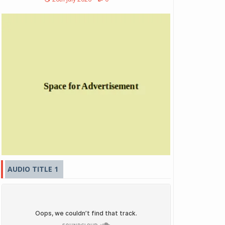
AUDIO TITLE 1