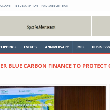
ACCOUNT
E-SUBSCRIPTION
PAID SUBSCRIPTION
CLIPPINGS
EVENTS
ANNIVERSARY
JOBS
BUSINESS
TER BLUE CARBON FINANCE TO PROTECT