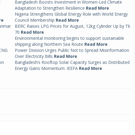
t
Bangladesh Boosts Investment in Women-Led Climate
Adaptation to Strengthen Resilience
Read More
Nigeria Strengthens Global Energy Role with World Energy
re
Council Membership
Read More
anmar
BERC Raises LPG Prices for August, 12kg Cylinder Up by Tk
70
Read More
Environmental monitoring begins to support sustainable
shipping along Northern Sea Route
Read More
 CNG
Power Division Urges Public Not to Spread Misinformation
Over Electricity Bills
Read More
on
Bangladesh’s Rooftop Solar Capacity Surges as Distributed
Energy Gains Momentum: IEEFA
Read More