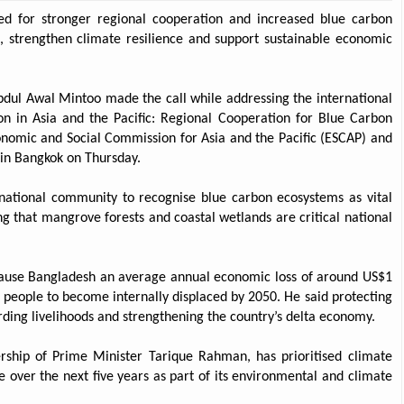
ed for stronger regional cooperation and increased blue carbon
s, strengthen climate resilience and support sustainable economic
dul Awal Mintoo made the call while addressing the international
ion in Asia and the Pacific: Regional Cooperation for Blue Carbon
conomic and Social Commission for Asia and the Pacific (ESCAP) and
in Bangkok on Thursday.
ernational community to recognise blue carbon ecosystems as vital
g that mangrove forests and coastal wetlands are critical national
cause Bangladesh an average annual economic loss of around US$1
n people to become internally displaced by 2050. He said protecting
rding livelihoods and strengthening the country’s delta economy.
rship of Prime Minister Tarique Rahman, has prioritised climate
e over the next five years as part of its environmental and climate