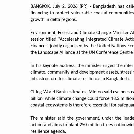
BANGKOK, July 2, 2026 (PR) - Bangladesh has call
financing to protect vulnerable coastal communitie
growth in delta regions.
Environment, Forest and Climate Change Minister Ab
session titled “Accelerating Integrated Climate Act
Finance,” jointly organised by the United Nations E
the Landscape Alliance at the UN Conference Centre 
In his keynote address, the minister urged the int
climate, community and development assets, stressin
infrastructure for climate resilience in Bangladesh.
Citing World Bank estimates, Mintoo said cyclones 
billion, while climate change could force 13.3 millio
coastal ecosystems is therefore essential for safegua
The minister said the government, under the leade
action and aims to plant 250 million trees nationwid
resilience agenda.