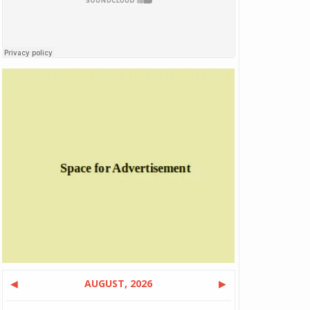
◀
AUGUST, 2026
▶