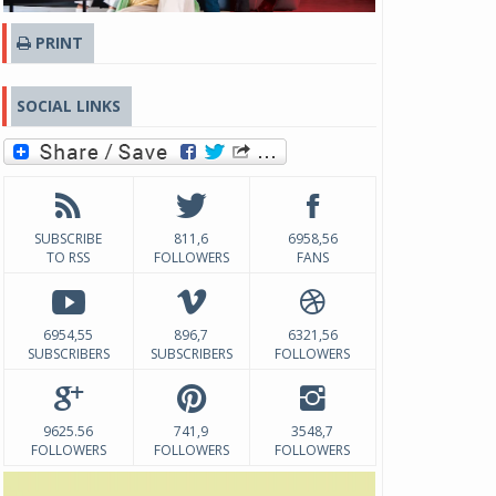
PRINT
SOCIAL LINKS
SUBSCRIBE
811,6
6958,56
TO RSS
FOLLOWERS
FANS
6954,55
896,7
6321,56
SUBSCRIBERS
SUBSCRIBERS
FOLLOWERS
9625.56
741,9
3548,7
FOLLOWERS
FOLLOWERS
FOLLOWERS