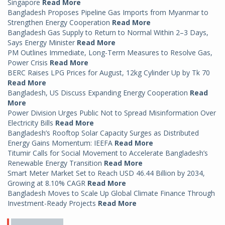
Singapore
Read More
Bangladesh Proposes Pipeline Gas Imports from Myanmar to
Strengthen Energy Cooperation
Read More
Bangladesh Gas Supply to Return to Normal Within 2–3 Days,
Says Energy Minister
Read More
PM Outlines Immediate, Long-Term Measures to Resolve Gas,
Power Crisis
Read More
BERC Raises LPG Prices for August, 12kg Cylinder Up by Tk 70
Read More
Bangladesh, US Discuss Expanding Energy Cooperation
Read
More
Power Division Urges Public Not to Spread Misinformation Over
Electricity Bills
Read More
Bangladesh’s Rooftop Solar Capacity Surges as Distributed
Energy Gains Momentum: IEEFA
Read More
Titumir Calls for Social Movement to Accelerate Bangladesh’s
Renewable Energy Transition
Read More
Smart Meter Market Set to Reach USD 46.44 Billion by 2034,
Growing at 8.10% CAGR
Read More
Bangladesh Moves to Scale Up Global Climate Finance Through
Investment-Ready Projects
Read More