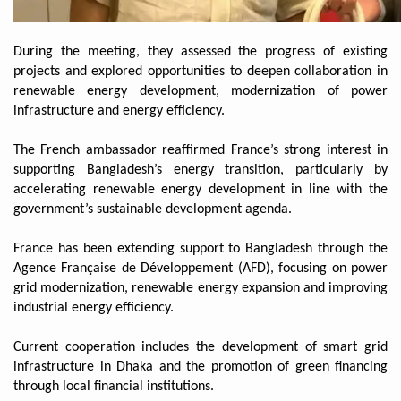
During the meeting, they assessed the progress of existing
projects and explored opportunities to deepen collaboration in
renewable energy development, modernization of power
infrastructure and energy efficiency.
The French ambassador reaffirmed France’s strong interest in
supporting Bangladesh’s energy transition, particularly by
accelerating renewable energy development in line with the
government’s sustainable development agenda.
France has been extending support to Bangladesh through the
Agence Française de Développement (AFD), focusing on power
grid modernization, renewable energy expansion and improving
industrial energy efficiency.
Current cooperation includes the development of smart grid
infrastructure in Dhaka and the promotion of green financing
through local financial institutions.