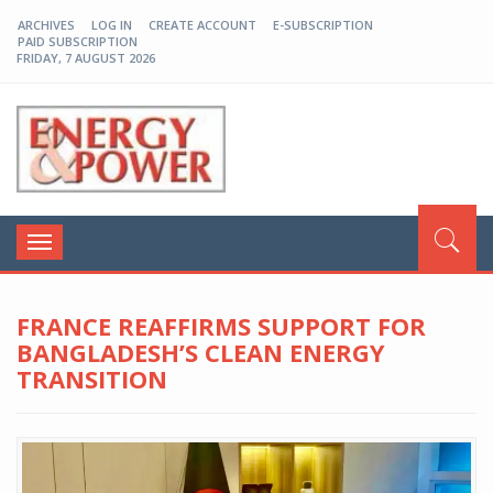
ARCHIVES
LOG IN
CREATE ACCOUNT
E-SUBSCRIPTION
PAID SUBSCRIPTION
FRIDAY, 7 AUGUST 2026
EP-BD
Toggle
navigation
FRANCE REAFFIRMS SUPPORT FOR
BANGLADESH’S CLEAN ENERGY
TRANSITION