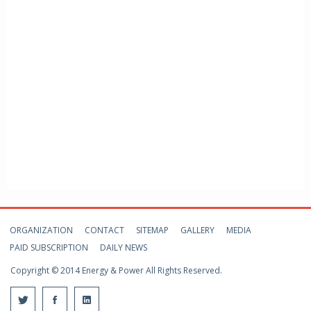
ORGANIZATION
CONTACT
SITEMAP
GALLERY
MEDIA
PAID SUBSCRIPTION
DAILY NEWS
Copyright © 2014 Energy & Power All Rights Reserved.