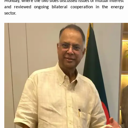
Monday, where the two sides discussed issues of mutual interest
and reviewed ongoing bilateral cooperation in the energy
sector.