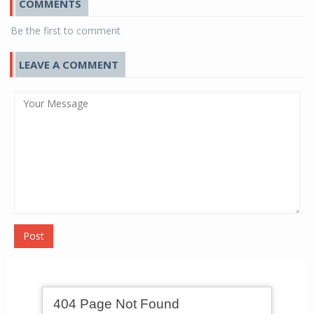
COMMENTS
Be the first to comment
LEAVE A COMMENT
Post