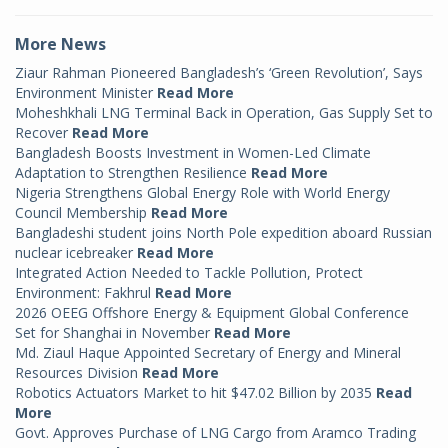
More News
Ziaur Rahman Pioneered Bangladesh’s ‘Green Revolution’, Says
Environment Minister
Read More
Moheshkhali LNG Terminal Back in Operation, Gas Supply Set to
Recover
Read More
Bangladesh Boosts Investment in Women-Led Climate
Adaptation to Strengthen Resilience
Read More
Nigeria Strengthens Global Energy Role with World Energy
Council Membership
Read More
Bangladeshi student joins North Pole expedition aboard Russian
nuclear icebreaker
Read More
Integrated Action Needed to Tackle Pollution, Protect
Environment: Fakhrul
Read More
2026 OEEG Offshore Energy & Equipment Global Conference
Set for Shanghai in November
Read More
Md. Ziaul Haque Appointed Secretary of Energy and Mineral
Resources Division
Read More
Robotics Actuators Market to hit $47.02 Billion by 2035
Read
More
Govt. Approves Purchase of LNG Cargo from Aramco Trading