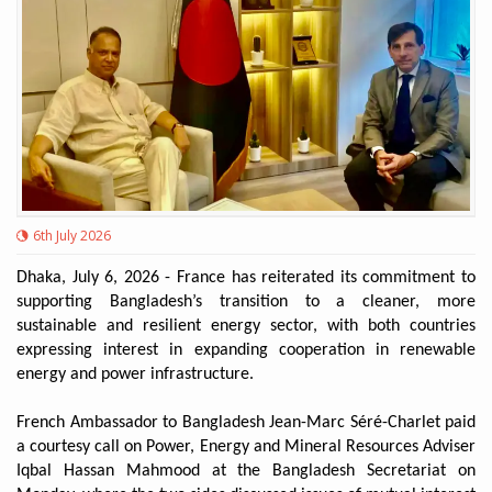
6th July 2026
Dhaka, July 6, 2026 - France has reiterated its commitment to
supporting Bangladesh’s transition to a cleaner, more
sustainable and resilient energy sector, with both countries
expressing interest in expanding cooperation in renewable
energy and power infrastructure.
French Ambassador to Bangladesh Jean-Marc Séré-Charlet paid
a courtesy call on Power, Energy and Mineral Resources Adviser
Iqbal Hassan Mahmood at the Bangladesh Secretariat on