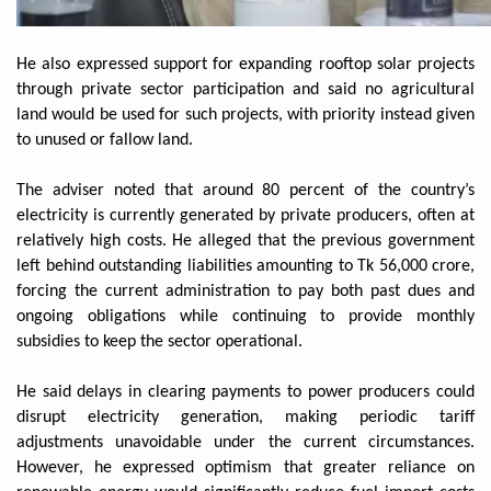
He also expressed support for expanding rooftop solar projects
through private sector participation and said no agricultural
land would be used for such projects, with priority instead given
to unused or fallow land.
The adviser noted that around 80 percent of the country’s
electricity is currently generated by private producers, often at
relatively high costs. He alleged that the previous government
left behind outstanding liabilities amounting to Tk 56,000 crore,
forcing the current administration to pay both past dues and
ongoing obligations while continuing to provide monthly
subsidies to keep the sector operational.
He said delays in clearing payments to power producers could
disrupt electricity generation, making periodic tariff
adjustments unavoidable under the current circumstances.
However, he expressed optimism that greater reliance on