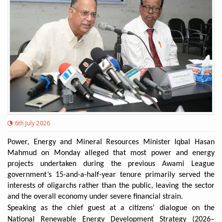
6th July 2026
Power, Energy and Mineral Resources Minister Iqbal Hasan
Mahmud on Monday alleged that most power and energy
projects undertaken during the previous Awami League
government’s 15-and-a-half-year tenure primarily served the
interests of oligarchs rather than the public, leaving the sector
and the overall economy under severe financial strain.
Speaking as the chief guest at a citizens’ dialogue on the
National Renewable Energy Development Strategy (2026–