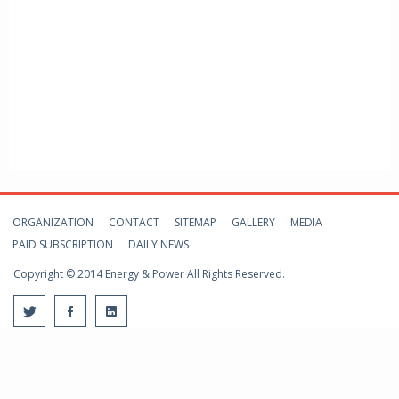
ORGANIZATION
CONTACT
SITEMAP
GALLERY
MEDIA
PAID SUBSCRIPTION
DAILY NEWS
Copyright © 2014 Energy & Power All Rights Reserved.