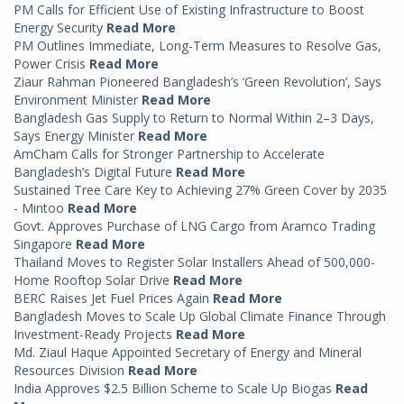
PM Calls for Efficient Use of Existing Infrastructure to Boost
Energy Security
Read More
PM Outlines Immediate, Long-Term Measures to Resolve Gas,
Power Crisis
Read More
Ziaur Rahman Pioneered Bangladesh’s ‘Green Revolution’, Says
Environment Minister
Read More
Bangladesh Gas Supply to Return to Normal Within 2–3 Days,
Says Energy Minister
Read More
AmCham Calls for Stronger Partnership to Accelerate
Bangladesh’s Digital Future
Read More
Sustained Tree Care Key to Achieving 27% Green Cover by 2035
- Mintoo
Read More
Govt. Approves Purchase of LNG Cargo from Aramco Trading
Singapore
Read More
Thailand Moves to Register Solar Installers Ahead of 500,000-
Home Rooftop Solar Drive
Read More
BERC Raises Jet Fuel Prices Again
Read More
Bangladesh Moves to Scale Up Global Climate Finance Through
Investment-Ready Projects
Read More
Md. Ziaul Haque Appointed Secretary of Energy and Mineral
Resources Division
Read More
India Approves $2.5 Billion Scheme to Scale Up Biogas
Read