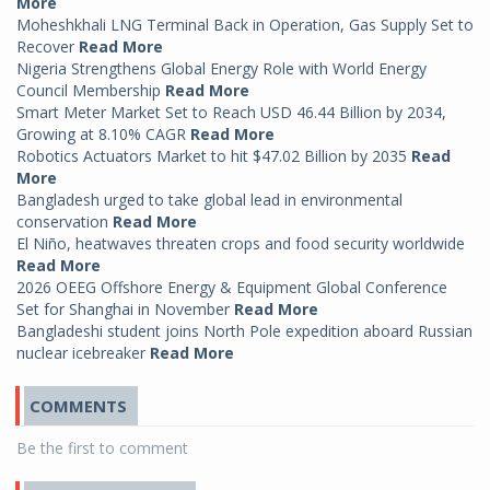
More
Moheshkhali LNG Terminal Back in Operation, Gas Supply Set to
Recover
Read More
Nigeria Strengthens Global Energy Role with World Energy
Council Membership
Read More
Smart Meter Market Set to Reach USD 46.44 Billion by 2034,
Growing at 8.10% CAGR
Read More
Robotics Actuators Market to hit $47.02 Billion by 2035
Read
More
Bangladesh urged to take global lead in environmental
conservation
Read More
El Niño, heatwaves threaten crops and food security worldwide
Read More
2026 OEEG Offshore Energy & Equipment Global Conference
Set for Shanghai in November
Read More
Bangladeshi student joins North Pole expedition aboard Russian
nuclear icebreaker
Read More
COMMENTS
Be the first to comment