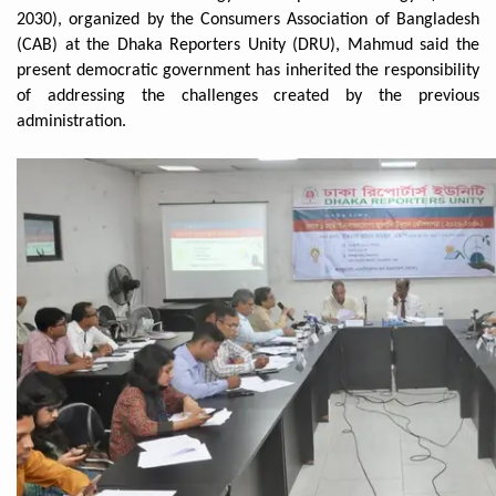
2030), organized by the Consumers Association of Bangladesh
(CAB) at the Dhaka Reporters Unity (DRU), Mahmud said the
present democratic government has inherited the responsibility
of addressing the challenges created by the previous
administration.