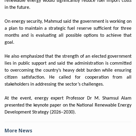
renewable energy would significantly reduce fuel import costs
in the future.
On energy security, Mahmud said the government is working on
a plan to maintain a strategic fuel reserve sufficient for three
months and is evaluating all possible options to achieve that
goal.
He also emphasized that the strength of an elected government
lies in public support and said the administration is committed
to overcoming the country’s heavy debt burden while ensuring
citizen satisfaction. He called for cooperation from all
stakeholders in addressing the sector’s challenges.
At the event, energy expert Professor Dr M. Shamsul Alam
presented the keynote paper on the National Renewable Energy
Development Strategy (2026–2030).
More News