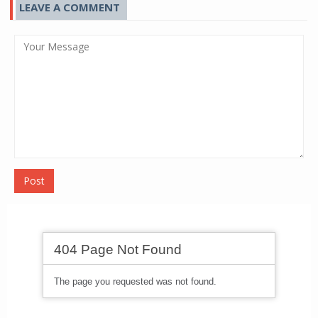
LEAVE A COMMENT
Post