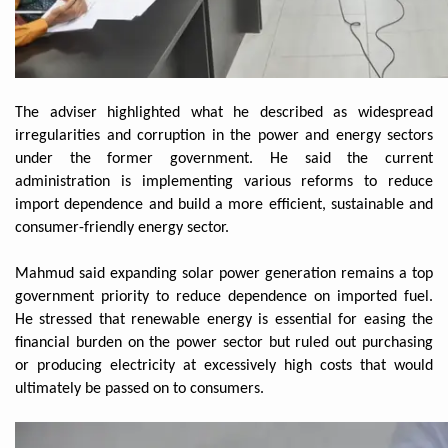
The adviser highlighted what he described as widespread
irregularities and corruption in the power and energy sectors
under the former government. He said the current
administration is implementing various reforms to reduce
import dependence and build a more efficient, sustainable and
consumer-friendly energy sector.
Mahmud said expanding solar power generation remains a top
government priority to reduce dependence on imported fuel.
He stressed that renewable energy is essential for easing the
financial burden on the power sector but ruled out purchasing
or producing electricity at excessively high costs that would
ultimately be passed on to consumers.