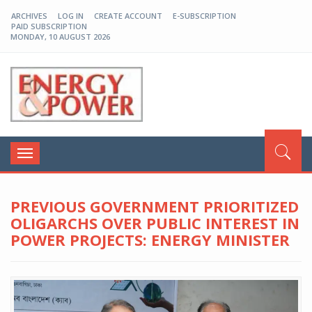
ARCHIVES
LOG IN
CREATE ACCOUNT
E-SUBSCRIPTION
PAID SUBSCRIPTION
MONDAY, 10 AUGUST 2026
EP-BD
Toggle
navigation
PREVIOUS GOVERNMENT PRIORITIZED
OLIGARCHS OVER PUBLIC INTEREST IN
POWER PROJECTS: ENERGY MINISTER