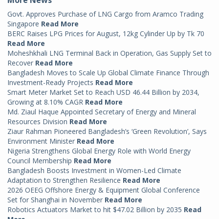
Govt. Approves Purchase of LNG Cargo from Aramco Trading
Singapore
Read More
BERC Raises LPG Prices for August, 12kg Cylinder Up by Tk 70
Read More
Moheshkhali LNG Terminal Back in Operation, Gas Supply Set to
Recover
Read More
Bangladesh Moves to Scale Up Global Climate Finance Through
Investment-Ready Projects
Read More
Smart Meter Market Set to Reach USD 46.44 Billion by 2034,
Growing at 8.10% CAGR
Read More
Md. Ziaul Haque Appointed Secretary of Energy and Mineral
Resources Division
Read More
Ziaur Rahman Pioneered Bangladesh’s ‘Green Revolution’, Says
Environment Minister
Read More
Nigeria Strengthens Global Energy Role with World Energy
Council Membership
Read More
Bangladesh Boosts Investment in Women-Led Climate
Adaptation to Strengthen Resilience
Read More
2026 OEEG Offshore Energy & Equipment Global Conference
Set for Shanghai in November
Read More
Robotics Actuators Market to hit $47.02 Billion by 2035
Read