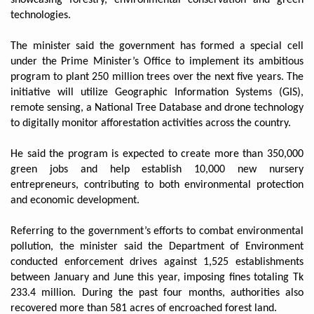
technologies.
The minister said the government has formed a special cell
under the Prime Minister’s Office to implement its ambitious
program to plant 250 million trees over the next five years. The
initiative will utilize Geographic Information Systems (GIS),
remote sensing, a National Tree Database and drone technology
to digitally monitor afforestation activities across the country.
He said the program is expected to create more than 350,000
green jobs and help establish 10,000 new nursery
entrepreneurs, contributing to both environmental protection
and economic development.
Referring to the government’s efforts to combat environmental
pollution, the minister said the Department of Environment
conducted enforcement drives against 1,525 establishments
between January and June this year, imposing fines totaling Tk
233.4 million. During the past four months, authorities also
recovered more than 581 acres of encroached forest land.