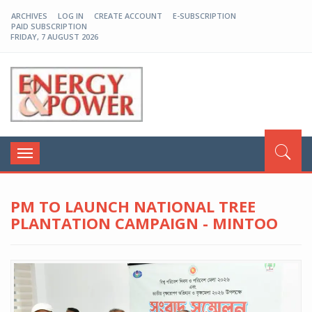
ARCHIVES
LOG IN
CREATE ACCOUNT
E-SUBSCRIPTION
PAID SUBSCRIPTION
FRIDAY, 7 AUGUST 2026
EP-BD
Toggle
navigation
PM TO LAUNCH NATIONAL TREE
PLANTATION CAMPAIGN - MINTOO