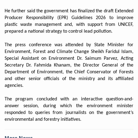
He further said the government has finalized the draft Extended
Producer Responsibility (EPR) Guidelines 2026 to improve
plastic waste management and, with support from UNICEF,
prepared a national strategy to control lead pollution.
The press conference was attended by State Minister for
Environment, Forest and Climate Change Sheikh Faridul Islam,
Special Assistant on Environment Dr. Saimum Parvez, Acting
Secretary Dr. Fahmida Khanam, the Director General of the
Department of Environment, the Chief Conservator of Forests
and other senior officials of the ministry and its affiliated
agencies.
The program concluded with an interactive question-and-
answer session, during which the environment minister
responded to queries from journalists on the government’s
environmental and forestry initiatives.
More News