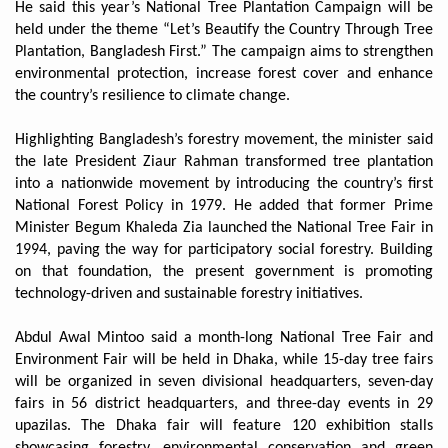
He said this year’s National Tree Plantation Campaign will be
held under the theme “Let’s Beautify the Country Through Tree
Plantation, Bangladesh First.” The campaign aims to strengthen
environmental protection, increase forest cover and enhance
the country’s resilience to climate change.
Highlighting Bangladesh’s forestry movement, the minister said
the late President Ziaur Rahman transformed tree plantation
into a nationwide movement by introducing the country’s first
National Forest Policy in 1979. He added that former Prime
Minister Begum Khaleda Zia launched the National Tree Fair in
1994, paving the way for participatory social forestry. Building
on that foundation, the present government is promoting
technology-driven and sustainable forestry initiatives.
Abdul Awal Mintoo said a month-long National Tree Fair and
Environment Fair will be held in Dhaka, while 15-day tree fairs
will be organized in seven divisional headquarters, seven-day
fairs in 56 district headquarters, and three-day events in 29
upazilas. The Dhaka fair will feature 120 exhibition stalls
showcasing forestry, environmental conservation and green