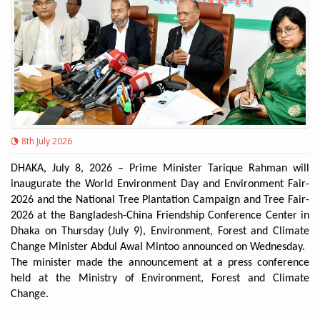
8th July 2026
DHAKA, July 8, 2026 – Prime Minister Tarique Rahman will
inaugurate the World Environment Day and Environment Fair-
2026 and the National Tree Plantation Campaign and Tree Fair-
2026 at the Bangladesh-China Friendship Conference Center in
Dhaka on Thursday (July 9), Environment, Forest and Climate
Change Minister Abdul Awal Mintoo announced on Wednesday.
The minister made the announcement at a press conference
held at the Ministry of Environment, Forest and Climate
Change.