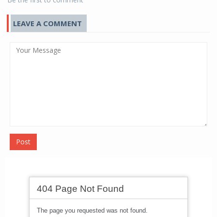
LEAVE A COMMENT
Post