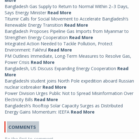
More
Bangladesh Gas Supply to Return to Normal Within 2–3 Days,
Says Energy Minister
Read More
Titumir Calls for Social Movement to Accelerate Bangladesh’s
Renewable Energy Transition
Read More
Bangladesh Proposes Pipeline Gas Imports from Myanmar to
Strengthen Energy Cooperation
Read More
Integrated Action Needed to Tackle Pollution, Protect
Environment: Fakhrul
Read More
PM Outlines Immediate, Long-Term Measures to Resolve Gas,
Power Crisis
Read More
Bangladesh, US Discuss Expanding Energy Cooperation
Read
More
Bangladeshi student joins North Pole expedition aboard Russian
nuclear icebreaker
Read More
Power Division Urges Public Not to Spread Misinformation Over
Electricity Bills
Read More
Bangladesh’s Rooftop Solar Capacity Surges as Distributed
Energy Gains Momentum: IEEFA
Read More
COMMENTS
Be the first to comment