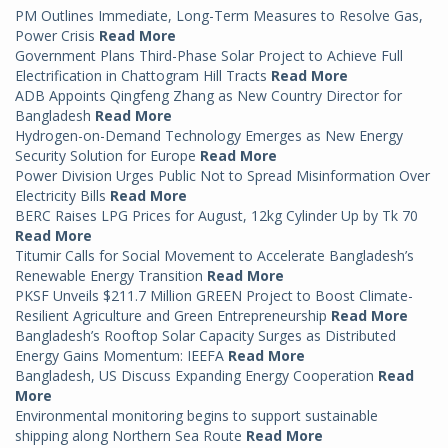
PM Outlines Immediate, Long-Term Measures to Resolve Gas,
Power Crisis
Read More
Government Plans Third-Phase Solar Project to Achieve Full
Electrification in Chattogram Hill Tracts
Read More
ADB Appoints Qingfeng Zhang as New Country Director for
Bangladesh
Read More
Hydrogen-on-Demand Technology Emerges as New Energy
Security Solution for Europe
Read More
Power Division Urges Public Not to Spread Misinformation Over
Electricity Bills
Read More
BERC Raises LPG Prices for August, 12kg Cylinder Up by Tk 70
Read More
Titumir Calls for Social Movement to Accelerate Bangladesh’s
Renewable Energy Transition
Read More
PKSF Unveils $211.7 Million GREEN Project to Boost Climate-
Resilient Agriculture and Green Entrepreneurship
Read More
Bangladesh’s Rooftop Solar Capacity Surges as Distributed
Energy Gains Momentum: IEEFA
Read More
Bangladesh, US Discuss Expanding Energy Cooperation
Read
More
Environmental monitoring begins to support sustainable
shipping along Northern Sea Route
Read More