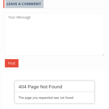
LEAVE A COMMENT
Post