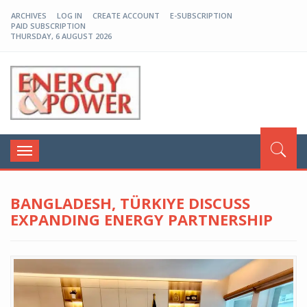
ARCHIVES
LOG IN
CREATE ACCOUNT
E-SUBSCRIPTION
PAID SUBSCRIPTION
THURSDAY, 6 AUGUST 2026
EP-BD
Toggle
navigation
BANGLADESH, TÜRKIYE DISCUSS
EXPANDING ENERGY PARTNERSHIP