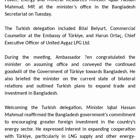
Mahmud, MP, at the minister’s office in the Bangladesh
Secretariat on Tuesday.
The Turkish delegation included Bilal Belyurt, Commercial
Counsellor at the Embassy of Türkiye, and Harun Ortaç, Chief
Executive Officer of United Aygaz LPG Ltd.
During the meeting, Ambassador ?en congratulated the
minister on assuming office and conveyed the continued
goodwill of the Government of Türkiye towards Bangladesh. He
also briefed the minister on the current state of bilateral
relations and outlined Turkish plans to expand trade and
investment in Bangladesh.
Welcoming the Turkish delegation, Minister Iqbal Hassan
Mahmud reaffirmed the Bangladesh government’s commitment
to encouraging greater foreign investment in the country’s
energy sector. He expressed interest in expanding cooperation
with Türkiye, particularly in LNG supply and other energy-