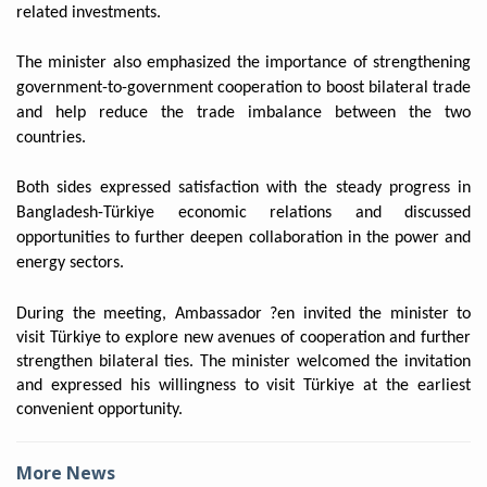
related investments.
The minister also emphasized the importance of strengthening
government-to-government cooperation to boost bilateral trade
and help reduce the trade imbalance between the two
countries.
Both sides expressed satisfaction with the steady progress in
Bangladesh-Türkiye economic relations and discussed
opportunities to further deepen collaboration in the power and
energy sectors.
During the meeting, Ambassador ?en invited the minister to
visit Türkiye to explore new avenues of cooperation and further
strengthen bilateral ties. The minister welcomed the invitation
and expressed his willingness to visit Türkiye at the earliest
convenient opportunity.
More News