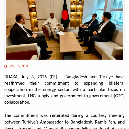
8th July 2026
DHAKA, July 8, 2026 (PR) – Bangladesh and Türkiye have
reaffirmed their commitment to expanding bilateral
cooperation in the energy sector, with a particular focus on
investment, LNG supply and government-to-government (G2G)
collaboration.
The commitment was reiterated during a courtesy meeting
between Türkiye’s Ambassador to Bangladesh, Ramis ?en, and
Power, Energy and Mineral Resources Minister Iqbal Hassan