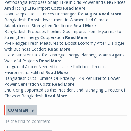
Petrobangla Proposes Sharp Hike in Grid Power and CNG Prices
Amid Rising LNG Import Costs
Read More
Govt Keeps Fuel Oil Prices Unchanged for August
Read More
Bangladesh Boosts Investment in Women-Led Climate
Adaptation to Strengthen Resilience
Read More
Bangladesh Proposes Pipeline Gas Imports from Myanmar to
Strengthen Energy Cooperation
Read More
PM Pledges Fresh Measures to Boost Economy After Dialogue
with Business Leaders
Read More
State Minister Calls for Strategic Energy Planning, Warns Against
Wasteful Projects
Read More
Integrated Action Needed to Tackle Pollution, Protect
Environment: Fakhrul
Read More
Bangladesh Cuts Furnace Oil Price by Tk 9 Per Liter to Lower
Power Generation Costs
Read More
Shu Xiong appointed as the President and Managing Director of
Chevron Bangladesh
Read More
COMMENTS
Be the first to comment