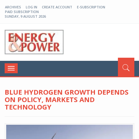
ARCHIVES
LOG IN
CREATE ACCOUNT
E-SUBSCRIPTION
PAID SUBSCRIPTION
SUNDAY, 9 AUGUST 2026
EP-BD
Toggle
navigation
BLUE HYDROGEN GROWTH DEPENDS
ON POLICY, MARKETS AND
TECHNOLOGY