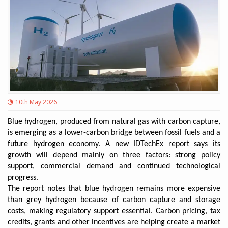
10th May 2026
Blue hydrogen, produced from natural gas with carbon capture,
is emerging as a lower-carbon bridge between fossil fuels and a
future hydrogen economy. A new IDTechEx report says its
growth will depend mainly on three factors: strong policy
support, commercial demand and continued technological
progress.
The report notes that blue hydrogen remains more expensive
than grey hydrogen because of carbon capture and storage
costs, making regulatory support essential. Carbon pricing, tax
credits, grants and other incentives are helping create a market