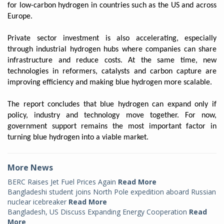
for low-carbon hydrogen in countries such as the US and across
Europe.
Private sector investment is also accelerating, especially
through industrial hydrogen hubs where companies can share
infrastructure and reduce costs. At the same time, new
technologies in reformers, catalysts and carbon capture are
improving efficiency and making blue hydrogen more scalable.
The report concludes that blue hydrogen can expand only if
policy, industry and technology move together. For now,
government support remains the most important factor in
turning blue hydrogen into a viable market.
More News
BERC Raises Jet Fuel Prices Again
Read More
Bangladeshi student joins North Pole expedition aboard Russian
nuclear icebreaker
Read More
Bangladesh, US Discuss Expanding Energy Cooperation
Read
More