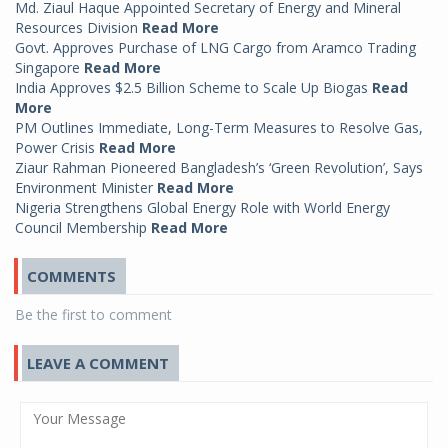
Md. Ziaul Haque Appointed Secretary of Energy and Mineral
Resources Division
Read More
Govt. Approves Purchase of LNG Cargo from Aramco Trading
Singapore
Read More
India Approves $2.5 Billion Scheme to Scale Up Biogas
Read
More
PM Outlines Immediate, Long-Term Measures to Resolve Gas,
Power Crisis
Read More
Ziaur Rahman Pioneered Bangladesh’s ‘Green Revolution’, Says
Environment Minister
Read More
Nigeria Strengthens Global Energy Role with World Energy
Council Membership
Read More
COMMENTS
Be the first to comment
LEAVE A COMMENT