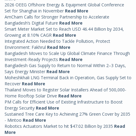
2026 OEEG Offshore Energy & Equipment Global Conference
Set for Shanghai in November
Read More
AmCham Calls for Stronger Partnership to Accelerate
Bangladesh’s Digital Future
Read More
Smart Meter Market Set to Reach USD 46.44 Billion by 2034,
Growing at 8.10% CAGR
Read More
Integrated Action Needed to Tackle Pollution, Protect
Environment: Fakhrul
Read More
Bangladesh Moves to Scale Up Global Climate Finance Through
Investment-Ready Projects
Read More
Bangladesh Gas Supply to Return to Normal Within 2–3 Days,
Says Energy Minister
Read More
Moheshkhali LNG Terminal Back in Operation, Gas Supply Set to
Recover
Read More
Thailand Moves to Register Solar Installers Ahead of 500,000-
Home Rooftop Solar Drive
Read More
PM Calls for Efficient Use of Existing Infrastructure to Boost
Energy Security
Read More
Sustained Tree Care Key to Achieving 27% Green Cover by 2035
- Mintoo
Read More
Robotics Actuators Market to hit $47.02 Billion by 2035
Read
More