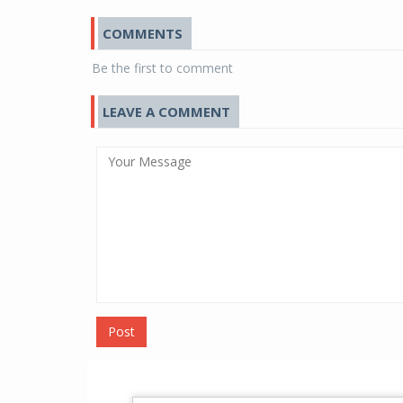
COMMENTS
Be the first to comment
LEAVE A COMMENT
Post