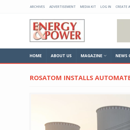
ARCHIVES
ADVERTISEMENT
MEDIA KIT
LOG IN
CREATE 
EP-BD
HOME
ABOUT US
MAGAZINE
NEWS 
ROSATOM INSTALLS AUTOMATE