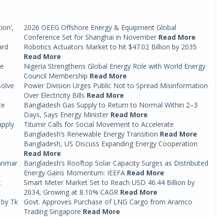
ion’,
2026 OEEG Offshore Energy & Equipment Global
Conference Set for Shanghai in November
Read More
ard
Robotics Actuators Market to hit $47.02 Billion by 2035
Read More
ce
Nigeria Strengthens Global Energy Role with World Energy
Council Membership
Read More
solve
Power Division Urges Public Not to Spread Misinformation
Over Electricity Bills
Read More
te
Bangladesh Gas Supply to Return to Normal Within 2–3
Days, Says Energy Minister
Read More
upply
Titumir Calls for Social Movement to Accelerate
Bangladesh’s Renewable Energy Transition
Read More
Bangladesh, US Discuss Expanding Energy Cooperation
Read More
anmar
Bangladesh’s Rooftop Solar Capacity Surges as Distributed
Energy Gains Momentum: IEEFA
Read More
t
Smart Meter Market Set to Reach USD 46.44 Billion by
2034, Growing at 8.10% CAGR
Read More
 by Tk
Govt. Approves Purchase of LNG Cargo from Aramco
Trading Singapore
Read More