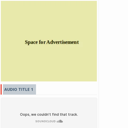
AUDIO TITLE 1