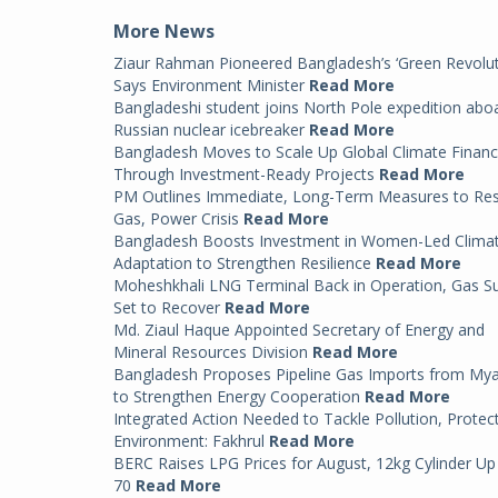
More News
Ziaur Rahman Pioneered Bangladesh’s ‘Green Revolut
Says Environment Minister
Read More
Bangladeshi student joins North Pole expedition abo
Russian nuclear icebreaker
Read More
Bangladesh Moves to Scale Up Global Climate Finan
Through Investment-Ready Projects
Read More
PM Outlines Immediate, Long-Term Measures to Re
Gas, Power Crisis
Read More
Bangladesh Boosts Investment in Women-Led Clima
Adaptation to Strengthen Resilience
Read More
Moheshkhali LNG Terminal Back in Operation, Gas S
Set to Recover
Read More
Md. Ziaul Haque Appointed Secretary of Energy and
Mineral Resources Division
Read More
Bangladesh Proposes Pipeline Gas Imports from My
to Strengthen Energy Cooperation
Read More
Integrated Action Needed to Tackle Pollution, Protec
Environment: Fakhrul
Read More
BERC Raises LPG Prices for August, 12kg Cylinder Up
70
Read More