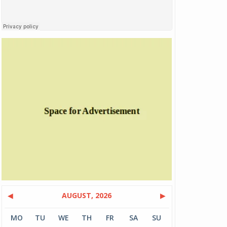
◀
AUGUST, 2026
▶
MO
TU
WE
TH
FR
SA
SU