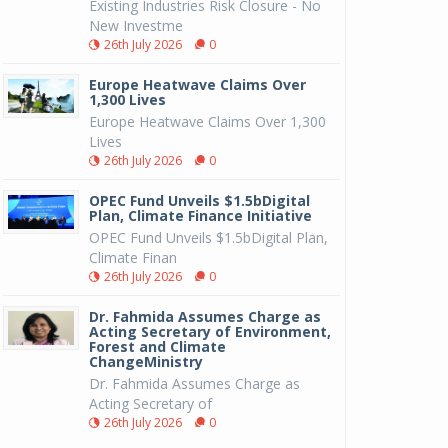
Existing Industries Risk Closure - No
New Investme
26th July 2026
0
Europe Heatwave Claims Over
1,300 Lives
Europe Heatwave Claims Over 1,300
Lives
26th July 2026
0
OPEC Fund Unveils $1.5bDigital
Plan, Climate Finance Initiative
OPEC Fund Unveils $1.5bDigital Plan,
Climate Finan
26th July 2026
0
Dr. Fahmida Assumes Charge as
Acting Secretary of Environment,
Forest and Climate
ChangeMinistry
Dr. Fahmida Assumes Charge as
Acting Secretary of
26th July 2026
0