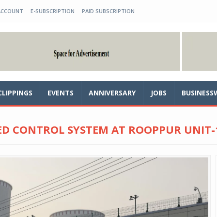
ACCOUNT
E-SUBSCRIPTION
PAID SUBSCRIPTION
CLIPPINGS
EVENTS
ANNIVERSARY
JOBS
BUSINESS
D CONTROL SYSTEM AT ROOPPUR UNIT-