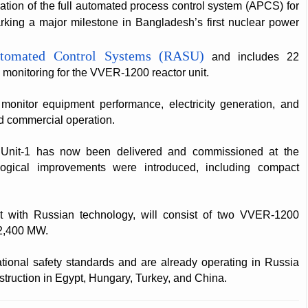
ation of the full automated process control system (APCS) for
king a major milestone in Bangladesh’s first nuclear power
tomated Control Systems (RASU)
and includes 22
 monitoring for the VVER-1200 reactor unit.
l monitor equipment performance, electricity generation, and
d commercial operation.
Unit-1 has now been delivered and commissioned at the
ological improvements were introduced, including compact
t with Russian technology, will consist of two VVER-1200
 2,400 MW.
ational safety standards and are already operating in Russia
struction in Egypt, Hungary, Turkey, and China.