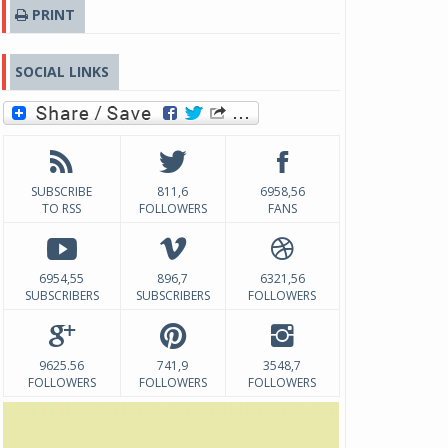
PRINT
SOCIAL LINKS
SUBSCRIBE
811,6
6958,56
TO RSS
FOLLOWERS
FANS
6954,55
896,7
6321,56
SUBSCRIBERS
SUBSCRIBERS
FOLLOWERS
9625.56
741,9
3548,7
FOLLOWERS
FOLLOWERS
FOLLOWERS