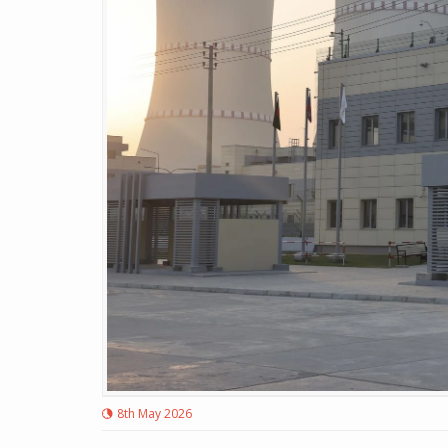
8th May 2026