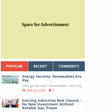
POPULAR
RECENT
COMMENTS
Energy Security: Renewables Are
Key
Energy Security: Renewables Are Key
26th July 2026
0
Existing Industries Risk Closure -
No New Investment Without
Reliable Gas, Power