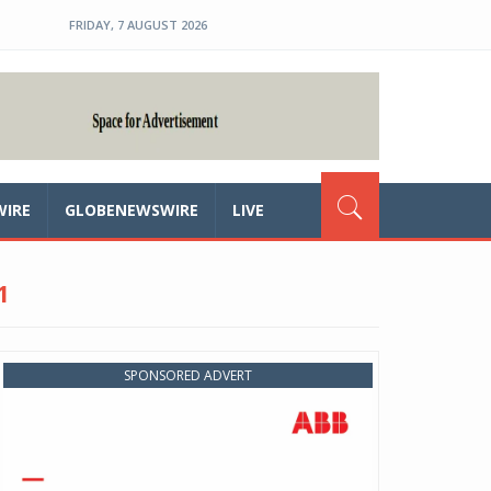
FRIDAY, 7 AUGUST 2026
WIRE
GLOBENEWSWIRE
LIVE
1
SPONSORED ADVERT