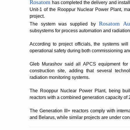
Rosatom
has completed the delivery and install
Unit-1 of the Rooppur Nuclear Power Plant, mar
project.
Rosatom Au
The system was supplied by
subsystems for process automation and radiation
According to project officials, the systems wil
operational safety during both commissioning an
Gleb Murashov said all APCS equipment for 
construction site, adding that several techn
radiation monitoring systems.
The Rooppur Nuclear Power Plant, being buil
reactors with a combined generation capacity of
The Generation III+ reactors comply with intern
and Belarus, while similar projects are under con