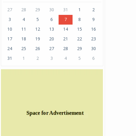
27
28
29
30
31
1
2
3
4
5
6
7
8
9
10
11
12
13
14
15
16
17
18
19
20
21
22
23
24
25
26
27
28
29
30
31
1
2
3
4
5
6