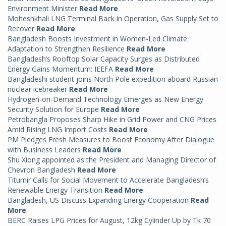
Environment Minister
Read More
Moheshkhali LNG Terminal Back in Operation, Gas Supply Set to
Recover
Read More
Bangladesh Boosts Investment in Women-Led Climate
Adaptation to Strengthen Resilience
Read More
Bangladesh’s Rooftop Solar Capacity Surges as Distributed
Energy Gains Momentum: IEEFA
Read More
Bangladeshi student joins North Pole expedition aboard Russian
nuclear icebreaker
Read More
Hydrogen-on-Demand Technology Emerges as New Energy
Security Solution for Europe
Read More
Petrobangla Proposes Sharp Hike in Grid Power and CNG Prices
Amid Rising LNG Import Costs
Read More
PM Pledges Fresh Measures to Boost Economy After Dialogue
with Business Leaders
Read More
Shu Xiong appointed as the President and Managing Director of
Chevron Bangladesh
Read More
Titumir Calls for Social Movement to Accelerate Bangladesh’s
Renewable Energy Transition
Read More
Bangladesh, US Discuss Expanding Energy Cooperation
Read
More
BERC Raises LPG Prices for August, 12kg Cylinder Up by Tk 70