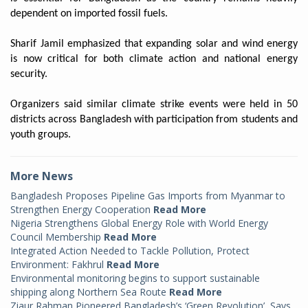
dependent on imported fossil fuels.
Sharif Jamil emphasized that expanding solar and wind energy
is now critical for both climate action and national energy
security.
Organizers said similar climate strike events were held in 50
districts across Bangladesh with participation from students and
youth groups.
More News
Bangladesh Proposes Pipeline Gas Imports from Myanmar to
Strengthen Energy Cooperation
Read More
Nigeria Strengthens Global Energy Role with World Energy
Council Membership
Read More
Integrated Action Needed to Tackle Pollution, Protect
Environment: Fakhrul
Read More
Environmental monitoring begins to support sustainable
shipping along Northern Sea Route
Read More
Ziaur Rahman Pioneered Bangladesh’s ‘Green Revolution’, Says