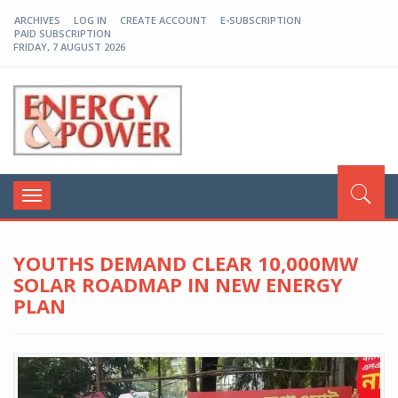
ARCHIVES
LOG IN
CREATE ACCOUNT
E-SUBSCRIPTION
PAID SUBSCRIPTION
FRIDAY, 7 AUGUST 2026
EP-BD
Toggle
navigation
YOUTHS DEMAND CLEAR 10,000MW
SOLAR ROADMAP IN NEW ENERGY
PLAN