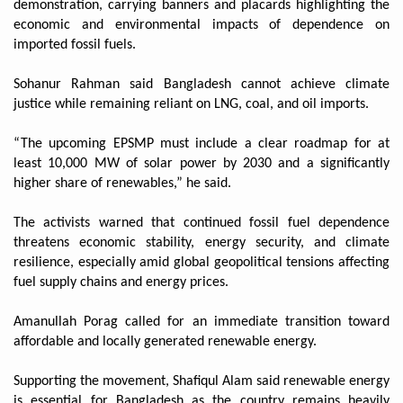
demonstration, carrying banners and placards highlighting the
economic and environmental impacts of dependence on
imported fossil fuels.
Sohanur Rahman said Bangladesh cannot achieve climate
justice while remaining reliant on LNG, coal, and oil imports.
“The upcoming EPSMP must include a clear roadmap for at
least 10,000 MW of solar power by 2030 and a significantly
higher share of renewables,” he said.
The activists warned that continued fossil fuel dependence
threatens economic stability, energy security, and climate
resilience, especially amid global geopolitical tensions affecting
fuel supply chains and energy prices.
Amanullah Porag called for an immediate transition toward
affordable and locally generated renewable energy.
Supporting the movement, Shafiqul Alam said renewable energy
is essential for Bangladesh as the country remains heavily