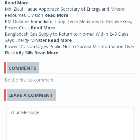
Read More
Md. Ziaul Haque Appointed Secretary of Energy and Mineral
Resources Division
Read More
PM Outlines Immediate, Long-Term Measures to Resolve Gas,
Power Crisis
Read More
Bangladesh Gas Supply to Return to Normal Within 2–3 Days,
Says Energy Minister
Read More
Power Division Urges Public Not to Spread Misinformation Over
Electricity Bills
Read More
COMMENTS
Be the first to comment
LEAVE A COMMENT