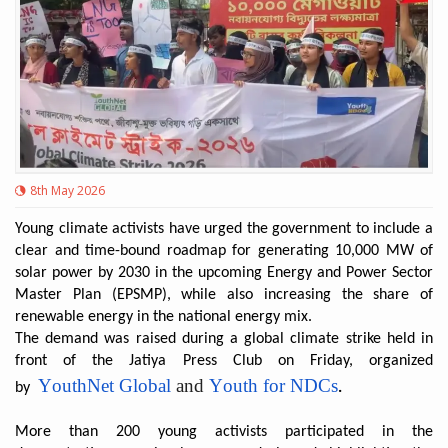
8th May 2026
Young climate activists have urged the government to include a
clear and time-bound roadmap for generating 10,000 MW of
solar power by 2030 in the upcoming Energy and Power Sector
Master Plan (EPSMP), while also increasing the share of
renewable energy in the national energy mix.
The demand was raised during a global climate strike held in
front of the Jatiya Press Club on Friday, organized
YouthNet Global
and
Youth for NDCs
by
.
More than 200 young activists participated in the