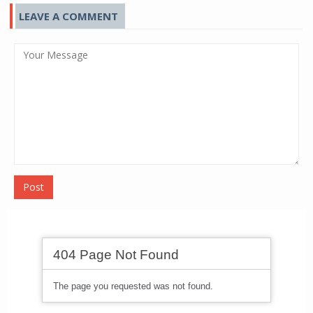
LEAVE A COMMENT
Post