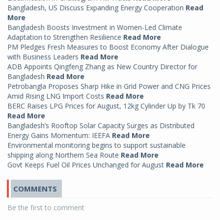
Bangladesh, US Discuss Expanding Energy Cooperation
Read
More
Bangladesh Boosts Investment in Women-Led Climate
Adaptation to Strengthen Resilience
Read More
PM Pledges Fresh Measures to Boost Economy After Dialogue
with Business Leaders
Read More
ADB Appoints Qingfeng Zhang as New Country Director for
Bangladesh
Read More
Petrobangla Proposes Sharp Hike in Grid Power and CNG Prices
Amid Rising LNG Import Costs
Read More
BERC Raises LPG Prices for August, 12kg Cylinder Up by Tk 70
Read More
Bangladesh’s Rooftop Solar Capacity Surges as Distributed
Energy Gains Momentum: IEEFA
Read More
Environmental monitoring begins to support sustainable
shipping along Northern Sea Route
Read More
Govt Keeps Fuel Oil Prices Unchanged for August
Read More
COMMENTS
Be the first to comment