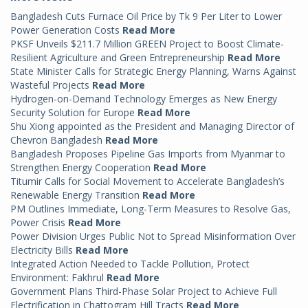
Bangladesh Cuts Furnace Oil Price by Tk 9 Per Liter to Lower
Power Generation Costs
Read More
PKSF Unveils $211.7 Million GREEN Project to Boost Climate-
Resilient Agriculture and Green Entrepreneurship
Read More
State Minister Calls for Strategic Energy Planning, Warns Against
Wasteful Projects
Read More
Hydrogen-on-Demand Technology Emerges as New Energy
Security Solution for Europe
Read More
Shu Xiong appointed as the President and Managing Director of
Chevron Bangladesh
Read More
Bangladesh Proposes Pipeline Gas Imports from Myanmar to
Strengthen Energy Cooperation
Read More
Titumir Calls for Social Movement to Accelerate Bangladesh’s
Renewable Energy Transition
Read More
PM Outlines Immediate, Long-Term Measures to Resolve Gas,
Power Crisis
Read More
Power Division Urges Public Not to Spread Misinformation Over
Electricity Bills
Read More
Integrated Action Needed to Tackle Pollution, Protect
Environment: Fakhrul
Read More
Government Plans Third-Phase Solar Project to Achieve Full
Electrification in Chattogram Hill Tracts
Read More