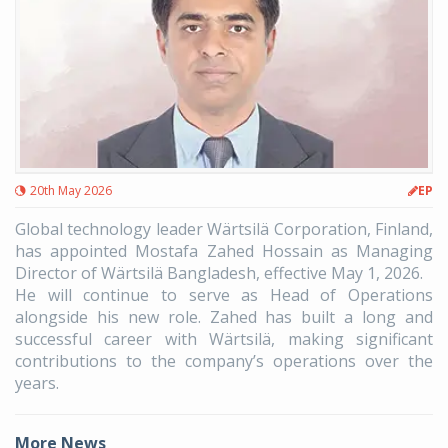
20th May 2026
EP
Global technology leader Wärtsilä Corporation, Finland,
has appointed Mostafa Zahed Hossain as Managing
Director of Wärtsilä Bangladesh, effective May 1, 2026.
He will continue to serve as Head of Operations
alongside his new role. Zahed has built a long and
successful career with Wärtsilä, making significant
contributions to the company’s operations over the
years.
More News