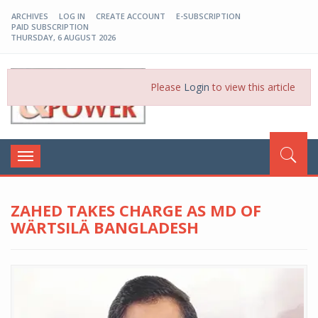
ARCHIVES
LOG IN
CREATE ACCOUNT
E-SUBSCRIPTION
PAID SUBSCRIPTION
THURSDAY, 6 AUGUST 2026
EP-BD
Please
Login
to view this article
Toggle
navigation
ZAHED TAKES CHARGE AS MD OF
WÄRTSILÄ BANGLADESH