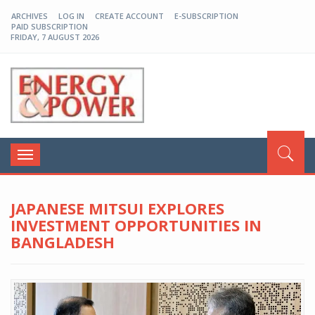
ARCHIVES
LOG IN
CREATE ACCOUNT
E-SUBSCRIPTION
PAID SUBSCRIPTION
FRIDAY, 7 AUGUST 2026
EP-BD
Toggle
navigation
JAPANESE MITSUI EXPLORES
INVESTMENT OPPORTUNITIES IN
BANGLADESH