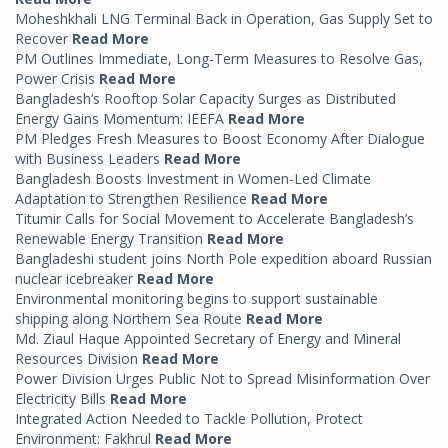
Moheshkhali LNG Terminal Back in Operation, Gas Supply Set to
Recover
Read More
PM Outlines Immediate, Long-Term Measures to Resolve Gas,
Power Crisis
Read More
Bangladesh’s Rooftop Solar Capacity Surges as Distributed
Energy Gains Momentum: IEEFA
Read More
PM Pledges Fresh Measures to Boost Economy After Dialogue
with Business Leaders
Read More
Bangladesh Boosts Investment in Women-Led Climate
Adaptation to Strengthen Resilience
Read More
Titumir Calls for Social Movement to Accelerate Bangladesh’s
Renewable Energy Transition
Read More
Bangladeshi student joins North Pole expedition aboard Russian
nuclear icebreaker
Read More
Environmental monitoring begins to support sustainable
shipping along Northern Sea Route
Read More
Md. Ziaul Haque Appointed Secretary of Energy and Mineral
Resources Division
Read More
Power Division Urges Public Not to Spread Misinformation Over
Electricity Bills
Read More
Integrated Action Needed to Tackle Pollution, Protect
Environment: Fakhrul
Read More