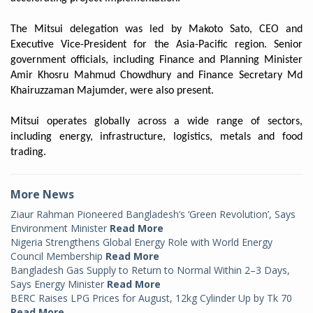
The Mitsui delegation was led by Makoto Sato, CEO and
Executive Vice-President for the Asia-Pacific region. Senior
government officials, including Finance and Planning Minister
Amir Khosru Mahmud Chowdhury and Finance Secretary Md
Khairuzzaman Majumder, were also present.
Mitsui operates globally across a wide range of sectors,
including energy, infrastructure, logistics, metals and food
trading.
More News
Ziaur Rahman Pioneered Bangladesh’s ‘Green Revolution’, Says
Environment Minister
Read More
Nigeria Strengthens Global Energy Role with World Energy
Council Membership
Read More
Bangladesh Gas Supply to Return to Normal Within 2–3 Days,
Says Energy Minister
Read More
BERC Raises LPG Prices for August, 12kg Cylinder Up by Tk 70
Read More