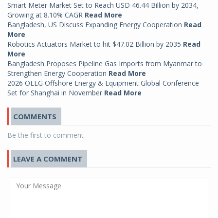
Smart Meter Market Set to Reach USD 46.44 Billion by 2034,
Growing at 8.10% CAGR
Read More
Bangladesh, US Discuss Expanding Energy Cooperation
Read
More
Robotics Actuators Market to hit $47.02 Billion by 2035
Read
More
Bangladesh Proposes Pipeline Gas Imports from Myanmar to
Strengthen Energy Cooperation
Read More
2026 OEEG Offshore Energy & Equipment Global Conference
Set for Shanghai in November
Read More
COMMENTS
Be the first to comment
LEAVE A COMMENT