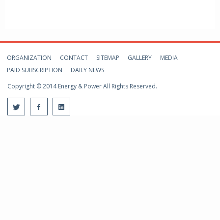
ORGANIZATION
CONTACT
SITEMAP
GALLERY
MEDIA
PAID SUBSCRIPTION
DAILY NEWS
Copyright © 2014 Energy & Power All Rights Reserved.