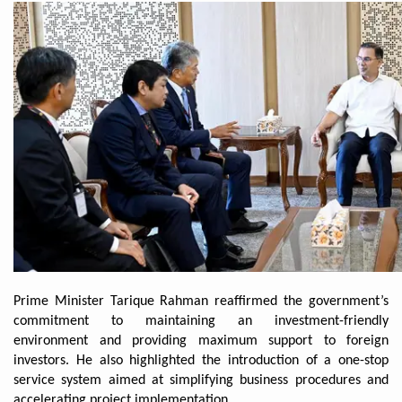
Prime Minister Tarique Rahman reaffirmed the government’s
commitment to maintaining an investment-friendly
environment and providing maximum support to foreign
investors. He also highlighted the introduction of a one-stop
service system aimed at simplifying business procedures and
accelerating project implementation.