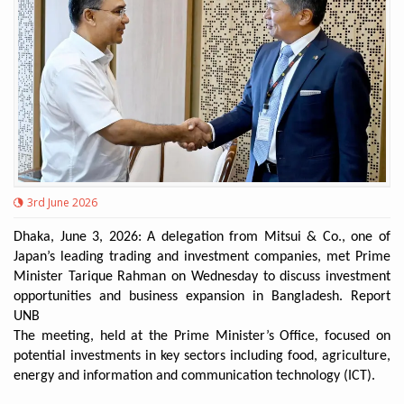
3rd June 2026
Dhaka, June 3, 2026: A delegation from Mitsui & Co., one of
Japan’s leading trading and investment companies, met Prime
Minister Tarique Rahman on Wednesday to discuss investment
opportunities and business expansion in Bangladesh. Report
UNB
The meeting, held at the Prime Minister’s Office, focused on
potential investments in key sectors including food, agriculture,
energy and information and communication technology (ICT).