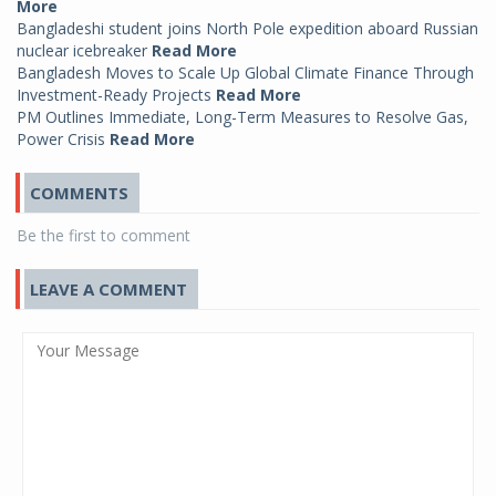
More
Bangladeshi student joins North Pole expedition aboard Russian
nuclear icebreaker
Read More
Bangladesh Moves to Scale Up Global Climate Finance Through
Investment-Ready Projects
Read More
PM Outlines Immediate, Long-Term Measures to Resolve Gas,
Power Crisis
Read More
COMMENTS
Be the first to comment
LEAVE A COMMENT