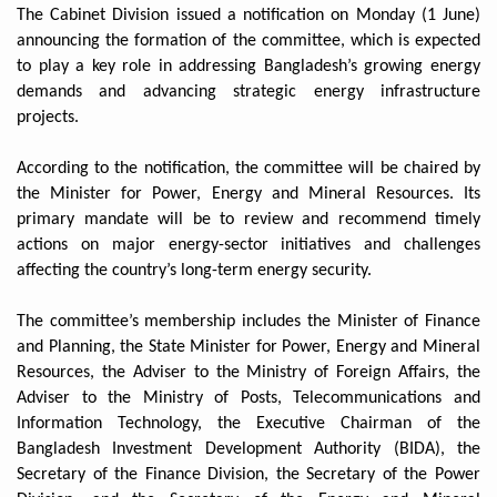
The Cabinet Division issued a notification on Monday (1 June)
announcing the formation of the committee, which is expected
to play a key role in addressing Bangladesh’s growing energy
demands and advancing strategic energy infrastructure
projects.
According to the notification, the committee will be chaired by
the Minister for Power, Energy and Mineral Resources. Its
primary mandate will be to review and recommend timely
actions on major energy-sector initiatives and challenges
affecting the country’s long-term energy security.
The committee’s membership includes the Minister of Finance
and Planning, the State Minister for Power, Energy and Mineral
Resources, the Adviser to the Ministry of Foreign Affairs, the
Adviser to the Ministry of Posts, Telecommunications and
Information Technology, the Executive Chairman of the
Bangladesh Investment Development Authority (BIDA), the
Secretary of the Finance Division, the Secretary of the Power