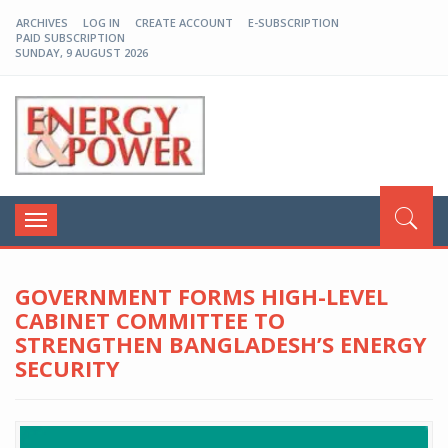
ARCHIVES
LOG IN
CREATE ACCOUNT
E-SUBSCRIPTION
PAID SUBSCRIPTION
SUNDAY, 9 AUGUST 2026
EP-BD
Toggle
navigation
GOVERNMENT FORMS HIGH-LEVEL
CABINET COMMITTEE TO
STRENGTHEN BANGLADESH’S ENERGY
SECURITY