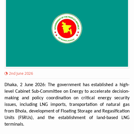
2nd June 2026
Dhaka, 2 June 2026: The government has established a high-
level Cabinet Sub-Committee on Energy to accelerate decision-
making and policy coordination on critical energy security
issues, including LNG imports, transportation of natural gas
from Bhola, development of Floating Storage and Regasification
Units (FSRUs), and the establishment of land-based LNG
terminals.