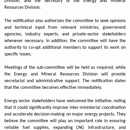
Division, and the Secretary of the Energy and Mineral
Resources Division.
The notification also authorizes the committee to seek opinions
and technical input from relevant ministries, government
agencies, industry experts, and private-sector stakeholders
whenever necessary. In addition, the committee will have the
authority to co-opt additional members to support its work on
specific issues.
Meetings of the sub-committee will be held as required, while
the Energy and Mineral Resources Division will provide
secretarial and administrative support. The notification states
that the committee becomes effective immediately.
Energy sector stakeholders have welcomed the initiative, noting
that it could significantly improve inter-ministerial coordination
and accelerate decision-making on major energy projects. They
believe the committee will play an important role in ensuring
reliable fuel supplies, expanding LNG infrastructure, and