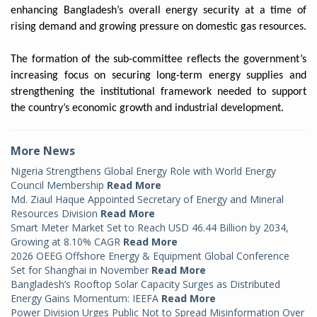
enhancing Bangladesh’s overall energy security at a time of
rising demand and growing pressure on domestic gas resources.
The formation of the sub-committee reflects the government’s
increasing focus on securing long-term energy supplies and
strengthening the institutional framework needed to support
the country’s economic growth and industrial development.
More News
Nigeria Strengthens Global Energy Role with World Energy
Council Membership
Read More
Md. Ziaul Haque Appointed Secretary of Energy and Mineral
Resources Division
Read More
Smart Meter Market Set to Reach USD 46.44 Billion by 2034,
Growing at 8.10% CAGR
Read More
2026 OEEG Offshore Energy & Equipment Global Conference
Set for Shanghai in November
Read More
Bangladesh’s Rooftop Solar Capacity Surges as Distributed
Energy Gains Momentum: IEEFA
Read More
Power Division Urges Public Not to Spread Misinformation Over