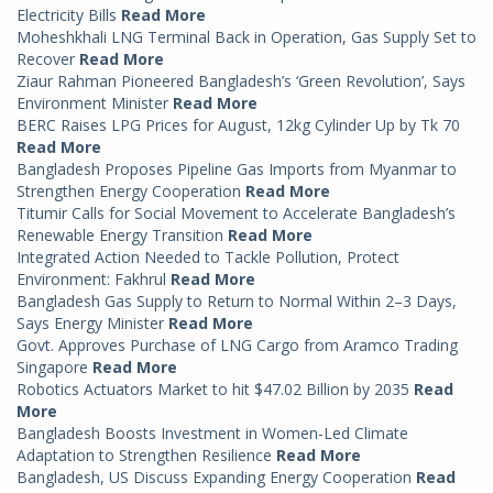
Electricity Bills
Read More
Moheshkhali LNG Terminal Back in Operation, Gas Supply Set to
Recover
Read More
Ziaur Rahman Pioneered Bangladesh’s ‘Green Revolution’, Says
Environment Minister
Read More
BERC Raises LPG Prices for August, 12kg Cylinder Up by Tk 70
Read More
Bangladesh Proposes Pipeline Gas Imports from Myanmar to
Strengthen Energy Cooperation
Read More
Titumir Calls for Social Movement to Accelerate Bangladesh’s
Renewable Energy Transition
Read More
Integrated Action Needed to Tackle Pollution, Protect
Environment: Fakhrul
Read More
Bangladesh Gas Supply to Return to Normal Within 2–3 Days,
Says Energy Minister
Read More
Govt. Approves Purchase of LNG Cargo from Aramco Trading
Singapore
Read More
Robotics Actuators Market to hit $47.02 Billion by 2035
Read
More
Bangladesh Boosts Investment in Women-Led Climate
Adaptation to Strengthen Resilience
Read More
Bangladesh, US Discuss Expanding Energy Cooperation
Read