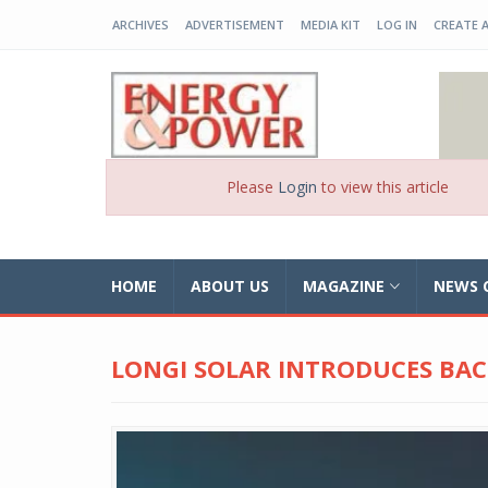
ARCHIVES
ADVERTISEMENT
MEDIA KIT
LOG IN
CREATE 
EP-BD
Please
Login
to view this article
HOME
ABOUT US
MAGAZINE
NEWS 
LONGI SOLAR INTRODUCES BA