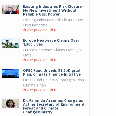
Existing Industries Risk Closure -
No New Investment Without
Reliable Gas, Power
Existing Industries Risk Closure - No
New Investme
26th July 2026
0
Europe Heatwave Claims Over
1,300 Lives
Europe Heatwave Claims Over 1,300
Lives
26th July 2026
0
OPEC Fund Unveils $1.5bDigital
Plan, Climate Finance Initiative
OPEC Fund Unveils $1.5bDigital Plan,
Climate Finan
26th July 2026
0
Dr. Fahmida Assumes Charge as
Acting Secretary of Environment,
Forest and Climate
ChangeMinistry