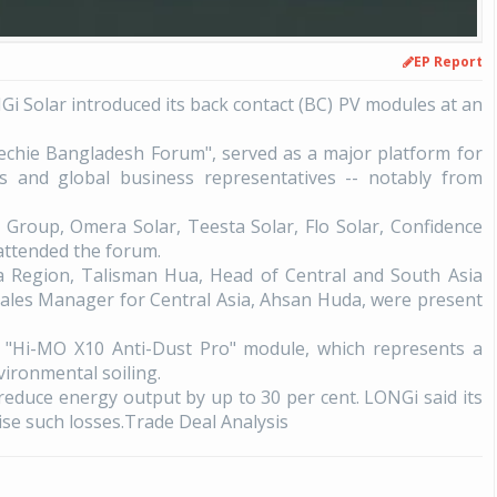
EP Report
i Solar introduced its back contact (BC) PV modules at an
Techie Bangladesh Forum", served as a major platform for
rs and global business representatives -- notably from
Group, Omera Solar, Teesta Solar, Flo Solar, Confidence
attended the forum.
a Region, Talisman Hua, Head of Central and South Asia
Sales Manager for Central Asia, Ahsan Huda, were present
he "Hi-MO X10 Anti-Dust Pro" module, which represents a
vironmental soiling.
educe energy output by up to 30 per cent. LONGi said its
ise such losses.Trade Deal Analysis