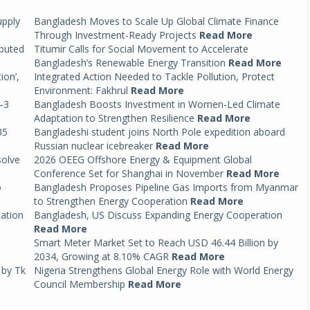
upply
Bangladesh Moves to Scale Up Global Climate Finance
Through Investment-Ready Projects
Read More
ibuted
Titumir Calls for Social Movement to Accelerate
Bangladesh’s Renewable Energy Transition
Read More
ion’,
Integrated Action Needed to Tackle Pollution, Protect
Environment: Fakhrul
Read More
–3
Bangladesh Boosts Investment in Women-Led Climate
Adaptation to Strengthen Resilience
Read More
35
Bangladeshi student joins North Pole expedition aboard
Russian nuclear icebreaker
Read More
solve
2026 OEEG Offshore Energy & Equipment Global
Conference Set for Shanghai in November
Read More
o
Bangladesh Proposes Pipeline Gas Imports from Myanmar
to Strengthen Energy Cooperation
Read More
mation
Bangladesh, US Discuss Expanding Energy Cooperation
Read More
Smart Meter Market Set to Reach USD 46.44 Billion by
2034, Growing at 8.10% CAGR
Read More
 by Tk
Nigeria Strengthens Global Energy Role with World Energy
Council Membership
Read More