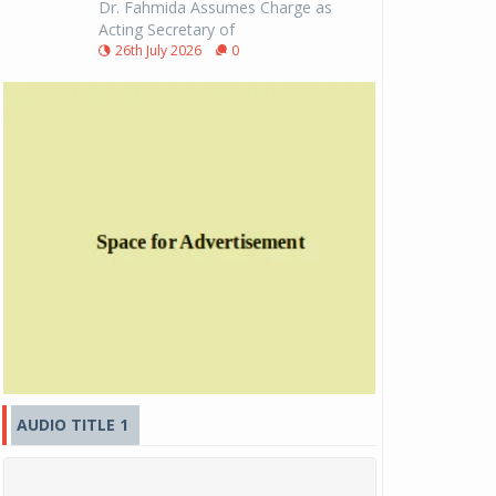
Dr. Fahmida Assumes Charge as
Acting Secretary of
26th July 2026
0
AUDIO TITLE 1