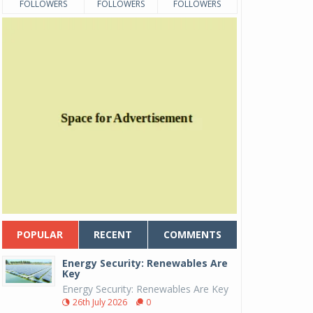
FOLLOWERS
FOLLOWERS
FOLLOWERS
POPULAR
RECENT
COMMENTS
Energy Security: Renewables Are
Key
Energy Security: Renewables Are Key
26th July 2026
0