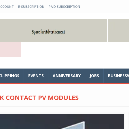
ACCOUNT
E-SUBSCRIPTION
PAID SUBSCRIPTION
CLIPPINGS
EVENTS
ANNIVERSARY
JOBS
BUSINESS
CK CONTACT PV MODULES