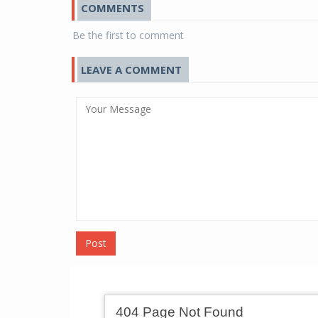
COMMENTS
Be the first to comment
LEAVE A COMMENT
Post