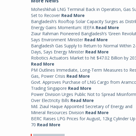
More News
Moheshkhali LNG Terminal Back in Operation, Gas S
Set to Recover
Read More
Bangladesh’s Rooftop Solar Capacity Surges as Distr
Energy Gains Momentum: IEEFA
Read More
Ziaur Rahman Pioneered Bangladesh’s ‘Green Revolut
Says Environment Minister
Read More
Bangladesh Gas Supply to Return to Normal Within 2
Days, Says Energy Minister
Read More
Robotics Actuators Market to hit $47.02 Billion by 20
Read More
PM Outlines Immediate, Long-Term Measures to Re
Gas, Power Crisis
Read More
Govt. Approves Purchase of LNG Cargo from Aramc
Trading Singapore
Read More
Power Division Urges Public Not to Spread Misinfor
Over Electricity Bills
Read More
Md. Ziaul Haque Appointed Secretary of Energy and
Mineral Resources Division
Read More
BERC Raises LPG Prices for August, 12kg Cylinder Up
70
Read More