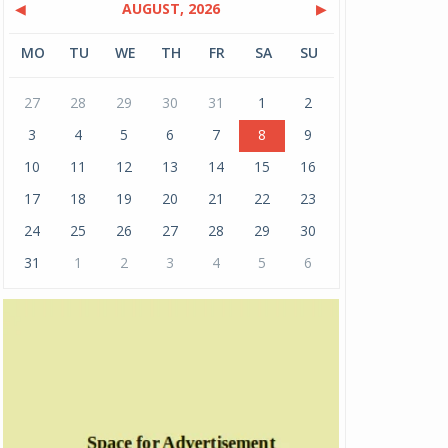
◀
AUGUST, 2026
▶
MO
TU
WE
TH
FR
SA
SU
27
28
29
30
31
1
2
3
4
5
6
7
8
9
10
11
12
13
14
15
16
17
18
19
20
21
22
23
24
25
26
27
28
29
30
31
1
2
3
4
5
6