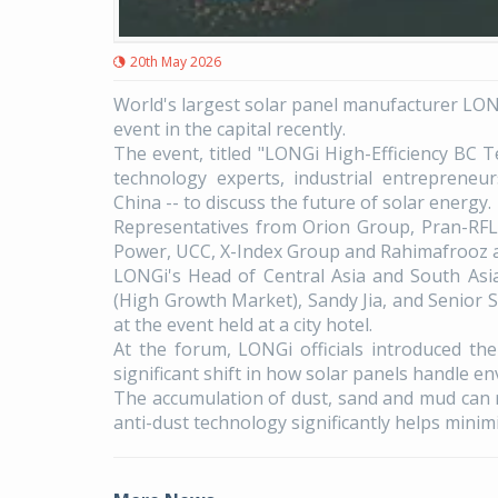
20th May 2026
World's largest solar panel manufacturer LONG
event in the capital recently.
The event, titled "LONGi High-Efficiency BC 
technology experts, industrial entrepreneu
China -- to discuss the future of solar energy.
Representatives from Orion Group, Pran-RFL 
Power, UCC, X-Index Group and Rahimafrooz 
LONGi's Head of Central Asia and South Asi
(High Growth Market), Sandy Jia, and Senior 
at the event held at a city hotel.
At the forum, LONGi officials introduced t
significant shift in how solar panels handle en
The accumulation of dust, sand and mud can r
anti-dust technology significantly helps minim