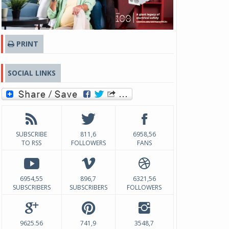
PRINT
SOCIAL LINKS
SUBSCRIBE
811,6
6958,56
TO RSS
FOLLOWERS
FANS
6954,55
896,7
6321,56
SUBSCRIBERS
SUBSCRIBERS
FOLLOWERS
9625.56
741,9
3548,7