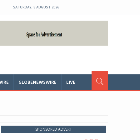
SATURDAY, 8 AUGUST 2026
WIRE
GLOBENEWSWIRE
LIVE
SPONSORED ADVERT