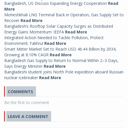
Bangladesh, US Discuss Expanding Energy Cooperation
Read
More
Moheshkhali LNG Terminal Back in Operation, Gas Supply Set to
Recover
Read More
Bangladesh’s Rooftop Solar Capacity Surges as Distributed
Energy Gains Momentum: IEEFA
Read More
Integrated Action Needed to Tackle Pollution, Protect
Environment: Fakhrul
Read More
Smart Meter Market Set to Reach USD 46.44 Billion by 2034,
Growing at 8.10% CAGR
Read More
Bangladesh Gas Supply to Return to Normal Within 2–3 Days,
Says Energy Minister
Read More
Bangladeshi student joins North Pole expedition aboard Russian
nuclear icebreaker
Read More
COMMENTS
Be the first to comment
LEAVE A COMMENT