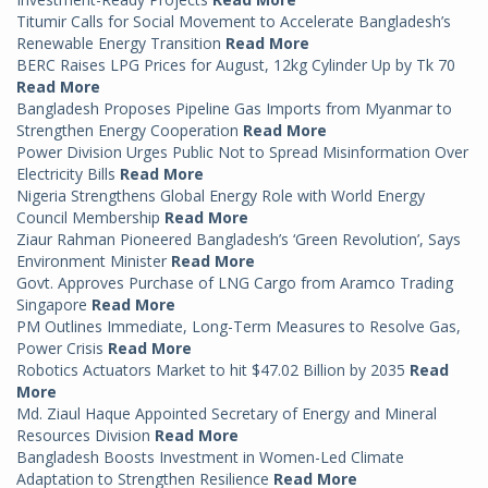
Titumir Calls for Social Movement to Accelerate Bangladesh’s
Renewable Energy Transition
Read More
BERC Raises LPG Prices for August, 12kg Cylinder Up by Tk 70
Read More
Bangladesh Proposes Pipeline Gas Imports from Myanmar to
Strengthen Energy Cooperation
Read More
Power Division Urges Public Not to Spread Misinformation Over
Electricity Bills
Read More
Nigeria Strengthens Global Energy Role with World Energy
Council Membership
Read More
Ziaur Rahman Pioneered Bangladesh’s ‘Green Revolution’, Says
Environment Minister
Read More
Govt. Approves Purchase of LNG Cargo from Aramco Trading
Singapore
Read More
PM Outlines Immediate, Long-Term Measures to Resolve Gas,
Power Crisis
Read More
Robotics Actuators Market to hit $47.02 Billion by 2035
Read
More
Md. Ziaul Haque Appointed Secretary of Energy and Mineral
Resources Division
Read More
Bangladesh Boosts Investment in Women-Led Climate
Adaptation to Strengthen Resilience
Read More