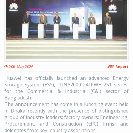
20th May 2026
EP Report
Huawei has officially launched an advanced Energy
Storage System (ESS), LUNA2000-241KWH-2S1 series,
for the Commercial & Industrial (C&I) sector of
Bangladesh.
The announcement has come in a lunching event held
in Dhaka recently with the presence of distinguished
group of industry leaders; factory owners; Engineering,
Procurement, and Construction (EPC) firms, and
delegates from key industry associations.