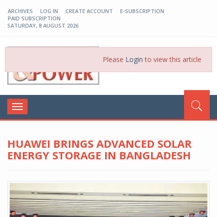
ARCHIVES
LOG IN
CREATE ACCOUNT
E-SUBSCRIPTION
PAID SUBSCRIPTION
SATURDAY, 8 AUGUST 2026
EP-BD
Please
Login
to view this article
Toggle
navigation
HUAWEI BRINGS ADVANCED SOLAR
ENERGY STORAGE IN BANGLADESH