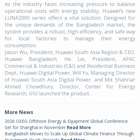
As the industry faces increasing pressure to balance
operational costs with energy stability, Huawei’s new
LUNA2000 series offers a vital solution. Designed for
the unique demands of the Bangladesh market, the
system provides a robust, high-efficiency, and safe way
for local factories to manage their energy
consumption.
Jason Wu, President, Huawei South Asia Region & CEO,
Huawei Bangladesh; He Lei, President, APAC
Commercial & Industries (C&I) and Residential Business
Dept., Huawei Digital Power; Will Yu, Managing Director
of Huawei South Asia Digital Power; and Md. Shahriar
Ahmed Chowdhury, Director, Center for Energy
Research, UIU launched the product.
More News
2026 OEEG Offshore Energy & Equipment Global Conference
Set for Shanghai in November
Read More
Bangladesh Moves to Scale Up Global Climate Finance Through
Investment-Ready Projects
Read More