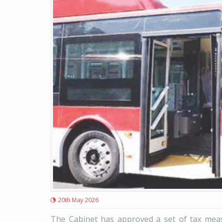
20th May 2026
The Cabinet has approved a set of tax measu