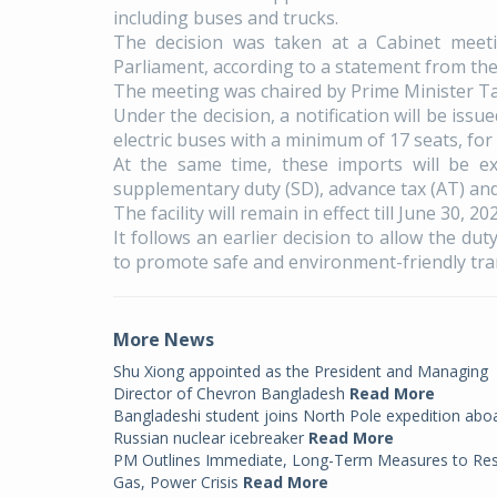
including buses and trucks.
The decision was taken at a Cabinet meeti
Parliament, according to a statement from the
The meeting was chaired by Prime Minister T
Under the decision, a notification will be iss
electric buses with a minimum of 17 seats, for
At the same time, these imports will be e
supplementary duty (SD), advance tax (AT) and 
The facility will remain in effect till June 30, 202
It follows an earlier decision to allow the dut
to promote safe and environment-friendly tra
More News
Shu Xiong appointed as the President and Managing
Director of Chevron Bangladesh
Read More
Bangladeshi student joins North Pole expedition abo
Russian nuclear icebreaker
Read More
PM Outlines Immediate, Long-Term Measures to Re
Gas, Power Crisis
Read More