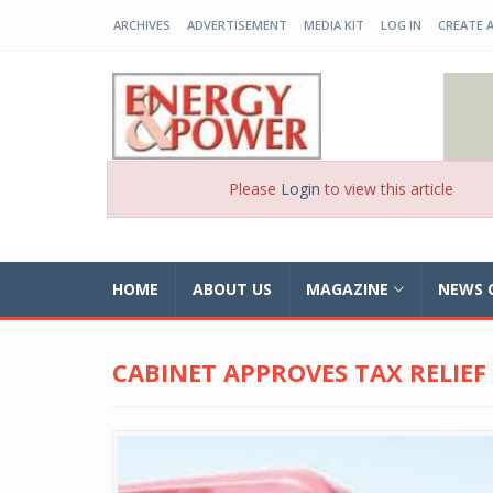
ARCHIVES
ADVERTISEMENT
MEDIA KIT
LOG IN
CREATE 
EP-BD
Please
Login
to view this article
HOME
ABOUT US
MAGAZINE
NEWS 
CABINET APPROVES TAX RELIEF