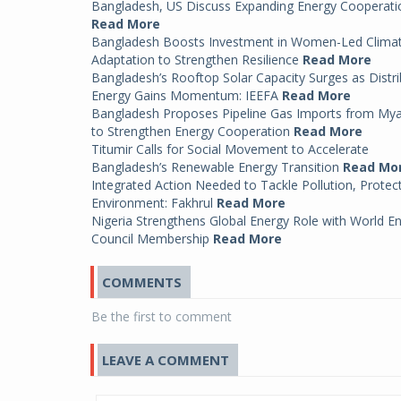
Bangladesh, US Discuss Expanding Energy Cooperati
Read More
Bangladesh Boosts Investment in Women-Led Clima
Adaptation to Strengthen Resilience
Read More
Bangladesh’s Rooftop Solar Capacity Surges as Distr
Energy Gains Momentum: IEEFA
Read More
Bangladesh Proposes Pipeline Gas Imports from My
to Strengthen Energy Cooperation
Read More
Titumir Calls for Social Movement to Accelerate
Bangladesh’s Renewable Energy Transition
Read Mo
Integrated Action Needed to Tackle Pollution, Protec
Environment: Fakhrul
Read More
Nigeria Strengthens Global Energy Role with World E
Council Membership
Read More
COMMENTS
Be the first to comment
LEAVE A COMMENT