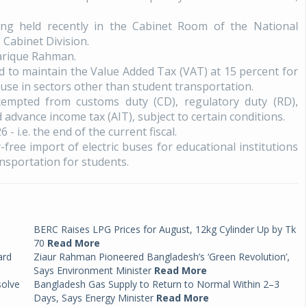
ng held recently in the Cabinet Room of the National
 Cabinet Division.
arique Rahman.
ued to maintain the Value Added Tax (VAT) at 15 percent for
 use in sectors other than student transportation.
xempted from customs duty (CD), regulatory duty (RD),
advance income tax (AIT), subject to certain conditions.
6 - i.e. the end of the current fiscal.
y-free import of electric buses for educational institutions
nsportation for students.
BERC Raises LPG Prices for August, 12kg Cylinder Up by Tk
70
Read More
ard
Ziaur Rahman Pioneered Bangladesh’s ‘Green Revolution’,
Says Environment Minister
Read More
solve
Bangladesh Gas Supply to Return to Normal Within 2–3
Days, Says Energy Minister
Read More