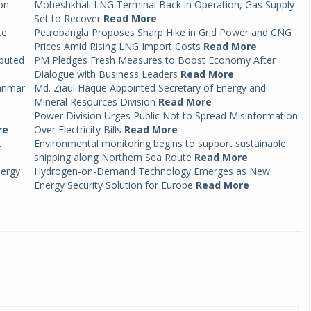
on
Moheshkhali LNG Terminal Back in Operation, Gas Supply
Set to Recover
Read More
te
Petrobangla Proposes Sharp Hike in Grid Power and CNG
Prices Amid Rising LNG Import Costs
Read More
ibuted
PM Pledges Fresh Measures to Boost Economy After
Dialogue with Business Leaders
Read More
anmar
Md. Ziaul Haque Appointed Secretary of Energy and
Mineral Resources Division
Read More
Power Division Urges Public Not to Spread Misinformation
re
Over Electricity Bills
Read More
t
Environmental monitoring begins to support sustainable
shipping along Northern Sea Route
Read More
nergy
Hydrogen-on-Demand Technology Emerges as New
Energy Security Solution for Europe
Read More