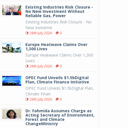
Existing Industries Risk Closure -
No New Investment Without
Reliable Gas, Power
Existing Industries Risk Closure - No
New Investme
26th July 2026
0
Europe Heatwave Claims Over
1,300 Lives
Europe Heatwave Claims Over 1,300
Lives
26th July 2026
0
OPEC Fund Unveils $1.5bDigital
Plan, Climate Finance Initiative
OPEC Fund Unveils $1.5bDigital Plan,
Climate Finan
26th July 2026
0
Dr. Fahmida Assumes Charge as
Acting Secretary of Environment,
Forest and Climate
ChangeMinistry