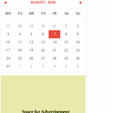
◀
AUGUST, 2026
▶
MO
TU
WE
TH
FR
SA
SU
27
28
29
30
31
1
2
3
4
5
6
7
8
9
10
11
12
13
14
15
16
17
18
19
20
21
22
23
24
25
26
27
28
29
30
31
1
2
3
4
5
6