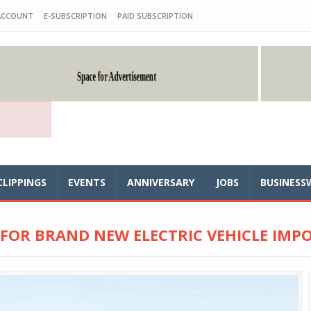
ACCOUNT
E-SUBSCRIPTION
PAID SUBSCRIPTION
CLIPPINGS
EVENTS
ANNIVERSARY
JOBS
BUSINESS
 FOR BRAND NEW ELECTRIC VEHICLE IMP