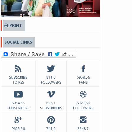
PRINT
SOCIAL LINKS
SUBSCRIBE
811,6
6958,56
TO RSS
FOLLOWERS
FANS
6954,55
896,7
6321,56
SUBSCRIBERS
SUBSCRIBERS
FOLLOWERS
9625.56
741,9
3548,7