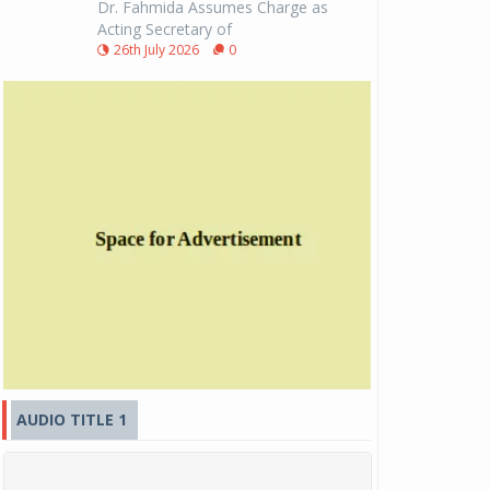
Dr. Fahmida Assumes Charge as
Acting Secretary of
26th July 2026
0
AUDIO TITLE 1