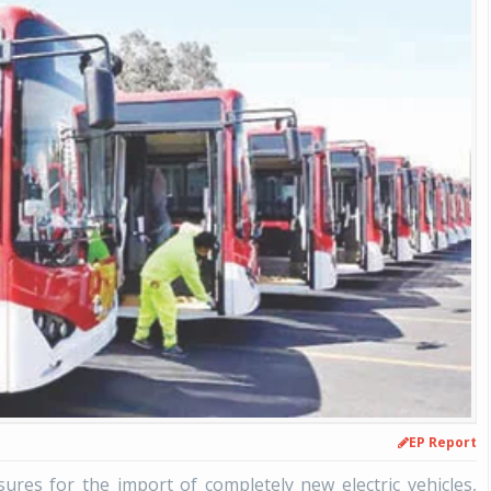
EP Report
res for the import of completely new electric vehicles,