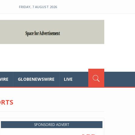
FRIDAY, 7 AUGUST 2026
WIRE
GLOBENEWSWIRE
LIVE
ORTS
SPONSORED ADVERT