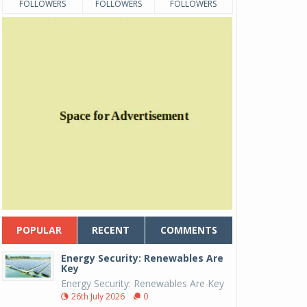
FOLLOWERS
FOLLOWERS
FOLLOWERS
POPULAR
RECENT
COMMENTS
Energy Security: Renewables Are
Key
Energy Security: Renewables Are Key
26th July 2026
0