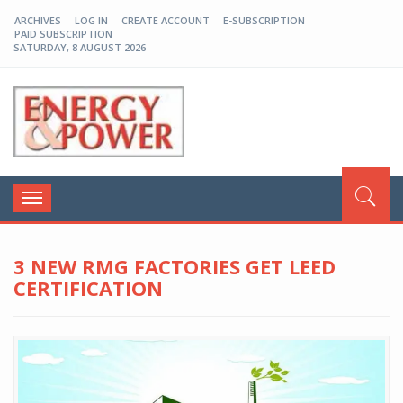
ARCHIVES
LOG IN
CREATE ACCOUNT
E-SUBSCRIPTION
PAID SUBSCRIPTION
SATURDAY, 8 AUGUST 2026
EP-BD
Toggle
navigation
3 NEW RMG FACTORIES GET LEED
CERTIFICATION