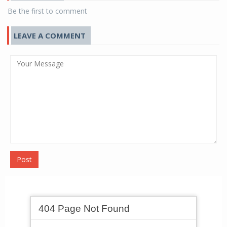
Be the first to comment
LEAVE A COMMENT
Post