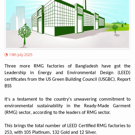
19th July 2025
Three more RMG factories of Bangladesh have got the
Leadership in Energy and Environmental Design (LEED)
certificates from the US Green Building Council (USGBC). Report
BSS
It's a testament to the country's unwavering commitment to
environmental sustainability in the Ready-Made Garment
(RMG) sector, according to the leaders of RMG sector.
This brings the total number of LEED Certified RMG factories to
253, with 105 Platinum, 132 Gold and 12 Silver.