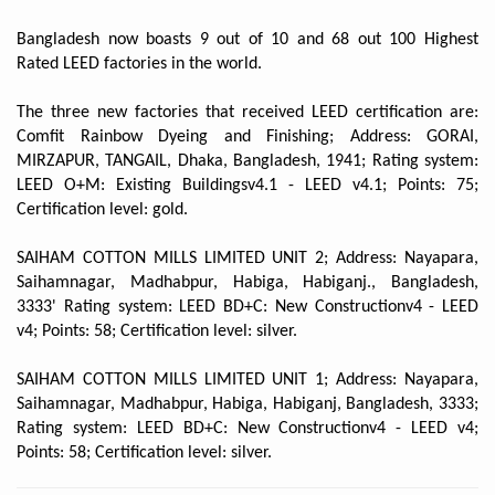
Bangladesh now boasts 9 out of 10 and 68 out 100 Highest
Rated LEED factories in the world.
The three new factories that received LEED certification are:
Comfit Rainbow Dyeing and Finishing; Address: GORAI,
MIRZAPUR, TANGAIL, Dhaka, Bangladesh, 1941; Rating system:
LEED O+M: Existing Buildingsv4.1 - LEED v4.1; Points: 75;
Certification level: gold.
SAIHAM COTTON MILLS LIMITED UNIT 2; Address: Nayapara,
Saihamnagar, Madhabpur, Habiga, Habiganj., Bangladesh,
3333' Rating system: LEED BD+C: New Constructionv4 - LEED
v4; Points: 58; Certification level: silver.
SAIHAM COTTON MILLS LIMITED UNIT 1; Address: Nayapara,
Saihamnagar, Madhabpur, Habiga, Habiganj, Bangladesh, 3333;
Rating system: LEED BD+C: New Constructionv4 - LEED v4;
Points: 58; Certification level: silver.