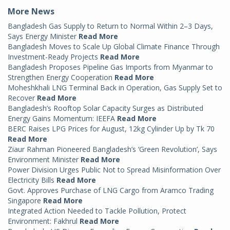
More News
Bangladesh Gas Supply to Return to Normal Within 2–3 Days,
Says Energy Minister
Read More
Bangladesh Moves to Scale Up Global Climate Finance Through
Investment-Ready Projects
Read More
Bangladesh Proposes Pipeline Gas Imports from Myanmar to
Strengthen Energy Cooperation
Read More
Moheshkhali LNG Terminal Back in Operation, Gas Supply Set to
Recover
Read More
Bangladesh’s Rooftop Solar Capacity Surges as Distributed
Energy Gains Momentum: IEEFA
Read More
BERC Raises LPG Prices for August, 12kg Cylinder Up by Tk 70
Read More
Ziaur Rahman Pioneered Bangladesh’s ‘Green Revolution’, Says
Environment Minister
Read More
Power Division Urges Public Not to Spread Misinformation Over
Electricity Bills
Read More
Govt. Approves Purchase of LNG Cargo from Aramco Trading
Singapore
Read More
Integrated Action Needed to Tackle Pollution, Protect
Environment: Fakhrul
Read More