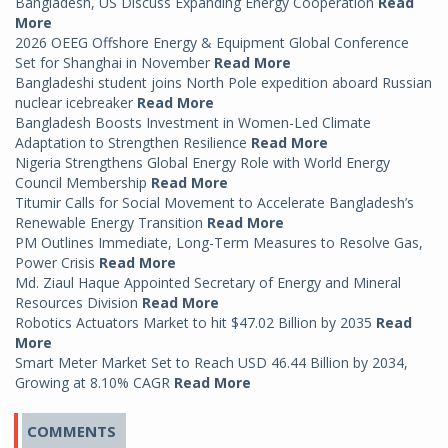
Bangladesh, US Discuss Expanding Energy Cooperation
Read
More
2026 OEEG Offshore Energy & Equipment Global Conference
Set for Shanghai in November
Read More
Bangladeshi student joins North Pole expedition aboard Russian
nuclear icebreaker
Read More
Bangladesh Boosts Investment in Women-Led Climate
Adaptation to Strengthen Resilience
Read More
Nigeria Strengthens Global Energy Role with World Energy
Council Membership
Read More
Titumir Calls for Social Movement to Accelerate Bangladesh’s
Renewable Energy Transition
Read More
PM Outlines Immediate, Long-Term Measures to Resolve Gas,
Power Crisis
Read More
Md. Ziaul Haque Appointed Secretary of Energy and Mineral
Resources Division
Read More
Robotics Actuators Market to hit $47.02 Billion by 2035
Read
More
Smart Meter Market Set to Reach USD 46.44 Billion by 2034,
Growing at 8.10% CAGR
Read More
COMMENTS