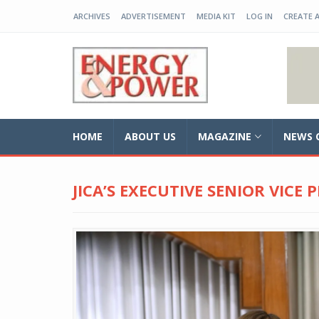
ARCHIVES
ADVERTISEMENT
MEDIA KIT
LOG IN
CREATE 
EP-BD
HOME
ABOUT US
MAGAZINE
NEWS 
JICA’S EXECUTIVE SENIOR VICE