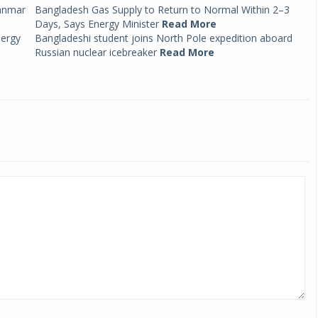
anmar
Bangladesh Gas Supply to Return to Normal Within 2–3
Days, Says Energy Minister
Read More
nergy
Bangladeshi student joins North Pole expedition aboard
Russian nuclear icebreaker
Read More