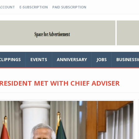
ACCOUNT
E-SUBSCRIPTION
PAID SUBSCRIPTION
CLIPPINGS
EVENTS
ANNIVERSARY
JOBS
BUSINESS
 PRESIDENT MET WITH CHIEF ADVISER