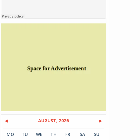
◀
AUGUST, 2026
▶
MO
TU
WE
TH
FR
SA
SU