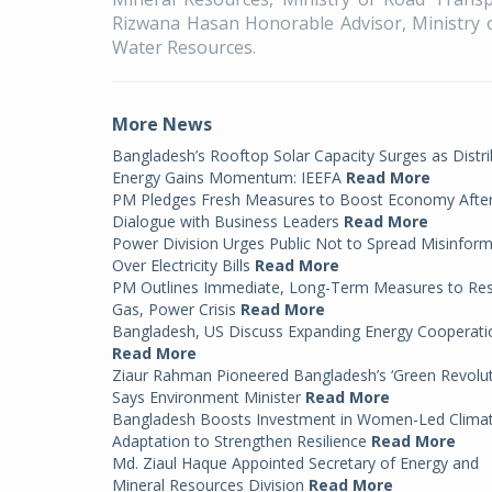
Rizwana Hasan Honorable Advisor, Ministry 
Water Resources.
More News
Bangladesh’s Rooftop Solar Capacity Surges as Distr
Energy Gains Momentum: IEEFA
Read More
PM Pledges Fresh Measures to Boost Economy Afte
Dialogue with Business Leaders
Read More
Power Division Urges Public Not to Spread Misinfor
Over Electricity Bills
Read More
PM Outlines Immediate, Long-Term Measures to Re
Gas, Power Crisis
Read More
Bangladesh, US Discuss Expanding Energy Cooperati
Read More
Ziaur Rahman Pioneered Bangladesh’s ‘Green Revolut
Says Environment Minister
Read More
Bangladesh Boosts Investment in Women-Led Clima
Adaptation to Strengthen Resilience
Read More
Md. Ziaul Haque Appointed Secretary of Energy and
Mineral Resources Division
Read More