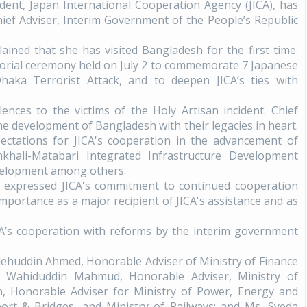
ident, Japan International Cooperation Agency (JICA), has
ef Adviser, Interim Government of the People’s Republic
ained that she has visited Bangladesh for the first time.
morial ceremony held on July 2 to commemorate 7 Japanese
Dhaka Terrorist Attack, and to deepen JICA’s ties with
ences to the victims of the Holy Artisan incident. Chief
he development of Bangladesh with their legacies in heart.
ectations for JICA's cooperation in the advancement of
hali-Matabari Integrated Infrastructure Development
evelopment among others.
ki expressed JICA's commitment to continued cooperation
portance as a major recipient of JICA's assistance and as
CA’s cooperation with reforms by the interim government
alehuddin Ahmed, Honorable Adviser of Ministry of Finance
. Wahiduddin Mahmud, Honorable Adviser, Ministry of
 Honorable Adviser for Ministry of Power, Energy and
ort & Bridges, and Ministry of Railways; and Ms. Syeda