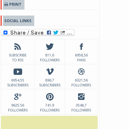
PRINT
SOCIAL LINKS
SUBSCRIBE
811,6
6958,56
TO RSS
FOLLOWERS
FANS
6954,55
896,7
6321,56
SUBSCRIBERS
SUBSCRIBERS
FOLLOWERS
9625.56
741,9
3548,7
FOLLOWERS
FOLLOWERS
FOLLOWERS