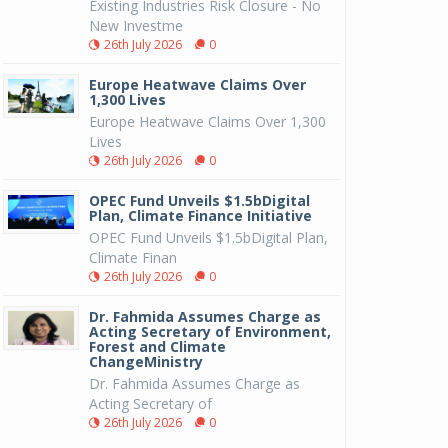
Existing Industries Risk Closure - No
New Investme
26th July 2026
0
Europe Heatwave Claims Over
1,300 Lives
Europe Heatwave Claims Over 1,300
Lives
26th July 2026
0
OPEC Fund Unveils $1.5bDigital
Plan, Climate Finance Initiative
OPEC Fund Unveils $1.5bDigital Plan,
Climate Finan
26th July 2026
0
Dr. Fahmida Assumes Charge as
Acting Secretary of Environment,
Forest and Climate
ChangeMinistry
Dr. Fahmida Assumes Charge as
Acting Secretary of
26th July 2026
0