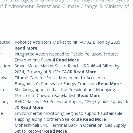
of Environment, Forest and Climate Change & Ministry of
ibuted
Robotics Actuators Market to hit $47.02 Billion by 2035
Read More
r
Integrated Action Needed to Tackle Pollution, Protect
Environment: Fakhrul
Read More
mation
Smart Meter Market Set to Reach USD 46.44 Billion by
2034, Growing at 8.10% CAGR
Read More
solve
Titumir Calls for Social Movement to Accelerate
Bangladesh’s Renewable Energy Transition
Read More
on
Shu Xiong appointed as the President and Managing
Director of Chevron Bangladesh
Read More
ion’,
BERC Raises LPG Prices for August, 12kg Cylinder Up by Tk
70
Read More
te
Environmental monitoring begins to support sustainable
shipping along Northern Sea Route
Read More
Moheshkhali LNG Terminal Back in Operation, Gas Supply
Set to Recover
Read More