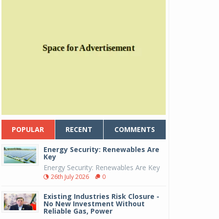
POPULAR
RECENT
COMMENTS
Energy Security: Renewables Are
Key
Energy Security: Renewables Are Key
26th July 2026
0
Existing Industries Risk Closure -
No New Investment Without
Reliable Gas, Power