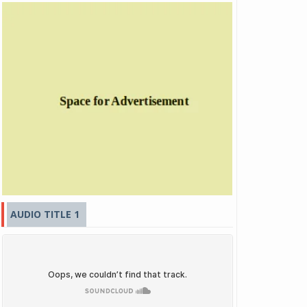
AUDIO TITLE 1