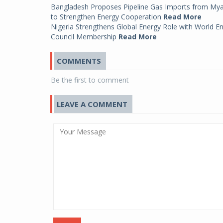
Bangladesh Proposes Pipeline Gas Imports from My
to Strengthen Energy Cooperation
Read More
Nigeria Strengthens Global Energy Role with World E
Council Membership
Read More
COMMENTS
Be the first to comment
LEAVE A COMMENT