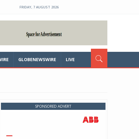
FRIDAY, 7 AUGUST 2026
WIRE
GLOBENEWSWIRE
LIVE
SPONSORED ADVERT