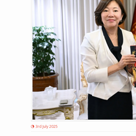
3rd July 2025