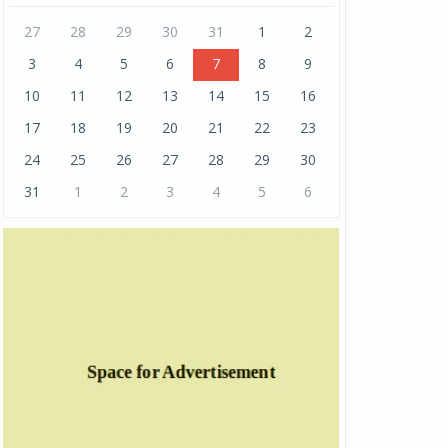
27
28
29
30
31
1
2
3
4
5
6
7
8
9
10
11
12
13
14
15
16
17
18
19
20
21
22
23
24
25
26
27
28
29
30
31
1
2
3
4
5
6