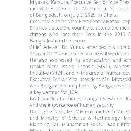
Miyazaki Katsura, Executive Senior Vice Pres
met with Professor Dr. Muhammad Yunus, Chi
of Bangladesh, on July 3, 2025, in Dhaka.
Executive Senior Vice President Miyazaki expl
She has visited the country to attend the me
citizens who lost their lives in the 2016 
Bangladesh furthermore.
Chief Adviser Dr. Yunus extended his condol
Adviser Dr. Yunus expressed he will work on t
He also expressed his appreciation and exp
Dhaka Mass Rapid Transit (MRT), Moheshk
Initiative (MIDI), and in the area of human d
Executive Senior Vice president Ms. Miyaza
with Bangladesh, emphasizing Bangladesh's im
a key partner for JICA.
Both parties further exchanged views on JI
and the importance of human security.
During her visit, Ms. Miyazaki met with Mr. S
and Ministry of Science & Technology; Mr
Planning; Mr. Muhammad Fouzul Kabir Khan,
Mineral Resources, Ministry of Road Transp