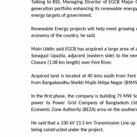
Talking to BSS, Managing Director of EGCB Major G
generation portfolio enhancing its renewable energ
energy targets of government.
Renewable Energy projects will help meet growing de
economy of the country, he said.
Moin Uddin said EGCB has acquired a large area of 
Sonagazi Upazila, adjacent (eastern side) to the
Closure (1.08 km length) over Feni River.
Acquired land is located at 40 kms south from Fen
from Bangabandhu Sheikh Mujib Shilpa Nagar (BSMSN
In the first phase, the company is building 75 MW S
power to Power Grid Company of Bangladesh Ltd.
Economic Zone Authority (BEZA) area on the souther
He said that a 230 kV 13.3 km Transmission Line up 
being constructed under the project.