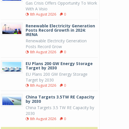
Gas Crisis Offers Opportunity To Work
With A Visio
8th August 2026
0
Renewable Electricity Generation
Posts Record Growth in 2024:
IRENA
Renewable Electricity Generation
Posts Record Grow
8th August 2026
0
EU Plans 200 GW Energy Storage
Target by 2030
EU Plans 200 GW Energy Storage
Target by 2030
8th August 2026
0
China Targets 3.5TW RE Capacity
by 2030
China Targets 3.5 TW RE Capacity by
2030
8th August 2026
0