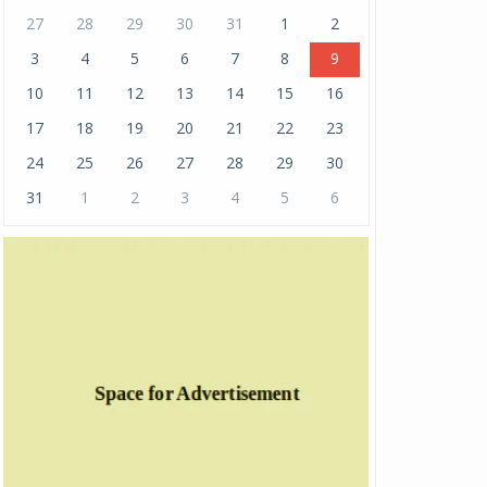
27
28
29
30
31
1
2
3
4
5
6
7
8
9
10
11
12
13
14
15
16
17
18
19
20
21
22
23
24
25
26
27
28
29
30
31
1
2
3
4
5
6