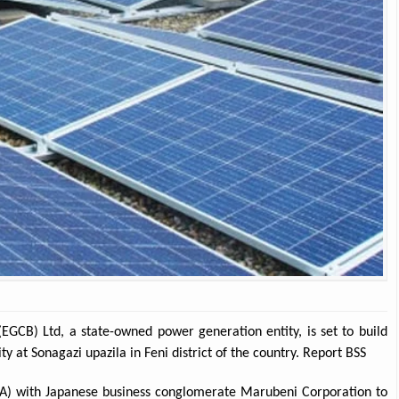
EGCB) Ltd, a state-owned power generation entity, is set to build
at Sonagazi upazila in Feni district of the country. Report BSS
VA) with Japanese business conglomerate Marubeni Corporation to