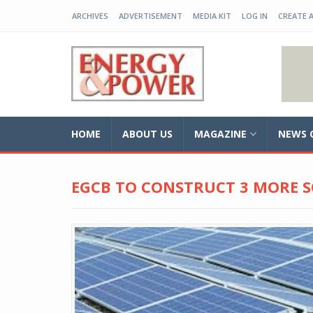
ARCHIVES
ADVERTISEMENT
MEDIA KIT
LOG IN
CREATE 
EP-BD
HOME
ABOUT US
MAGAZINE
NEWS 
EGCB TO CONSTRUCT 3 MORE S