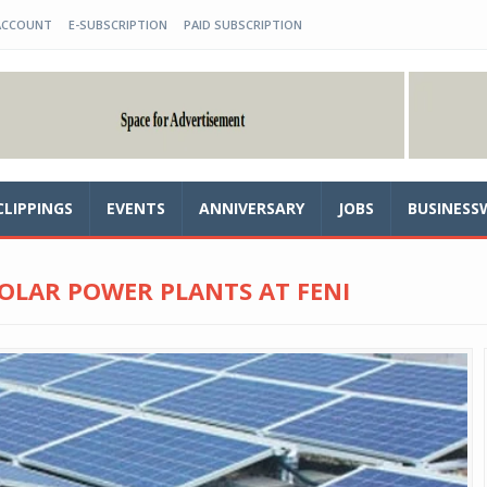
ACCOUNT
E-SUBSCRIPTION
PAID SUBSCRIPTION
CLIPPINGS
EVENTS
ANNIVERSARY
JOBS
BUSINESS
OLAR POWER PLANTS AT FENI