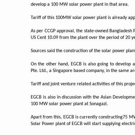
develop a 100 MW solar power plant in that area.
Tariff of this 100MW solar power plant is already 
As per CCGP approval, the state-owned Bangladesh P
US Cent 10.09 from the plant over the period of 20 y
Sources said the construction of the solar power plant
On the other hand, EGCB is also going to develop 
Pte. Ltd., a Singapore based company, in the same ar
Tariff and joint venture related activities of this pro
EGCB is also in discussion with the Asian Developme
100 MW solar power plant at Sonagazi.
Apart from this, EGCB is currently constructing75 MW
Solar Power plant of EGCB will start supplying electric