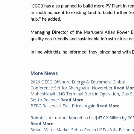
"EGCB has also planned to build more PV Plant in rem
in south adjacent to existing land to build further S
hub," he added.
Managing Director of the Marubeni Asian Power Ba
quality eco-friendly and sustainable infrastructure 
In line with this, he informed, they joined hand wit
More News
2026 OEEG Offshore Energy & Equipment Global
Conference Set for Shanghai in November
Read Mo
Moheshkhali LNG Terminal Back in Operation, Gas S
Set to Recover
Read More
BERC Raises Jet Fuel Prices Again
Read More
Robotics Actuators Market to hit $47.02 Billion by 20
Read More
Smart Meter Market Set to Reach USD 46.44 Billion 