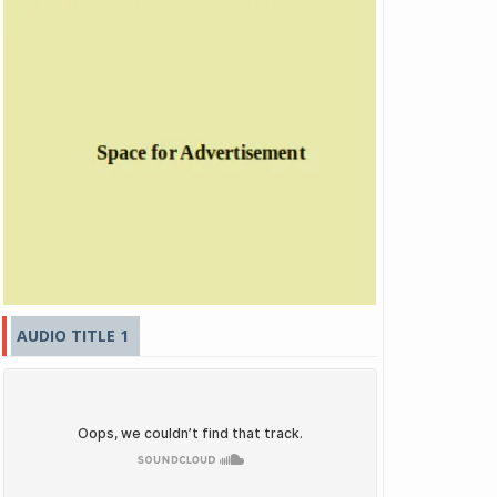
AUDIO TITLE 1