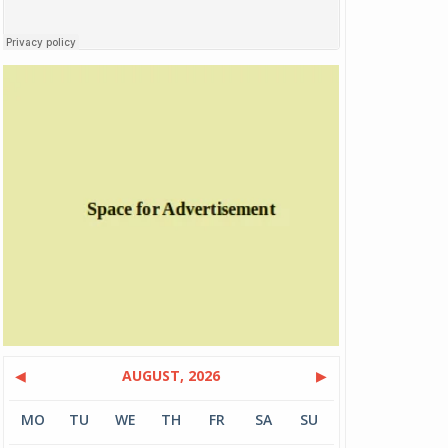
◀
AUGUST, 2026
▶
MO
TU
WE
TH
FR
SA
SU