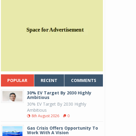
POPULAR
RECENT
COMMENTS
30% EV Target By 2030 Highly
Ambitious
30% EV Target By 2030 Highly
Ambitious
8th August 2026
0
Gas Crisis Offers Opportunity To
Work With A Vision