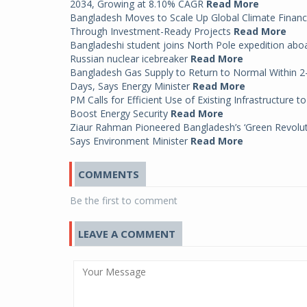
2034, Growing at 8.10% CAGR
Read More
Bangladesh Moves to Scale Up Global Climate Finan
Through Investment-Ready Projects
Read More
Bangladeshi student joins North Pole expedition abo
Russian nuclear icebreaker
Read More
Bangladesh Gas Supply to Return to Normal Within 2
Days, Says Energy Minister
Read More
PM Calls for Efficient Use of Existing Infrastructure to
Boost Energy Security
Read More
Ziaur Rahman Pioneered Bangladesh’s ‘Green Revolut
Says Environment Minister
Read More
COMMENTS
Be the first to comment
LEAVE A COMMENT