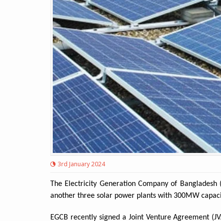
3rd January 2024
The Electricity Generation Company of Bangladesh (
another three solar power plants with 300MW capacity 
EGCB recently signed a Joint Venture Agreement (J