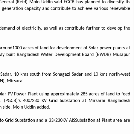
eneral (Retd) Moin Uddin said EGCB has planned to diversify its
y generation capacity and contribute to achieve various renewable
mand of electricity, as well as contribute further to develop the
around1000 acres of land for development of Solar power plants at
 newly built Bangladesh Water Development Board (BWDB) Musapur
i Sadar, 10 kms south from Sonagazi Sadar and 10 kms north-west
), Mirsarai.
olar PV Power Plant using approximately 285 acres of land to feed
 (PGCB)'s 400/230 KV Grid Substation at Mirsarai Bangladesh
n side, Moin Uddin added.
to Grid Substation and a 33/230KV AISSubstation at Plant area are