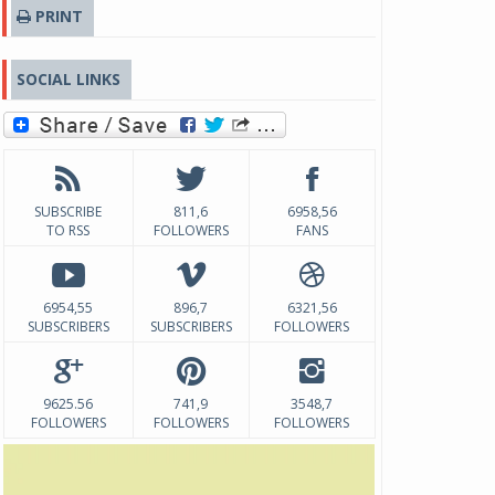
PRINT
SOCIAL LINKS
SUBSCRIBE
811,6
6958,56
TO RSS
FOLLOWERS
FANS
6954,55
896,7
6321,56
SUBSCRIBERS
SUBSCRIBERS
FOLLOWERS
9625.56
741,9
3548,7
FOLLOWERS
FOLLOWERS
FOLLOWERS