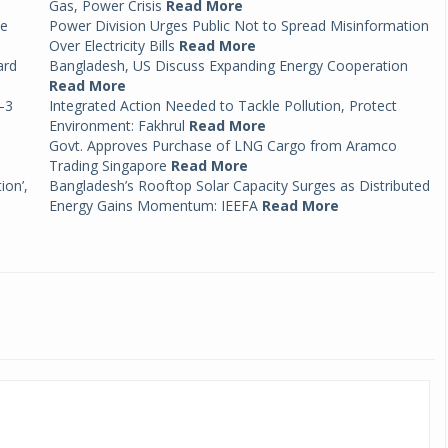
Gas, Power Crisis
Read More
ce
Power Division Urges Public Not to Spread Misinformation
Over Electricity Bills
Read More
ard
Bangladesh, US Discuss Expanding Energy Cooperation
Read More
–3
Integrated Action Needed to Tackle Pollution, Protect
Environment: Fakhrul
Read More
Govt. Approves Purchase of LNG Cargo from Aramco
Trading Singapore
Read More
ion’,
Bangladesh’s Rooftop Solar Capacity Surges as Distributed
Energy Gains Momentum: IEEFA
Read More