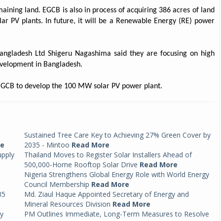
aining land. EGCB is also in process of acquiring 386 acres of land
olar PV plants. In future, it will be a Renewable Energy (RE) power
ngladesh Ltd Shigeru Nagashima said they are focusing on high
development in Bangladesh.
h EGCB to develop the 100 MW solar PV power plant.
Sustained Tree Care Key to Achieving 27% Green Cover by
re
2035 - Mintoo
Read More
upply
Thailand Moves to Register Solar Installers Ahead of
500,000-Home Rooftop Solar Drive
Read More
Nigeria Strengthens Global Energy Role with World Energy
Council Membership
Read More
35
Md. Ziaul Haque Appointed Secretary of Energy and
Mineral Resources Division
Read More
by
PM Outlines Immediate, Long-Term Measures to Resolve