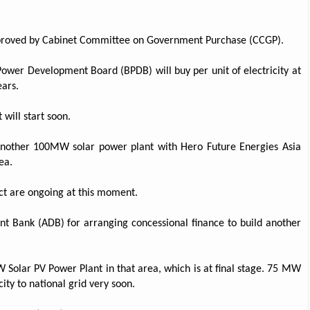
approved by Cabinet Committee on Government Purchase (CCGP).
ower Development Board (BPDB) will buy per unit of electricity at
ears.
 will start soon.
another 100MW solar power plant with Hero Future Energies Asia
ea.
ject are ongoing at this moment.
nt Bank (ADB) for arranging concessional finance to build another
 Solar PV Power Plant in that area, which is at final stage. 75 MW
ity to national grid very soon.