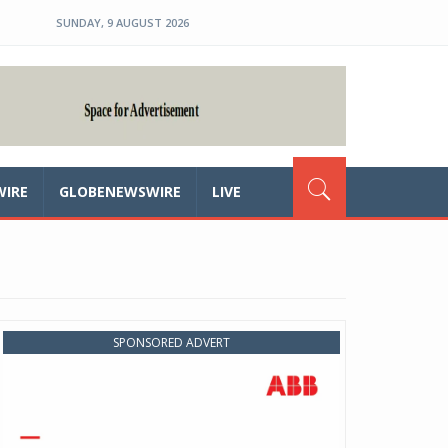
SUNDAY, 9 AUGUST 2026
WIRE
GLOBENEWSWIRE
LIVE
SPONSORED ADVERT