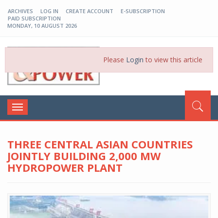
ARCHIVES
LOG IN
CREATE ACCOUNT
E-SUBSCRIPTION
PAID SUBSCRIPTION
MONDAY, 10 AUGUST 2026
EP-BD
Please
Login
to view this article
Toggle
navigation
THREE CENTRAL ASIAN COUNTRIES
JOINTLY BUILDING 2,000 MW
HYDROPOWER PLANT