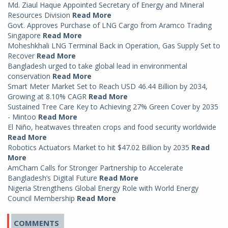
Md. Ziaul Haque Appointed Secretary of Energy and Mineral
Resources Division
Read More
Govt. Approves Purchase of LNG Cargo from Aramco Trading
Singapore
Read More
Moheshkhali LNG Terminal Back in Operation, Gas Supply Set to
Recover
Read More
Bangladesh urged to take global lead in environmental
conservation
Read More
Smart Meter Market Set to Reach USD 46.44 Billion by 2034,
Growing at 8.10% CAGR
Read More
Sustained Tree Care Key to Achieving 27% Green Cover by 2035
- Mintoo
Read More
El Niño, heatwaves threaten crops and food security worldwide
Read More
Robotics Actuators Market to hit $47.02 Billion by 2035
Read
More
AmCham Calls for Stronger Partnership to Accelerate
Bangladesh’s Digital Future
Read More
Nigeria Strengthens Global Energy Role with World Energy
Council Membership
Read More
COMMENTS