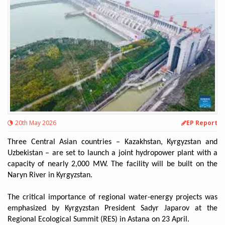
20th May 2026
EP Report
Three Central Asian countries – Kazakhstan, Kyrgyzstan and
Uzbekistan – are set to launch a joint hydropower plant with a
capacity of nearly 2,000 MW. The facility will be built on the
Naryn River in Kyrgyzstan.
The critical importance of regional water-energy projects was
emphasized by Kyrgyzstan President Sadyr Japarov at the
Regional Ecological Summit (RES) in Astana on 23 April.