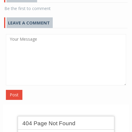
Be the first to comment
LEAVE A COMMENT
Post