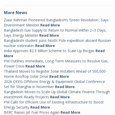
More News
Ziaur Rahman Pioneered Bangladesh’s ‘Green Revolution’, Says
Environment Minister
Read More
Bangladesh Gas Supply to Return to Normal Within 2–3 Days,
Says Energy Minister
Read More
Bangladeshi student joins North Pole expedition aboard Russian
nuclear icebreaker
Read More
India Approves $2.5 Billion Scheme to Scale Up Biogas
Read
More
PM Outlines Immediate, Long-Term Measures to Resolve Gas,
Power Crisis
Read More
Thailand Moves to Register Solar Installers Ahead of 500,000-
Home Rooftop Solar Drive
Read More
2026 OEEG Offshore Energy & Equipment Global Conference
Set for Shanghai in November
Read More
Bangladesh Moves to Scale Up Global Climate Finance Through
Investment-Ready Projects
Read More
PM Calls for Efficient Use of Existing Infrastructure to Boost
Energy Security
Read More
BERC Raises Jet Fuel Prices Again
Read More