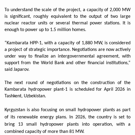
To understand the scale of the project, a capacity of 2,000 MW
is significant, roughly equivalent to the output of two large
nuclear reactor units or several thermal power stations. It is
enough to power up to 1.5 million homes.
“Kambarata HPP-1, with a capacity of 1,880 MW, is considered
a project of strategic importance. Negotiations are now actively
under way to finalize an intergovernmental agreement, with
support from the World Bank and other financial institutions,”
said Japarov.
The next round of negotiations on the construction of the
Kambarata hydropower plant-1 is scheduled for April 2026 in
Tashkent, Uzbekistan.
Kyrgyzstan is also focusing on small hydropower plants as part
of its renewable energy plans. In 2026, the country is set to
bring 13 small hydropower plants into operation, with a
combined capacity of more than 81 MW.