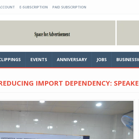
ACCOUNT
E-SUBSCRIPTION
PAID SUBSCRIPTION
CLIPPINGS
EVENTS
ANNIVERSARY
JOBS
BUSINESS
 REDUCING IMPORT DEPENDENCY: SPEAKE