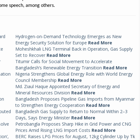
ome speech, among others.
ard
Hydrogen-on-Demand Technology Emerges as New
Energy Security Solution for Europe
Read More
te
Moheshkhali LNG Terminal Back in Operation, Gas Supply
Set to Recover
Read More
r
Titumir Calls for Social Movement to Accelerate
Bangladesh’s Renewable Energy Transition
Read More
mation
Nigeria Strengthens Global Energy Role with World Energy
Council Membership
Read More
Md. Ziaul Haque Appointed Secretary of Energy and
Mineral Resources Division
Read More
on
Bangladesh Proposes Pipeline Gas Imports from Myanmar
to Strengthen Energy Cooperation
Read More
ibuted
Bangladesh Gas Supply to Return to Normal Within 2–3
Days, Says Energy Minister
Read More
solve
Petrobangla Proposes Sharp Hike in Grid Power and CNG
Prices Amid Rising LNG Import Costs
Read More
ion’,
BERC Raises LPG Prices for August, 12kg Cylinder Up by Tk