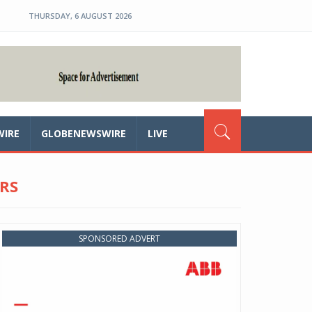
THURSDAY, 6 AUGUST 2026
WIRE
GLOBENEWSWIRE
LIVE
RS
SPONSORED ADVERT