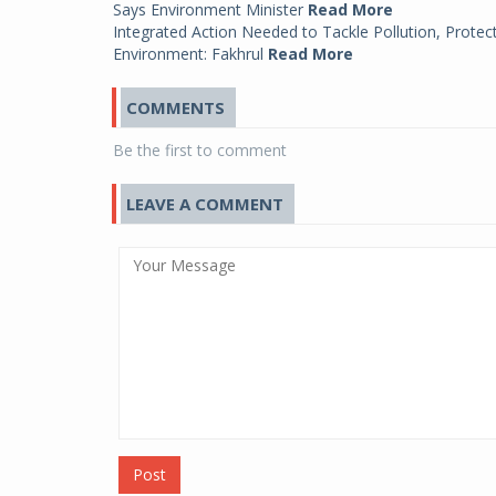
Says Environment Minister
Read More
Integrated Action Needed to Tackle Pollution, Protec
Environment: Fakhrul
Read More
COMMENTS
Be the first to comment
LEAVE A COMMENT
Post