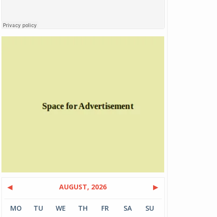
◀
AUGUST, 2026
▶
MO
TU
WE
TH
FR
SA
SU