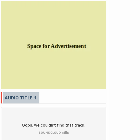
AUDIO TITLE 1