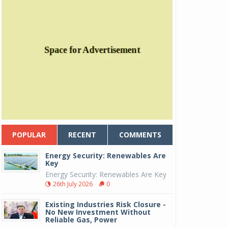
POPULAR
RECENT
COMMENTS
Energy Security: Renewables Are
Key
Energy Security: Renewables Are Key
26th July 2026
0
Existing Industries Risk Closure -
No New Investment Without
Reliable Gas, Power