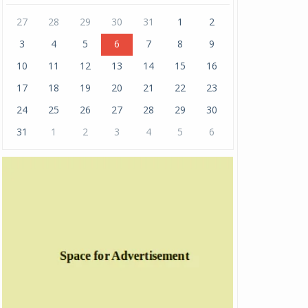
27
28
29
30
31
1
2
3
4
5
6
7
8
9
10
11
12
13
14
15
16
17
18
19
20
21
22
23
24
25
26
27
28
29
30
31
1
2
3
4
5
6