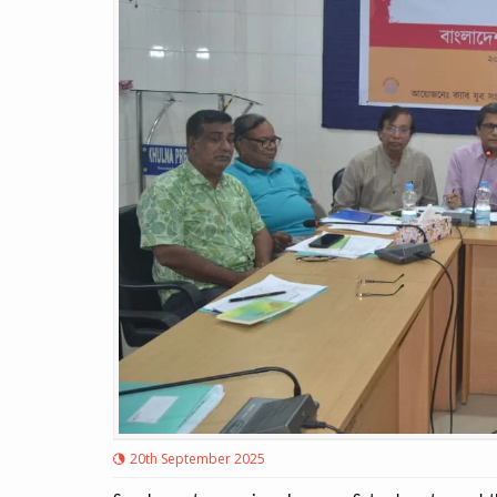
20th September 2025