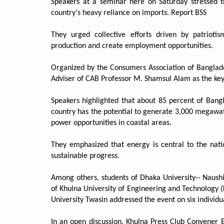
Speakers at a seminar here on Saturday stressed t
country's heavy reliance on imports. Report BSS
They urged collective efforts driven by patrioti
production and create employment opportunities.
Organized by the Consumers Association of Banglade
Adviser of CAB Professor M. Shamsul Alam as the key
Speakers highlighted that about 85 percent of Bang
country has the potential to generate 3,000 megawatt
power opportunities in coastal areas.
They emphasized that energy is central to the natio
sustainable progress.
Among others, students of Dhaka University-- Naushi
of Khulna University of Engineering and Technology 
University Twasin addressed the event on six individ
In an open discussion, Khulna Press Club Convener 