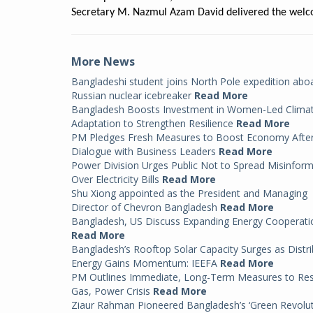
Secretary M. Nazmul Azam David delivered the welc
More News
Bangladeshi student joins North Pole expedition abo
Russian nuclear icebreaker
Read More
Bangladesh Boosts Investment in Women-Led Clima
Adaptation to Strengthen Resilience
Read More
PM Pledges Fresh Measures to Boost Economy Afte
Dialogue with Business Leaders
Read More
Power Division Urges Public Not to Spread Misinfor
Over Electricity Bills
Read More
Shu Xiong appointed as the President and Managing
Director of Chevron Bangladesh
Read More
Bangladesh, US Discuss Expanding Energy Cooperati
Read More
Bangladesh’s Rooftop Solar Capacity Surges as Distr
Energy Gains Momentum: IEEFA
Read More
PM Outlines Immediate, Long-Term Measures to Re
Gas, Power Crisis
Read More
Ziaur Rahman Pioneered Bangladesh’s ‘Green Revolut