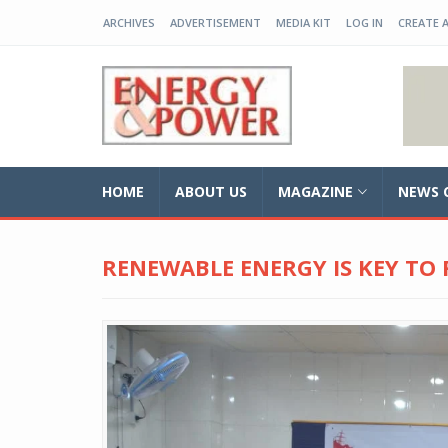
ARCHIVES
ADVERTISEMENT
MEDIA KIT
LOG IN
CREATE 
EP-BD
HOME
ABOUT US
MAGAZINE
NEWS 
RENEWABLE ENERGY IS KEY TO