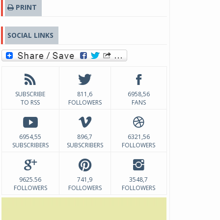
PRINT
SOCIAL LINKS
SUBSCRIBE
811,6
6958,56
TO RSS
FOLLOWERS
FANS
6954,55
896,7
6321,56
SUBSCRIBERS
SUBSCRIBERS
FOLLOWERS
9625.56
741,9
3548,7
FOLLOWERS
FOLLOWERS
FOLLOWERS