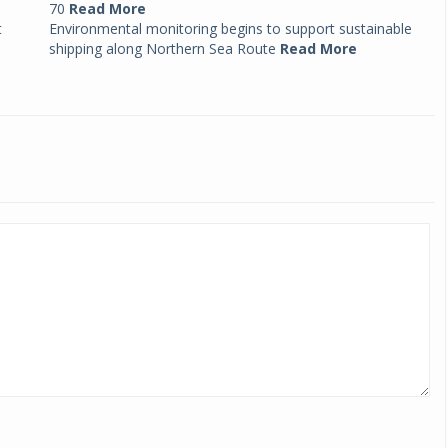
70
Read More
t
Environmental monitoring begins to support sustainable
shipping along Northern Sea Route
Read More