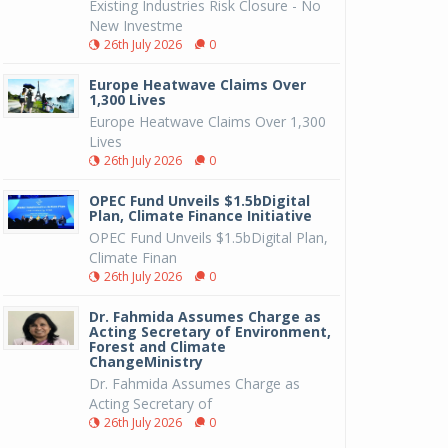
Existing Industries Risk Closure - No
New Investme
26th July 2026
0
Europe Heatwave Claims Over
1,300 Lives
Europe Heatwave Claims Over 1,300
Lives
26th July 2026
0
OPEC Fund Unveils $1.5bDigital
Plan, Climate Finance Initiative
OPEC Fund Unveils $1.5bDigital Plan,
Climate Finan
26th July 2026
0
Dr. Fahmida Assumes Charge as
Acting Secretary of Environment,
Forest and Climate
ChangeMinistry
Dr. Fahmida Assumes Charge as
Acting Secretary of
26th July 2026
0