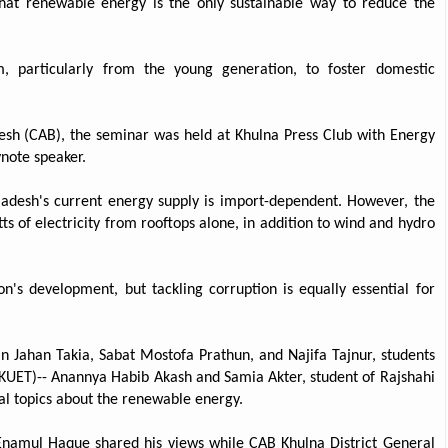
hat renewable energy is the only sustainable way to reduce the
sm, particularly from the young generation, to foster domestic
sh (CAB), the seminar was held at Khulna Press Club with Energy
note speaker.
ladesh's current energy supply is import-dependent. However, the
s of electricity from rooftops alone, in addition to wind and hydro
n's development, but tackling corruption is equally essential for
n Jahan Takia, Sabat Mostofa Prathun, and Najifa Tajnur, students
(KUET)-- Anannya Habib Akash and Samia Akter, student of Rajshahi
ual topics about the renewable energy.
Enamul Haque shared his views while CAB Khulna District General