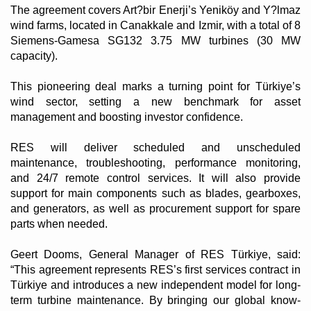
The agreement covers Art?bir Enerji’s Yeniköy and Y?lmaz
wind farms, located in Canakkale and Izmir, with a total of 8
Siemens-Gamesa SG132 3.75 MW turbines (30 MW
capacity).
This pioneering deal marks a turning point for Türkiye’s
wind sector, setting a new benchmark for asset
management and boosting investor confidence.
RES will deliver scheduled and unscheduled
maintenance, troubleshooting, performance monitoring,
and 24/7 remote control services. It will also provide
support for main components such as blades, gearboxes,
and generators, as well as procurement support for spare
parts when needed.
Geert Dooms, General Manager of RES Türkiye, said:
“This agreement represents RES’s first services contract in
Türkiye and introduces a new independent model for long-
term turbine maintenance. By bringing our global know-