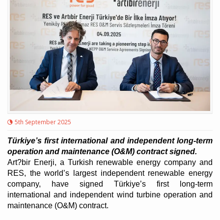
5th September 2025
Türkiye’s first international and independent long-term
operation and maintenance (O&M) contract signed.
Art?bir Enerji, a Turkish renewable energy company and
RES, the world’s largest independent renewable energy
company, have signed Türkiye’s first long-term
international and independent wind turbine operation and
maintenance (O&M) contract.