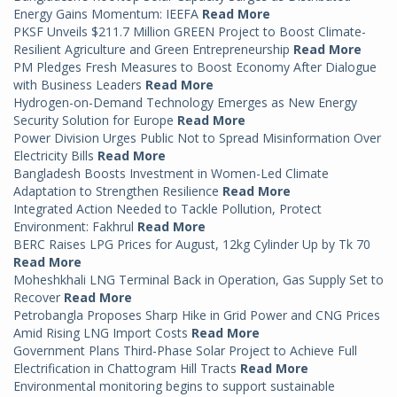
Energy Gains Momentum: IEEFA
Read More
PKSF Unveils $211.7 Million GREEN Project to Boost Climate-
Resilient Agriculture and Green Entrepreneurship
Read More
PM Pledges Fresh Measures to Boost Economy After Dialogue
with Business Leaders
Read More
Hydrogen-on-Demand Technology Emerges as New Energy
Security Solution for Europe
Read More
Power Division Urges Public Not to Spread Misinformation Over
Electricity Bills
Read More
Bangladesh Boosts Investment in Women-Led Climate
Adaptation to Strengthen Resilience
Read More
Integrated Action Needed to Tackle Pollution, Protect
Environment: Fakhrul
Read More
BERC Raises LPG Prices for August, 12kg Cylinder Up by Tk 70
Read More
Moheshkhali LNG Terminal Back in Operation, Gas Supply Set to
Recover
Read More
Petrobangla Proposes Sharp Hike in Grid Power and CNG Prices
Amid Rising LNG Import Costs
Read More
Government Plans Third-Phase Solar Project to Achieve Full
Electrification in Chattogram Hill Tracts
Read More
Environmental monitoring begins to support sustainable