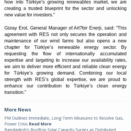
how into Türkiye’s growing renewables market, we are
creating a trusted blueprint for the sector and unlocking
new value for investors.”
Güray Erol, General Manager of Art?bir Enerji, said: “This
agreement with RES not only secures the operation and
maintenance of our wind farms but also opens a new
chapter for Türkiye’s renewable energy sector. By
requesting the flow of internationally accumulated
expertise and targeting to increase our availability rates,
we aim to deliver more efficient and reliable clean energy
for Türkiye’s growing demand. Combining our local
strength with RES’s global expertise, we are proud to
enhance our contribution to Türkiye’s clean energy
transition.”
More News
PM Outlines Immediate, Long-Term Measures to Resolve Gas,
Power Crisis
Read More
Bangladesh’s Rooftop Solar Capacity Surges as Distributed