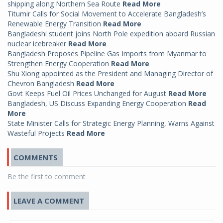
shipping along Northern Sea Route
Read More
Titumir Calls for Social Movement to Accelerate Bangladesh’s
Renewable Energy Transition
Read More
Bangladeshi student joins North Pole expedition aboard Russian
nuclear icebreaker
Read More
Bangladesh Proposes Pipeline Gas Imports from Myanmar to
Strengthen Energy Cooperation
Read More
Shu Xiong appointed as the President and Managing Director of
Chevron Bangladesh
Read More
Govt Keeps Fuel Oil Prices Unchanged for August
Read More
Bangladesh, US Discuss Expanding Energy Cooperation
Read
More
State Minister Calls for Strategic Energy Planning, Warns Against
Wasteful Projects
Read More
COMMENTS
Be the first to comment
LEAVE A COMMENT