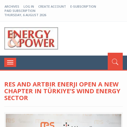
ARCHIVES
LOG IN
CREATE ACCOUNT
E-SUBSCRIPTION
PAID SUBSCRIPTION
THURSDAY, 6 AUGUST 2026
EP-BD
Toggle
navigation
RES AND ARTBIR ENERJI OPEN A NEW
CHAPTER IN TÜRKIYE’S WIND ENERGY
SECTOR