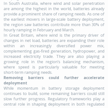
In South Australia, where wind and solar penetration
are among the highest in the world, batteries already
provide a prominent share of ramping needs. As one of
the earliest movers in large‑scale battery deployment,
the region saw batteries contribute more than 30% of
hourly ramping in February and March.
In Great Britain, where wind is the primary driver of
changes in net load, batteries are expanding their role
within an increasingly diversified power mix,
complementing gas‑fired generation, hydropower, and
increased electricity trade. They are also playing a
growing role in the region’s balancing mechanism,
where speed is particularly valuable for meeting
short‑term ramping needs.
Removing barriers could further accelerate
deployment
While momentum in battery storage deployment
continues to build, some remaining barriers could still
slow further progress. Regulatory frameworks play a
central role in shaping deployment in both regulated