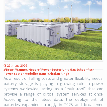
25th June 2026
Brent Wanner, Head of Power Sector Unit Max Schoenfisch,
Power Sector Modeller Hans-Kristian Ringk
As a result of falling costs and greater flexibility needs,
battery storage is playing a growing role in power
systems worldwide, acting as a “multi-tool” that can
provide a range of critical system services at once.
According to the latest data, the deployment of
batteries expanded strongly in 2025 and broadened