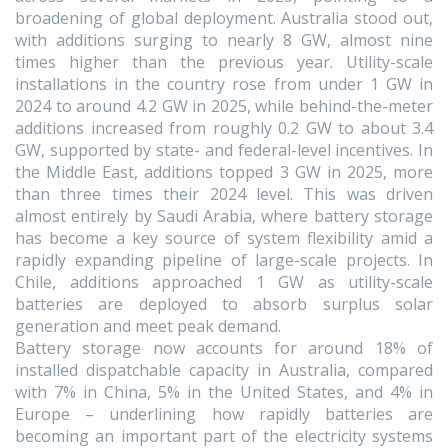
broadening of global deployment. Australia stood out,
with additions surging to nearly 8 GW, almost nine
times higher than the previous year. Utility-scale
installations in the country rose from under 1 GW in
2024 to around 4.2 GW in 2025, while behind-the-meter
additions increased from roughly 0.2 GW to about 3.4
GW, supported by state- and federal-level incentives. In
the Middle East, additions topped 3 GW in 2025, more
than three times their 2024 level. This was driven
almost entirely by Saudi Arabia, where battery storage
has become a key source of system flexibility amid a
rapidly expanding pipeline of large-scale projects. In
Chile, additions approached 1 GW as utility-scale
batteries are deployed to absorb surplus solar
generation and meet peak demand.
Battery storage now accounts for around 18% of
installed dispatchable capacity in Australia, compared
with 7% in China, 5% in the United States, and 4% in
Europe – underlining how rapidly batteries are
becoming an important part of the electricity systems