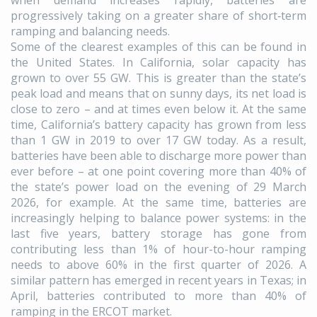
when demand increases rapidly, batteries are
progressively taking on a greater share of short‑term
ramping and balancing needs.
Some of the clearest examples of this can be found in
the United States. In California, solar capacity has
grown to over 55 GW. This is greater than the state’s
peak load and means that on sunny days, its net load is
close to zero – and at times even below it. At the same
time, California’s battery capacity has grown from less
than 1 GW in 2019 to over 17 GW today. As a result,
batteries have been able to discharge more power than
ever before – at one point covering more than 40% of
the state’s power load on the evening of 29 March
2026, for example. At the same time, batteries are
increasingly helping to balance power systems: in the
last five years, battery storage has gone from
contributing less than 1% of hour-to-hour ramping
needs to above 60% in the first quarter of 2026. A
similar pattern has emerged in recent years in Texas; in
April, batteries contributed to more than 40% of
ramping in the ERCOT market.