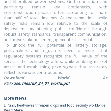
and liberalized power systems. Grid connection and
permitting remain key bottlenecks, with
non‑construction phases often accounting for more
than half of total timelines. At the same time, while
safety risks remain low relative to the scale of
deployment, maintaining public confidence through
robust safety standards, transparent communication,
and active stakeholder engagement is essential.
To unlock the full potential of battery storage,
policymakers and regulators need to ensure that
regulatory systems recognize the full value of the
services the technology offers, while enabling market
access and establishing price signals that accurately
reflect its various contributions.
Download World As
PDF
/userfiles/EP_24_01_world.pdf
More News
El Niño, heatwaves threaten crops and food security worldwide
Read More