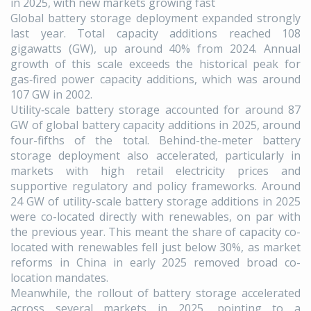
in 2025, with new markets growing fast
Global battery storage deployment expanded strongly
last year. Total capacity additions reached 108
gigawatts (GW), up around 40% from 2024. Annual
growth of this scale exceeds the historical peak for
gas‑fired power capacity additions, which was around
107 GW in 2002.
Utility‑scale battery storage accounted for around 87
GW of global battery capacity additions in 2025, around
four-fifths of the total. Behind-the-meter battery
storage deployment also accelerated, particularly in
markets with high retail electricity prices and
supportive regulatory and policy frameworks. Around
24 GW of utility-scale battery storage additions in 2025
were co-located directly with renewables, on par with
the previous year. This meant the share of capacity co-
located with renewables fell just below 30%, as market
reforms in China in early 2025 removed broad co-
location mandates.
Meanwhile, the rollout of battery storage accelerated
across several markets in 2025, pointing to a