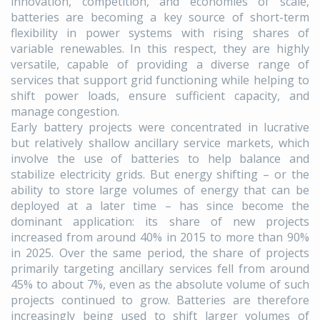
innovation, competition, and economies of scale,
batteries are becoming a key source of short-term
flexibility in power systems with rising shares of
variable renewables. In this respect, they are highly
versatile, capable of providing a diverse range of
services that support grid functioning while helping to
shift power loads, ensure sufficient capacity, and
manage congestion.
Early battery projects were concentrated in lucrative
but relatively shallow ancillary service markets, which
involve the use of batteries to help balance and
stabilize electricity grids. But energy shifting – or the
ability to store large volumes of energy that can be
deployed at a later time – has since become the
dominant application: its share of new projects
increased from around 40% in 2015 to more than 90%
in 2025. Over the same period, the share of projects
primarily targeting ancillary services fell from around
45% to about 7%, even as the absolute volume of such
projects continued to grow. Batteries are therefore
increasingly being used to shift larger volumes of