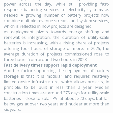
power across the day, while still providing fast-
response balancing services to electricity systems as
needed. A growing number of battery projects now
combine multiple revenue streams and system services,
which is reflected in how projects are designed.
As deployment pivots towards energy shifting and
renewables integration, the duration of utility-scale
batteries is increasing, with a rising share of projects
offering four hours of storage or more. In 2025, the
average duration of projects commissioned rose to
three hours from around two hours in 2023.
Fast delivery times support rapid deployment
Another factor supporting the deployment of battery
storage is that it is modular and requires relatively
limited onsite infrastructure, which allows projects, in
principle, to be built in less than a year. Median
construction times are around 275 days for utility-scale
batteries – close to solar PV, at about 220 days, but far
below gas at over two years and nuclear at more than
six years.