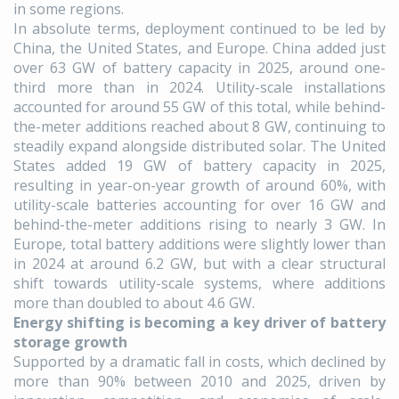
in some regions.
In absolute terms, deployment continued to be led by
China, the United States, and Europe. China added just
over 63 GW of battery capacity in 2025, around one-
third more than in 2024. Utility-scale installations
accounted for around 55 GW of this total, while behind-
the-meter additions reached about 8 GW, continuing to
steadily expand alongside distributed solar. The United
States added 19 GW of battery capacity in 2025,
resulting in year-on-year growth of around 60%, with
utility-scale batteries accounting for over 16 GW and
behind-the-meter additions rising to nearly 3 GW. In
Europe, total battery additions were slightly lower than
in 2024 at around 6.2 GW, but with a clear structural
shift towards utility-scale systems, where additions
more than doubled to about 4.6 GW.
Energy shifting is becoming a key driver of battery
storage growth
Supported by a dramatic fall in costs, which declined by
more than 90% between 2010 and 2025, driven by