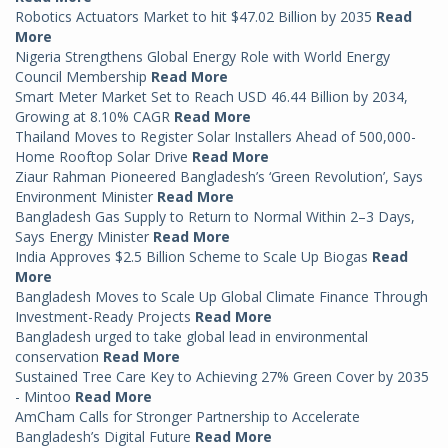
Robotics Actuators Market to hit $47.02 Billion by 2035
Read
More
Nigeria Strengthens Global Energy Role with World Energy
Council Membership
Read More
Smart Meter Market Set to Reach USD 46.44 Billion by 2034,
Growing at 8.10% CAGR
Read More
Thailand Moves to Register Solar Installers Ahead of 500,000-
Home Rooftop Solar Drive
Read More
Ziaur Rahman Pioneered Bangladesh’s ‘Green Revolution’, Says
Environment Minister
Read More
Bangladesh Gas Supply to Return to Normal Within 2–3 Days,
Says Energy Minister
Read More
India Approves $2.5 Billion Scheme to Scale Up Biogas
Read
More
Bangladesh Moves to Scale Up Global Climate Finance Through
Investment-Ready Projects
Read More
Bangladesh urged to take global lead in environmental
conservation
Read More
Sustained Tree Care Key to Achieving 27% Green Cover by 2035
- Mintoo
Read More
AmCham Calls for Stronger Partnership to Accelerate
Bangladesh’s Digital Future
Read More