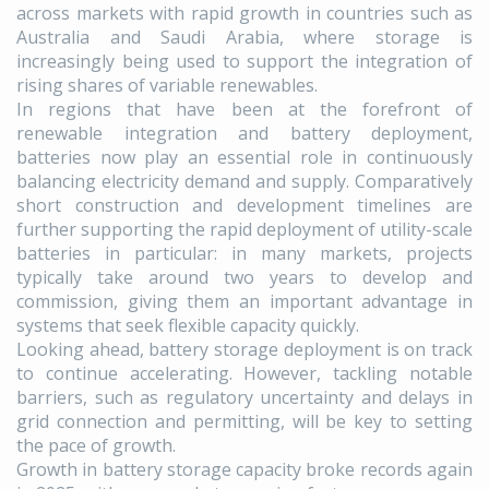
across markets with rapid growth in countries such as
Australia and Saudi Arabia, where storage is
increasingly being used to support the integration of
rising shares of variable renewables.
In regions that have been at the forefront of
renewable integration and battery deployment,
batteries now play an essential role in continuously
balancing electricity demand and supply. Comparatively
short construction and development timelines are
further supporting the rapid deployment of utility-scale
batteries in particular: in many markets, projects
typically take around two years to develop and
commission, giving them an important advantage in
systems that seek flexible capacity quickly.
Looking ahead, battery storage deployment is on track
to continue accelerating. However, tackling notable
barriers, such as regulatory uncertainty and delays in
grid connection and permitting, will be key to setting
the pace of growth.
Growth in battery storage capacity broke records again