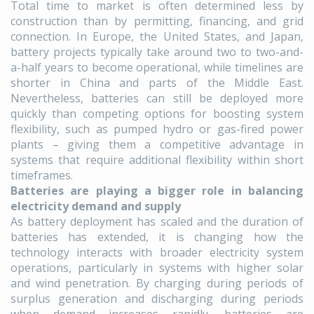
Total time to market is often determined less by
construction than by permitting, financing, and grid
connection. In Europe, the United States, and Japan,
battery projects typically take around two to two-and-
a-half years to become operational, while timelines are
shorter in China and parts of the Middle East.
Nevertheless, batteries can still be deployed more
quickly than competing options for boosting system
flexibility, such as pumped hydro or gas-fired power
plants – giving them a competitive advantage in
systems that require additional flexibility within short
timeframes.
Batteries are playing a bigger role in balancing
electricity demand and supply
As battery deployment has scaled and the duration of
batteries has extended, it is changing how the
technology interacts with broader electricity system
operations, particularly in systems with higher solar
and wind penetration. By charging during periods of
surplus generation and discharging during periods