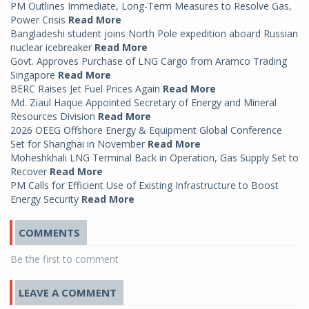
PM Outlines Immediate, Long-Term Measures to Resolve Gas,
Power Crisis
Read More
Bangladeshi student joins North Pole expedition aboard Russian
nuclear icebreaker
Read More
Govt. Approves Purchase of LNG Cargo from Aramco Trading
Singapore
Read More
BERC Raises Jet Fuel Prices Again
Read More
Md. Ziaul Haque Appointed Secretary of Energy and Mineral
Resources Division
Read More
2026 OEEG Offshore Energy & Equipment Global Conference
Set for Shanghai in November
Read More
Moheshkhali LNG Terminal Back in Operation, Gas Supply Set to
Recover
Read More
PM Calls for Efficient Use of Existing Infrastructure to Boost
Energy Security
Read More
COMMENTS
Be the first to comment
LEAVE A COMMENT