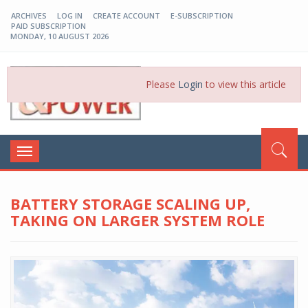
ARCHIVES
LOG IN
CREATE ACCOUNT
E-SUBSCRIPTION
PAID SUBSCRIPTION
MONDAY, 10 AUGUST 2026
EP-BD
Please
Login
to view this article
Toggle
navigation
BATTERY STORAGE SCALING UP,
TAKING ON LARGER SYSTEM ROLE