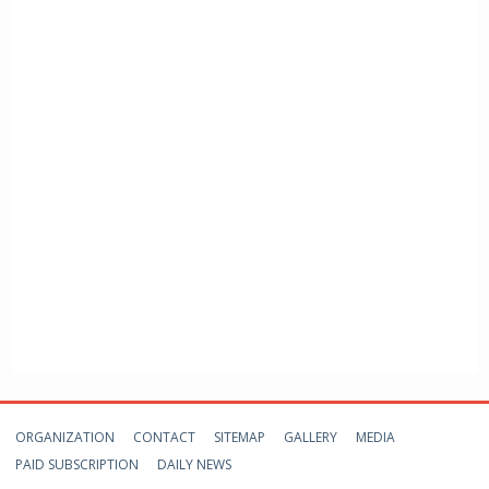
ORGANIZATION
CONTACT
SITEMAP
GALLERY
MEDIA
PAID SUBSCRIPTION
DAILY NEWS