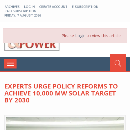
ARCHIVES
LOG IN
CREATE ACCOUNT
E-SUBSCRIPTION
PAID SUBSCRIPTION
FRIDAY, 7 AUGUST 2026
EP-BD
Please
Login
to view this article
Toggle
navigation
EXPERTS URGE POLICY REFORMS TO
ACHIEVE 10,000 MW SOLAR TARGET
BY 2030