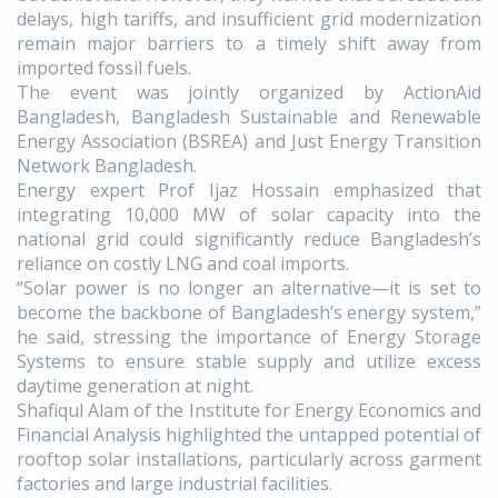
delays, high tariffs, and insufficient grid modernization
remain major barriers to a timely shift away from
imported fossil fuels.
The event was jointly organized by ActionAid
Bangladesh, Bangladesh Sustainable and Renewable
Energy Association (BSREA) and Just Energy Transition
Network Bangladesh.
Energy expert Prof Ijaz Hossain emphasized that
integrating 10,000 MW of solar capacity into the
national grid could significantly reduce Bangladesh’s
reliance on costly LNG and coal imports.
“Solar power is no longer an alternative—it is set to
become the backbone of Bangladesh’s energy system,”
he said, stressing the importance of Energy Storage
Systems to ensure stable supply and utilize excess
daytime generation at night.
Shafiqul Alam of the Institute for Energy Economics and
Financial Analysis highlighted the untapped potential of
rooftop solar installations, particularly across garment
factories and large industrial facilities.