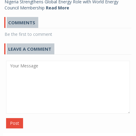
Nigeria Strengthens Global Energy Role with World Energy
Council Membership
Read More
COMMENTS
Be the first to comment
LEAVE A COMMENT
Post