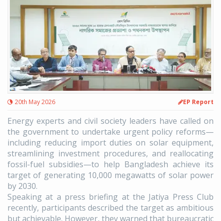
20th May 2026
EP Report
Energy experts and civil society leaders have called on
the government to undertake urgent policy reforms—
including reducing import duties on solar equipment,
streamlining investment procedures, and reallocating
fossil-fuel subsidies—to help Bangladesh achieve its
target of generating 10,000 megawatts of solar power
by 2030.
Speaking at a press briefing at the Jatiya Press Club
recently, participants described the target as ambitious
but achievable. However, they warned that bureaucratic