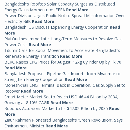
Bangladesh’s Rooftop Solar Capacity Surges as Distributed
Energy Gains Momentum: IEEFA
Read More
Power Division Urges Public Not to Spread Misinformation Over
Electricity Bills
Read More
Bangladesh, US Discuss Expanding Energy Cooperation
Read
More
PM Outlines Immediate, Long-Term Measures to Resolve Gas,
Power Crisis
Read More
Titumir Calls for Social Movement to Accelerate Bangladesh’s
Renewable Energy Transition
Read More
BERC Raises LPG Prices for August, 12kg Cylinder Up by Tk 70
Read More
Bangladesh Proposes Pipeline Gas Imports from Myanmar to
Strengthen Energy Cooperation
Read More
Moheshkhali LNG Terminal Back in Operation, Gas Supply Set to
Recover
Read More
Smart Meter Market Set to Reach USD 46.44 Billion by 2034,
Growing at 8.10% CAGR
Read More
Robotics Actuators Market to hit $47.02 Billion by 2035
Read
More
Ziaur Rahman Pioneered Bangladesh’s ‘Green Revolution’, Says
Environment Minister
Read More