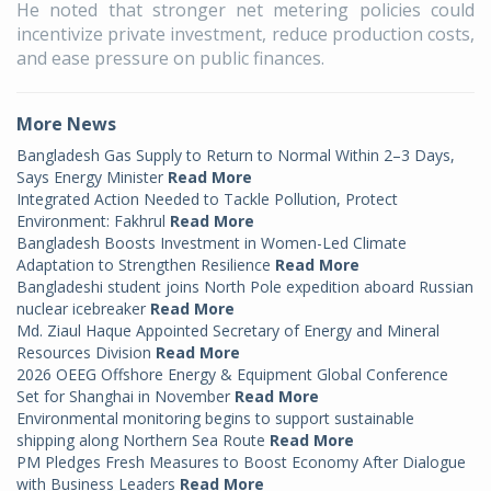
He noted that stronger net metering policies could
incentivize private investment, reduce production costs,
and ease pressure on public finances.
More News
Bangladesh Gas Supply to Return to Normal Within 2–3 Days,
Says Energy Minister
Read More
Integrated Action Needed to Tackle Pollution, Protect
Environment: Fakhrul
Read More
Bangladesh Boosts Investment in Women-Led Climate
Adaptation to Strengthen Resilience
Read More
Bangladeshi student joins North Pole expedition aboard Russian
nuclear icebreaker
Read More
Md. Ziaul Haque Appointed Secretary of Energy and Mineral
Resources Division
Read More
2026 OEEG Offshore Energy & Equipment Global Conference
Set for Shanghai in November
Read More
Environmental monitoring begins to support sustainable
shipping along Northern Sea Route
Read More
PM Pledges Fresh Measures to Boost Economy After Dialogue
with Business Leaders
Read More