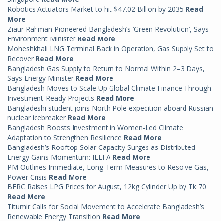
Robotics Actuators Market to hit $47.02 Billion by 2035
Read
More
Ziaur Rahman Pioneered Bangladesh’s ‘Green Revolution’, Says
Environment Minister
Read More
Moheshkhali LNG Terminal Back in Operation, Gas Supply Set to
Recover
Read More
Bangladesh Gas Supply to Return to Normal Within 2–3 Days,
Says Energy Minister
Read More
Bangladesh Moves to Scale Up Global Climate Finance Through
Investment-Ready Projects
Read More
Bangladeshi student joins North Pole expedition aboard Russian
nuclear icebreaker
Read More
Bangladesh Boosts Investment in Women-Led Climate
Adaptation to Strengthen Resilience
Read More
Bangladesh’s Rooftop Solar Capacity Surges as Distributed
Energy Gains Momentum: IEEFA
Read More
PM Outlines Immediate, Long-Term Measures to Resolve Gas,
Power Crisis
Read More
BERC Raises LPG Prices for August, 12kg Cylinder Up by Tk 70
Read More
Titumir Calls for Social Movement to Accelerate Bangladesh’s
Renewable Energy Transition
Read More