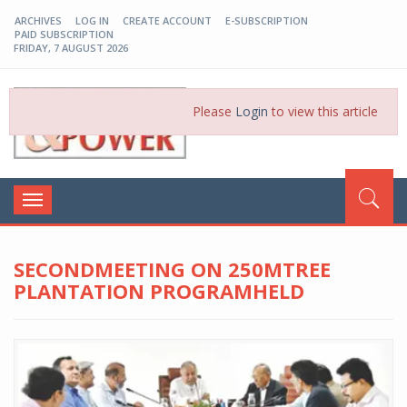
ARCHIVES
LOG IN
CREATE ACCOUNT
E-SUBSCRIPTION
PAID SUBSCRIPTION
FRIDAY, 7 AUGUST 2026
EP-BD
Please
Login
to view this article
Toggle
navigation
SECONDMEETING ON 250MTREE
PLANTATION PROGRAMHELD