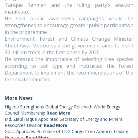
Tarique Rahman and the ruling party’s election
manifesto.
He said public awareness campaigns would be
strengthened to encourage greater public participation
in the programme.
Environment, Forest and Climate Change Minister
Abdul Awal Mintoo said the government aims to plant
50 million trees in the first phase by 2026.
He stressed the importance of selecting tree species
according to soil type and instructed the Forest
Department to implement the recommendations of the
technical committee.
More News
Nigeria Strengthens Global Energy Role with World Energy
Council Membership
Read More
Md. Ziaul Haque Appointed Secretary of Energy and Mineral
Resources Division
Read More
Govt. Approves Purchase of LNG Cargo from Aramco Trading
Singapore
Read More