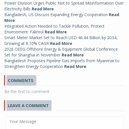
Power Division Urges Public Not to Spread Misinformation Over
Electricity Bills
Read More
Bangladesh, US Discuss Expanding Energy Cooperation
Read
More
Integrated Action Needed to Tackle Pollution, Protect
Environment: Fakhrul
Read More
Smart Meter Market Set to Reach USD 46.44 Billion by 2034,
Growing at 8.10% CAGR
Read More
2026 OEEG Offshore Energy & Equipment Global Conference
Set for Shanghai in November
Read More
Bangladesh Proposes Pipeline Gas Imports from Myanmar to
Strengthen Energy Cooperation
Read More
COMMENTS
Be the first to comment
LEAVE A COMMENT