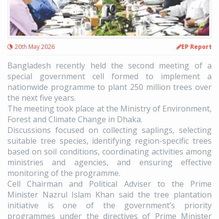
20th May 2026
EP Report
Bangladesh recently held the second meeting of a
special government cell formed to implement a
nationwide programme to plant 250 million trees over
the next five years.
The meeting took place at the Ministry of Environment,
Forest and Climate Change in Dhaka.
Discussions focused on collecting saplings, selecting
suitable tree species, identifying region-specific trees
based on soil conditions, coordinating activities among
ministries and agencies, and ensuring effective
monitoring of the programme.
Cell Chairman and Political Adviser to the Prime
Minister Nazrul Islam Khan said the tree plantation
initiative is one of the government’s priority
programmes under the directives of Prime Minister