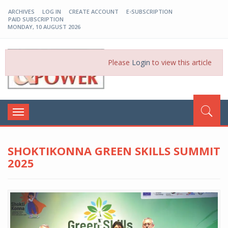
ARCHIVES
LOG IN
CREATE ACCOUNT
E-SUBSCRIPTION
PAID SUBSCRIPTION
MONDAY, 10 AUGUST 2026
EP-BD
Please
Login
to view this article
Toggle
navigation
SHOKTIKONNA GREEN SKILLS SUMMIT
2025