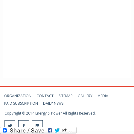
ORGANIZATION
CONTACT
SITEMAP
GALLERY
MEDIA
PAID SUBSCRIPTION
DAILY NEWS
Copyright © 2014 Energy & Power All Rights Reserved.