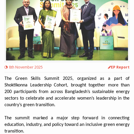
8th November 2025
EP Report
The Green Skills Summit 2025, organized as a part of
Shoktikonna Leadership Cohort, brought together more than
200 participants from across Bangladesh’s sustainable energy
sectors to celebrate and accelerate women’s leadership in the
country’s green transition.
The summit marked a major step forward in connecting
education, industry, and policy toward an inclusive green energy
transition.