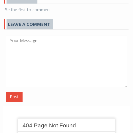
Be the first to comment
LEAVE A COMMENT
Post