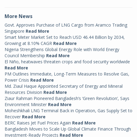
More News
Govt. Approves Purchase of LNG Cargo from Aramco Trading
Singapore
Read More
Smart Meter Market Set to Reach USD 46.44 Billion by 2034,
Growing at 8.10% CAGR
Read More
Nigeria Strengthens Global Energy Role with World Energy
Council Membership
Read More
El Niño, heatwaves threaten crops and food security worldwide
Read More
PM Outlines Immediate, Long-Term Measures to Resolve Gas,
Power Crisis
Read More
Md. Ziaul Haque Appointed Secretary of Energy and Mineral
Resources Division
Read More
Ziaur Rahman Pioneered Bangladesh’s ‘Green Revolution’, Says
Environment Minister
Read More
Moheshkhali LNG Terminal Back in Operation, Gas Supply Set to
Recover
Read More
BERC Raises Jet Fuel Prices Again
Read More
Bangladesh Moves to Scale Up Global Climate Finance Through
Investment-Ready Projects
Read More