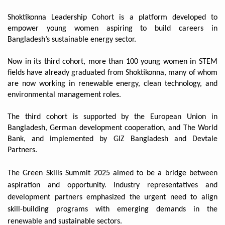
Shoktikonna Leadership Cohort is a platform developed to
empower young women aspiring to build careers in
Bangladesh’s sustainable energy sector.
Now in its third cohort, more than 100 young women in STEM
fields have already graduated from Shoktikonna, many of whom
are now working in renewable energy, clean technology, and
environmental management roles.
The third cohort is supported by the European Union in
Bangladesh, German development cooperation, and The World
Bank, and implemented by GIZ Bangladesh and Devtale
Partners.
The Green Skills Summit 2025 aimed to be a bridge between
aspiration and opportunity. Industry representatives and
development partners emphasized the urgent need to align
skill-building programs with emerging demands in the
renewable and sustainable sectors.