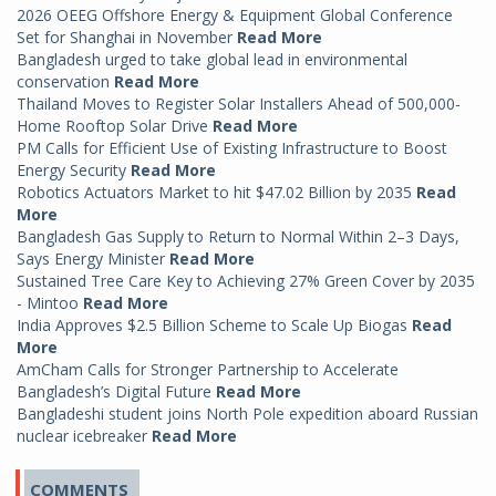
2026 OEEG Offshore Energy & Equipment Global Conference
Set for Shanghai in November
Read More
Bangladesh urged to take global lead in environmental
conservation
Read More
Thailand Moves to Register Solar Installers Ahead of 500,000-
Home Rooftop Solar Drive
Read More
PM Calls for Efficient Use of Existing Infrastructure to Boost
Energy Security
Read More
Robotics Actuators Market to hit $47.02 Billion by 2035
Read
More
Bangladesh Gas Supply to Return to Normal Within 2–3 Days,
Says Energy Minister
Read More
Sustained Tree Care Key to Achieving 27% Green Cover by 2035
- Mintoo
Read More
India Approves $2.5 Billion Scheme to Scale Up Biogas
Read
More
AmCham Calls for Stronger Partnership to Accelerate
Bangladesh’s Digital Future
Read More
Bangladeshi student joins North Pole expedition aboard Russian
nuclear icebreaker
Read More
COMMENTS