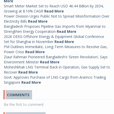
More
Smart Meter Market Set to Reach USD 46.44 Billion by 2034,
Growing at 8.10% CAGR
Read More
Power Division Urges Public Not to Spread Misinformation Over
Electricity Bills
Read More
Bangladesh Proposes Pipeline Gas Imports from Myanmar to
Strengthen Energy Cooperation
Read More
2026 OEEG Offshore Energy & Equipment Global Conference
Set for Shanghai in November
Read More
PM Outlines Immediate, Long-Term Measures to Resolve Gas,
Power Crisis
Read More
Ziaur Rahman Pioneered Bangladesh’s ‘Green Revolution’, Says
Environment Minister
Read More
Moheshkhali LNG Terminal Back in Operation, Gas Supply Set to
Recover
Read More
Govt. Approves Purchase of LNG Cargo from Aramco Trading
Singapore
Read More
COMMENTS
Be the first to comment