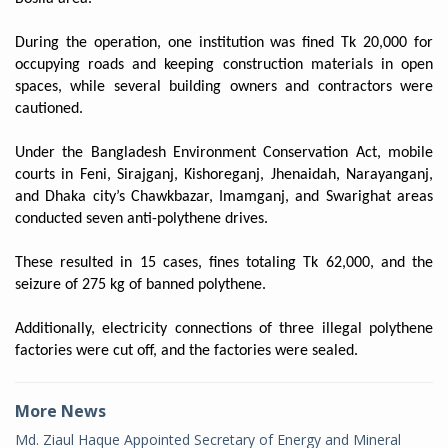
During the operation, one institution was fined Tk 20,000 for
occupying roads and keeping construction materials in open
spaces, while several building owners and contractors were
cautioned.
Under the Bangladesh Environment Conservation Act, mobile
courts in Feni, Sirajganj, Kishoreganj, Jhenaidah, Narayanganj,
and Dhaka city’s Chawkbazar, Imamganj, and Swarighat areas
conducted seven anti-polythene drives.
These resulted in 15 cases, fines totaling Tk 62,000, and the
seizure of 275 kg of banned polythene.
Additionally, electricity connections of three illegal polythene
factories were cut off, and the factories were sealed.
More News
Md. Ziaul Haque Appointed Secretary of Energy and Mineral