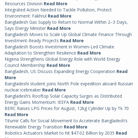
Resources Division
Read More
Integrated Action Needed to Tackle Pollution, Protect
Environment: Fakhrul
Read More
Bangladesh Gas Supply to Return to Normal Within 2–3 Days,
Says Energy Minister
Read More
Bangladesh Moves to Scale Up Global Climate Finance Through
Investment-Ready Projects
Read More
Bangladesh Boosts Investment in Women-Led Climate
Adaptation to Strengthen Resilience
Read More
Nigeria Strengthens Global Energy Role with World Energy
Council Membership
Read More
Bangladesh, US Discuss Expanding Energy Cooperation
Read
More
Bangladeshi student joins North Pole expedition aboard Russian
nuclear icebreaker
Read More
Bangladesh’s Rooftop Solar Capacity Surges as Distributed
Energy Gains Momentum: IEEFA
Read More
BERC Raises LPG Prices for August, 12kg Cylinder Up by Tk 70
Read More
Titumir Calls for Social Movement to Accelerate Bangladesh’s
Renewable Energy Transition
Read More
Robotics Actuators Market to hit $47.02 Billion by 2035
Read