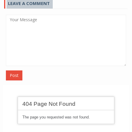
LEAVE A COMMENT
Post