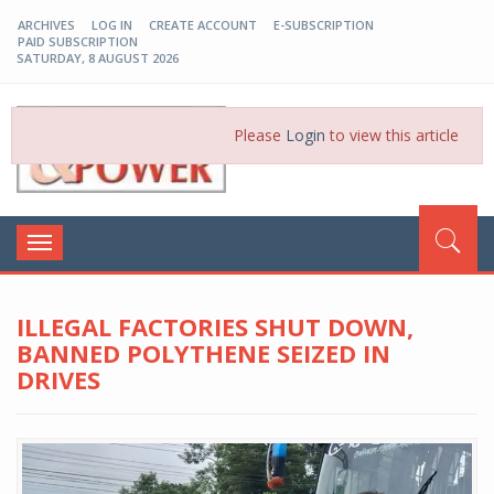
ARCHIVES
LOG IN
CREATE ACCOUNT
E-SUBSCRIPTION
PAID SUBSCRIPTION
SATURDAY, 8 AUGUST 2026
EP-BD
Please
Login
to view this article
Toggle
navigation
ILLEGAL FACTORIES SHUT DOWN,
BANNED POLYTHENE SEIZED IN
DRIVES