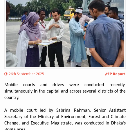
26th September 2025
EP Report
Mobile courts and drives were conducted recently,
simultaneously in the capital and across several districts of the
country.
A mobile court led by Sabrina Rahman, Senior Assistant
Secretary of the Ministry of Environment, Forest and Climate
Change, and Executive Magistrate, was conducted in Dhaka’s
Bosila area.