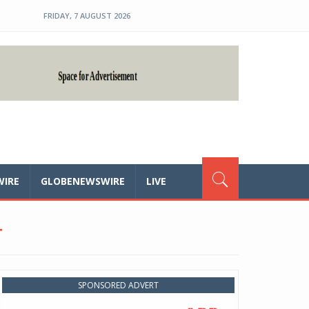
FRIDAY, 7 AUGUST 2026
WIRE
GLOBENEWSWIRE
LIVE
T
SPONSORED ADVERT