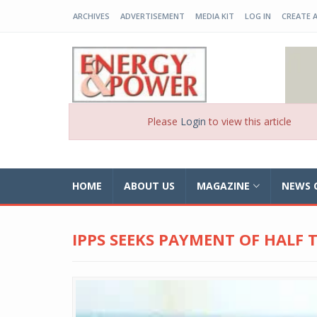
ARCHIVES
ADVERTISEMENT
MEDIA KIT
LOG IN
CREATE 
EP-BD
Please
Login
to view this article
HOME
ABOUT US
MAGAZINE
NEWS 
IPPS SEEKS PAYMENT OF HALF