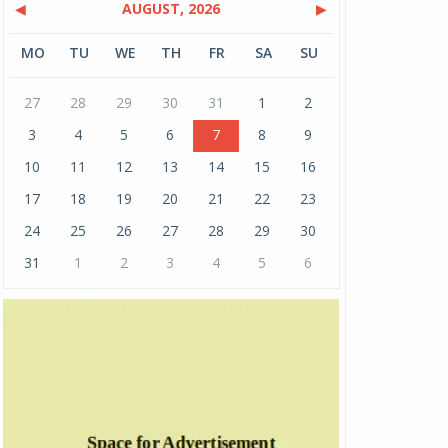
◀
AUGUST, 2026
▶
MO
TU
WE
TH
FR
SA
SU
27
28
29
30
31
1
2
3
4
5
6
7
8
9
10
11
12
13
14
15
16
17
18
19
20
21
22
23
24
25
26
27
28
29
30
31
1
2
3
4
5
6