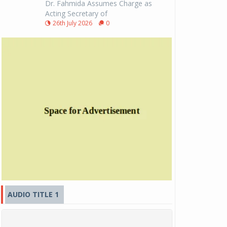
Dr. Fahmida Assumes Charge as
Acting Secretary of
26th July 2026
0
AUDIO TITLE 1