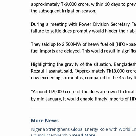
approximately Tk9,000 crore, within 10 days to pr
the subsequent irrigation season.
During a meeting with Power Division Secretary Fa
failure to settle dues promptly would hinder their abi
They said up to 2,500MW of heavy fuel oil (HFO)-ba
fuel imports are delayed. This would result in signif
Highlighting the gravity of the situation, Banglad
Rezaul Hasanat, said, "Approximately Tk18,000 crore
now exceeding six months, compared to the 45-day lim
"Around Tk9,000 crore of the dues are owed to local c
by mid-January, it would enable timely imports of HF
More News
Nigeria Strengthens Global Energy Role with World E
Council Membership
Read More