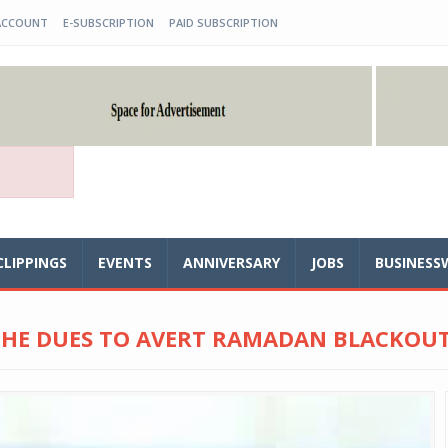
ACCOUNT
E-SUBSCRIPTION
PAID SUBSCRIPTION
CLIPPINGS
EVENTS
ANNIVERSARY
JOBS
BUSINESS
 THE DUES TO AVERT RAMADAN BLACKOU