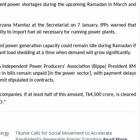
event power shortages during the upcoming Ramadan in March and
rzana Mamtaz at the Secretariat on 7 January, IPPs warned that
lity to import fuel oil necessary for running power plants.
sed power generation capacity could remain idle during Ramadan if
icant load shedding at a time when demand will grow significantly.
esh Independent Power Producers' Association (Bippa) President KM
 in bills remain unpaid [in the power sector], with payment delays
it stipulated in contracts.
ompanies. If at least half of this amount, Tk4,500 crore, is cleared
O."
nergy
Titumir Calls for Social Movement to Accelerate
Bangladesh’s Renewable Energy Transition
Read More