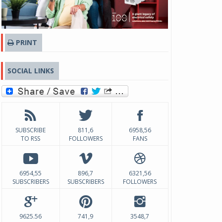
PRINT
SOCIAL LINKS
SUBSCRIBE
811,6
6958,56
TO RSS
FOLLOWERS
FANS
6954,55
896,7
6321,56
SUBSCRIBERS
SUBSCRIBERS
FOLLOWERS
9625.56
741,9
3548,7