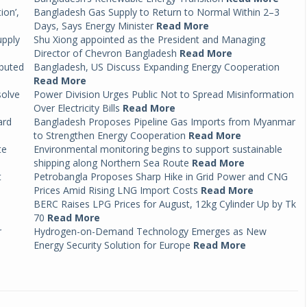
ion’,
Bangladesh Gas Supply to Return to Normal Within 2–3
Days, Says Energy Minister
Read More
upply
Shu Xiong appointed as the President and Managing
Director of Chevron Bangladesh
Read More
ibuted
Bangladesh, US Discuss Expanding Energy Cooperation
Read More
solve
Power Division Urges Public Not to Spread Misinformation
Over Electricity Bills
Read More
ard
Bangladesh Proposes Pipeline Gas Imports from Myanmar
to Strengthen Energy Cooperation
Read More
te
Environmental monitoring begins to support sustainable
shipping along Northern Sea Route
Read More
t
Petrobangla Proposes Sharp Hike in Grid Power and CNG
Prices Amid Rising LNG Import Costs
Read More
BERC Raises LPG Prices for August, 12kg Cylinder Up by Tk
70
Read More
r
Hydrogen-on-Demand Technology Emerges as New
Energy Security Solution for Europe
Read More