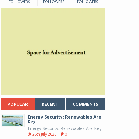
FOLLOWERS
FOLLOWERS
FOLLOWERS
POPULAR
RECENT
COMMENTS
Energy Security: Renewables Are
Key
Energy Security: Renewables Are Key
26th July 2026
0