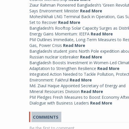
Ziaur Rahman Pioneered Bangladesh’s ‘Green Revolut
Says Environment Minister
Read More
Moheshkhali LNG Terminal Back in Operation, Gas S
Set to Recover
Read More
Bangladesh’s Rooftop Solar Capacity Surges as Distr
Energy Gains Momentum: IEEFA
Read More
PM Outlines Immediate, Long-Term Measures to Re
Gas, Power Crisis
Read More
Bangladeshi student joins North Pole expedition abo
Russian nuclear icebreaker
Read More
Bangladesh Boosts Investment in Women-Led Clima
Adaptation to Strengthen Resilience
Read More
Integrated Action Needed to Tackle Pollution, Protec
Environment: Fakhrul
Read More
Md. Ziaul Haque Appointed Secretary of Energy and
Mineral Resources Division
Read More
PM Pledges Fresh Measures to Boost Economy Afte
Dialogue with Business Leaders
Read More
COMMENTS
Be the first to comment