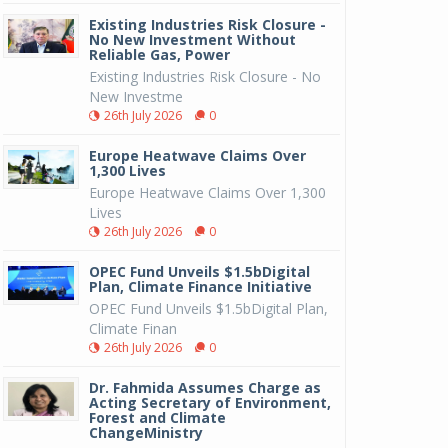
Existing Industries Risk Closure -
No New Investment Without
Reliable Gas, Power
Existing Industries Risk Closure - No
New Investme
26th July 2026
0
Europe Heatwave Claims Over
1,300 Lives
Europe Heatwave Claims Over 1,300
Lives
26th July 2026
0
OPEC Fund Unveils $1.5bDigital
Plan, Climate Finance Initiative
OPEC Fund Unveils $1.5bDigital Plan,
Climate Finan
26th July 2026
0
Dr. Fahmida Assumes Charge as
Acting Secretary of Environment,
Forest and Climate
ChangeMinistry