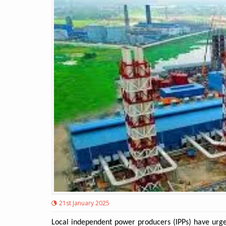
21st January 2025
Local independent power producers (IPPs) have urged