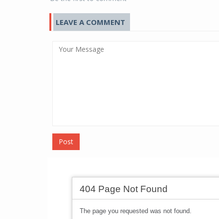
LEAVE A COMMENT
Post