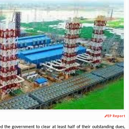
EP Report
 the government to clear at least half of their outstanding dues,