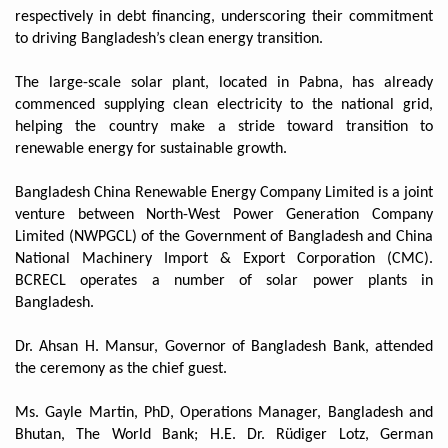
respectively in debt financing, underscoring their commitment
to driving Bangladesh’s clean energy transition.
The large-scale solar plant, located in Pabna, has already
commenced supplying clean electricity to the national grid,
helping the country make a stride toward transition to
renewable energy for sustainable growth.
Bangladesh China Renewable Energy Company Limited is a joint
venture between North-West Power Generation Company
Limited (NWPGCL) of the Government of Bangladesh and China
National Machinery Import & Export Corporation (CMC).
BCRECL operates a number of solar power plants in
Bangladesh.
Dr. Ahsan H. Mansur, Governor of Bangladesh Bank, attended
the ceremony as the chief guest.
Ms. Gayle Martin, PhD, Operations Manager, Bangladesh and
Bhutan, The World Bank; H.E. Dr. Rüdiger Lotz, German