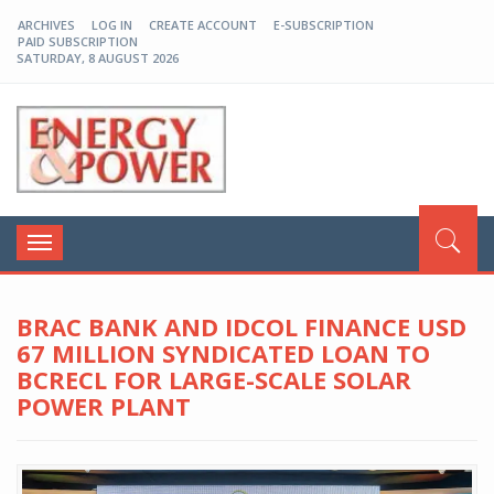
ARCHIVES
LOG IN
CREATE ACCOUNT
E-SUBSCRIPTION
PAID SUBSCRIPTION
SATURDAY, 8 AUGUST 2026
EP-BD
Toggle
navigation
BRAC BANK AND IDCOL FINANCE USD
67 MILLION SYNDICATED LOAN TO
BCRECL FOR LARGE-SCALE SOLAR
POWER PLANT