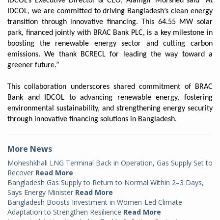
IDCOL’s Executive Director & CEO, Alamgir Morshed said “At
IDCOL, we are committed to driving Bangladesh’s clean energy
transition through innovative financing. This 64.55 MW solar
park, financed jointly with BRAC Bank PLC, is a key milestone in
boosting the renewable energy sector and cutting carbon
emissions. We thank BCRECL for leading the way toward a
greener future.”
This collaboration underscores shared commitment of BRAC
Bank and IDCOL to advancing renewable energy, fostering
environmental sustainability, and strengthening energy security
through innovative financing solutions in Bangladesh.
More News
Moheshkhali LNG Terminal Back in Operation, Gas Supply Set to
Recover
Read More
Bangladesh Gas Supply to Return to Normal Within 2–3 Days,
Says Energy Minister
Read More
Bangladesh Boosts Investment in Women-Led Climate
Adaptation to Strengthen Resilience
Read More