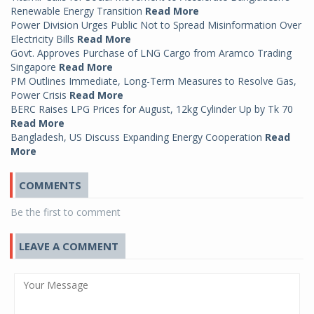
Renewable Energy Transition
Read More
Power Division Urges Public Not to Spread Misinformation Over
Electricity Bills
Read More
Govt. Approves Purchase of LNG Cargo from Aramco Trading
Singapore
Read More
PM Outlines Immediate, Long-Term Measures to Resolve Gas,
Power Crisis
Read More
BERC Raises LPG Prices for August, 12kg Cylinder Up by Tk 70
Read More
Bangladesh, US Discuss Expanding Energy Cooperation
Read
More
COMMENTS
Be the first to comment
LEAVE A COMMENT