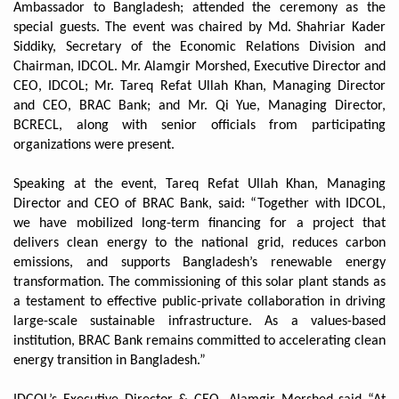
Ambassador to Bangladesh; attended the ceremony as the
special guests. The event was chaired by Md. Shahriar Kader
Siddiky, Secretary of the Economic Relations Division and
Chairman, IDCOL. Mr. Alamgir Morshed, Executive Director and
CEO, IDCOL; Mr. Tareq Refat Ullah Khan, Managing Director
and CEO, BRAC Bank; and Mr. Qi Yue, Managing Director,
BCRECL, along with senior officials from participating
organizations were present.
Speaking at the event, Tareq Refat Ullah Khan, Managing
Director and CEO of BRAC Bank, said: “Together with IDCOL,
we have mobilized long-term financing for a project that
delivers clean energy to the national grid, reduces carbon
emissions, and supports Bangladesh’s renewable energy
transformation. The commissioning of this solar plant stands as
a testament to effective public-private collaboration in driving
large-scale sustainable infrastructure. As a values-based
institution, BRAC Bank remains committed to accelerating clean
energy transition in Bangladesh.”