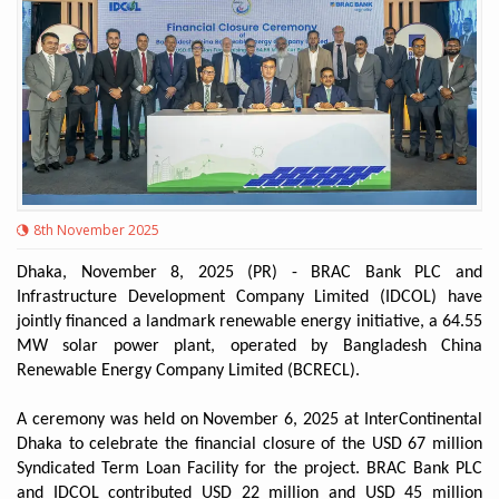
8th November 2025
Dhaka, November 8, 2025 (PR) - BRAC Bank PLC and
Infrastructure Development Company Limited (IDCOL) have
jointly financed a landmark renewable energy initiative, a 64.55
MW solar power plant, operated by Bangladesh China
Renewable Energy Company Limited (BCRECL).
A ceremony was held on November 6, 2025 at InterContinental
Dhaka to celebrate the financial closure of the USD 67 million
Syndicated Term Loan Facility for the project. BRAC Bank PLC
and IDCOL contributed USD 22 million and USD 45 million