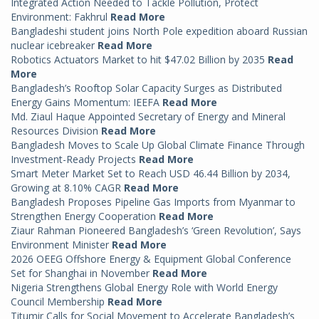
Integrated Action Needed to Tackle Pollution, Protect
Environment: Fakhrul
Read More
Bangladeshi student joins North Pole expedition aboard Russian
nuclear icebreaker
Read More
Robotics Actuators Market to hit $47.02 Billion by 2035
Read
More
Bangladesh’s Rooftop Solar Capacity Surges as Distributed
Energy Gains Momentum: IEEFA
Read More
Md. Ziaul Haque Appointed Secretary of Energy and Mineral
Resources Division
Read More
Bangladesh Moves to Scale Up Global Climate Finance Through
Investment-Ready Projects
Read More
Smart Meter Market Set to Reach USD 46.44 Billion by 2034,
Growing at 8.10% CAGR
Read More
Bangladesh Proposes Pipeline Gas Imports from Myanmar to
Strengthen Energy Cooperation
Read More
Ziaur Rahman Pioneered Bangladesh’s ‘Green Revolution’, Says
Environment Minister
Read More
2026 OEEG Offshore Energy & Equipment Global Conference
Set for Shanghai in November
Read More
Nigeria Strengthens Global Energy Role with World Energy
Council Membership
Read More
Titumir Calls for Social Movement to Accelerate Bangladesh’s