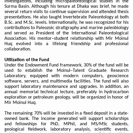
investigations, including micropaleontological studies in the
Surma Basin. Although his tenure at Dhaka was brief, he made
several return visits to continue supervision and attended thesis
presentations. He also taught Invertebrate Paleontology at both
B.Sc. and M.Sc. levels. Internationally, he was recognized for his
contributions to Paleozoic stratigraphy and marine paleobiology
and served as President of the International Paleontological
Association. His mentor–student relationship with Mir Moinul
Huq evolved into a lifelong friendship and professional
collaboration.
Utilization of the Fund
Under the Endowment Fund framework, 30% of the fund will be
used to establish the Moinul–Talent Graduate Research
Laboratory, equipped with modern computers, geoscience
software, servers, and multimedia facilities. The fund will also
support laboratory maintenance and upgrades. In addition, an
annual memorial technical lecture, preferably in hydrocarbon
exploration or petroleum geology, will be organized in honor of
Mir Moinul Huq.
The remaining 70% will be invested in a fixed deposit in a state-
owned bank. The income generated will support scholarships
and fellowships for PhD, MPhil, and MS/MSc students,
geological fieldwork, laboratory analysis, scientific events,