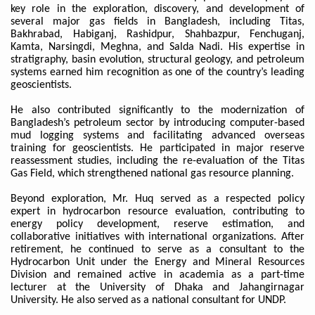
key role in the exploration, discovery, and development of
several major gas fields in Bangladesh, including Titas,
Bakhrabad, Habiganj, Rashidpur, Shahbazpur, Fenchuganj,
Kamta, Narsingdi, Meghna, and Salda Nadi. His expertise in
stratigraphy, basin evolution, structural geology, and petroleum
systems earned him recognition as one of the country’s leading
geoscientists.
He also contributed significantly to the modernization of
Bangladesh’s petroleum sector by introducing computer-based
mud logging systems and facilitating advanced overseas
training for geoscientists. He participated in major reserve
reassessment studies, including the re-evaluation of the Titas
Gas Field, which strengthened national gas resource planning.
Beyond exploration, Mr. Huq served as a respected policy
expert in hydrocarbon resource evaluation, contributing to
energy policy development, reserve estimation, and
collaborative initiatives with international organizations. After
retirement, he continued to serve as a consultant to the
Hydrocarbon Unit under the Energy and Mineral Resources
Division and remained active in academia as a part-time
lecturer at the University of Dhaka and Jahangirnagar
University. He also served as a national consultant for UNDP.