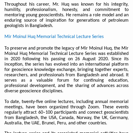
Throughout his career, Mr. Huq was known for his integrity,
humility, professionalism, honesty, and commitment to
mentoring young geoscientists. He remains a role model and an
enduring source of inspiration for generations of petroleum
geologists in Bangladesh.
Mir Moinul Huq Memorial Technical Lecture Series
To preserve and promote the legacy of Mir Moinul Huq, the Mir
Moinul Huq Memorial Technical Lecture Series was established
in 2020 following his passing on 26 August 2020. Since its
inception, the series has evolved into an international platform
for geoscience knowledge exchange, bringing together experts,
researchers, and professionals from Bangladesh and abroad. It
serves as a valuable forum for continuing education,
professional development, and the sharing of advances across
diverse geoscience disciplines.
To date, twenty-five online lectures, including annual memorial
meetings, have been organized through Zoom. These events
regularly attract 60–100 participants and connect geoscientists
from Bangladesh, the USA, Canada, Norway, the UK, Germany,
Australia, the UAE, Brunei, Peru, and other countries.