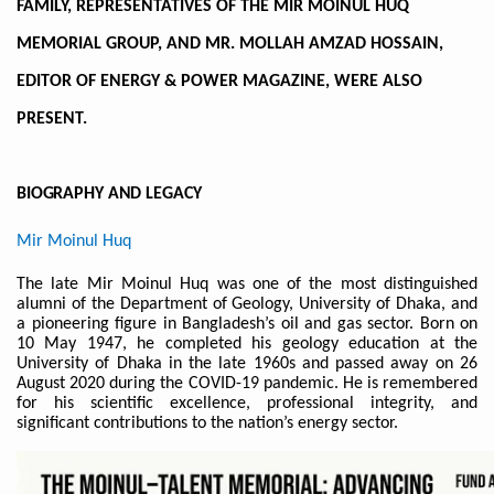
FAMILY, REPRESENTATIVES OF THE MIR MOINUL HUQ
MEMORIAL GROUP, AND MR. MOLLAH AMZAD HOSSAIN,
EDITOR OF ENERGY & POWER MAGAZINE, WERE ALSO
PRESENT.
BIOGRAPHY AND
LEGACY
Mir Moinul Huq
The late Mir Moinul Huq was one of the most distinguished
alumni of the Department of Geology, University of Dhaka, and
a pioneering figure in Bangladesh’s oil and gas sector. Born on
10 May 1947, he completed his geology education at the
University of Dhaka in the late 1960s and passed away on 26
August 2020 during the COVID-19 pandemic. He is remembered
for his scientific excellence, professional integrity, and
significant contributions to the nation’s energy sector.