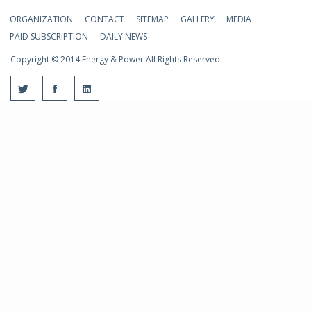
ORGANIZATION
CONTACT
SITEMAP
GALLERY
MEDIA
PAID SUBSCRIPTION
DAILY NEWS
Copyright © 2014 Energy & Power All Rights Reserved.