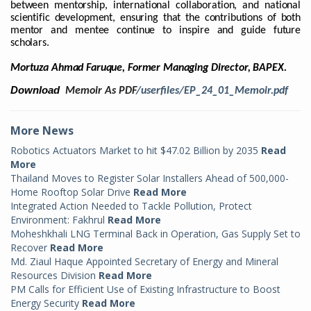
between mentorship, international collaboration, and national
scientific development, ensuring that the contributions of both
mentor and mentee continue to inspire and guide future
scholars.
Mortuza Ahmad Faruque, Former Managing Director, BAPEX.
Download
Memoir As PDF
/userfiles/EP_24_01_Memoir.pdf
More News
Robotics Actuators Market to hit $47.02 Billion by 2035
Read
More
Thailand Moves to Register Solar Installers Ahead of 500,000-
Home Rooftop Solar Drive
Read More
Integrated Action Needed to Tackle Pollution, Protect
Environment: Fakhrul
Read More
Moheshkhali LNG Terminal Back in Operation, Gas Supply Set to
Recover
Read More
Md. Ziaul Haque Appointed Secretary of Energy and Mineral
Resources Division
Read More
PM Calls for Efficient Use of Existing Infrastructure to Boost
Energy Security
Read More