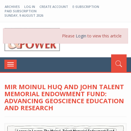
ARCHIVES
LOG IN
CREATE ACCOUNT
E-SUBSCRIPTION
PAID SUBSCRIPTION
SUNDAY, 9 AUGUST 2026
EP-BD
Please
Login
to view this article
Toggle
navigation
MIR MOINUL HUQ AND JOHN TALENT
MEMORIAL ENDOWMENT FUND:
ADVANCING GEOSCIENCE EDUCATION
AND RESEARCH