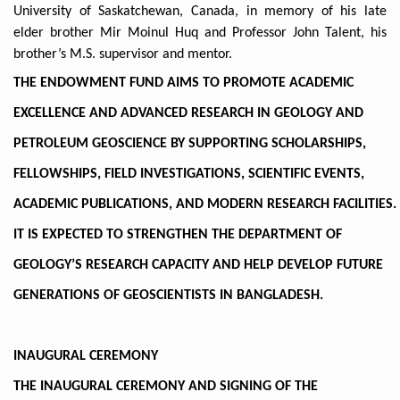
University of Saskatchewan, Canada, in memory of his late
elder brother Mir Moinul Huq and Professor John Talent, his
brother’s M.S. supervisor and mentor.
THE ENDOWMENT FUND AIMS TO PROMOTE ACADEMIC
EXCELLENCE AND ADVANCED RESEARCH IN GEOLOGY AND
PETROLEUM GEOSCIENCE BY SUPPORTING SCHOLARSHIPS,
FELLOWSHIPS, FIELD INVESTIGATIONS, SCIENTIFIC EVENTS,
ACADEMIC PUBLICATIONS, AND MODERN RESEARCH FACILITIES.
IT IS EXPECTED TO STRENGTHEN THE DEPARTMENT OF
GEOLOGY’S RESEARCH CAPACITY AND HELP DEVELOP FUTURE
GENERATIONS OF GEOSCIENTISTS IN BANGLADESH.
INAUGURAL CEREMONY
THE INAUGURAL CEREMONY AND SIGNING OF THE