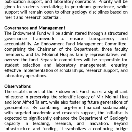
publication support, and laboratory operations. Priority will be
given to students specializing in petroleum geoscience, while
support will remain open to other geology disciplines based on
merit and research potential.
Governance and Management
The Endowment Fund will be administered through a structured
governance framework to ensure transparency and
accountability. An Endowment Fund Management Committee,
comprising the Chairman of the Department, three faculty
members, and Dr. Mobinul Huq as family representative, will
oversee the fund. Separate committees will be responsible for
student selection and laboratory management, ensuring
effective implementation of scholarships, research support, and
laboratory operations.
Observations
The establishment of the Endowment Fund marks a significant
milestone in preserving the scientific legacy of Mir Moinul Huq
and John Alfred Talent, while also fostering future generations of
geoscientists. By combining long-term financial sustainability
with targeted academic and research support, the initiative is
expected to significantly enhance the Department of Geology’s
capacity in teaching, research, and innovation. Beyond
infrastructure and funding, it symbolizes a continuing bridge