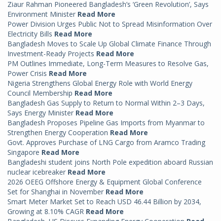
Ziaur Rahman Pioneered Bangladesh’s ‘Green Revolution’, Says
Environment Minister
Read More
Power Division Urges Public Not to Spread Misinformation Over
Electricity Bills
Read More
Bangladesh Moves to Scale Up Global Climate Finance Through
Investment-Ready Projects
Read More
PM Outlines Immediate, Long-Term Measures to Resolve Gas,
Power Crisis
Read More
Nigeria Strengthens Global Energy Role with World Energy
Council Membership
Read More
Bangladesh Gas Supply to Return to Normal Within 2–3 Days,
Says Energy Minister
Read More
Bangladesh Proposes Pipeline Gas Imports from Myanmar to
Strengthen Energy Cooperation
Read More
Govt. Approves Purchase of LNG Cargo from Aramco Trading
Singapore
Read More
Bangladeshi student joins North Pole expedition aboard Russian
nuclear icebreaker
Read More
2026 OEEG Offshore Energy & Equipment Global Conference
Set for Shanghai in November
Read More
Smart Meter Market Set to Reach USD 46.44 Billion by 2034,
Growing at 8.10% CAGR
Read More