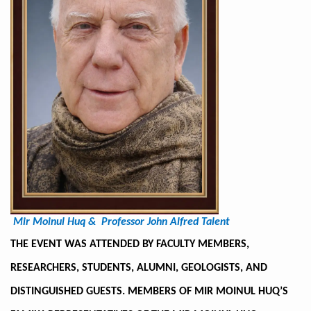
Mir Moinul Huq &
Professor John Alfred Talent
THE EVENT WAS ATTENDED BY FACULTY MEMBERS,
RESEARCHERS, STUDENTS, ALUMNI, GEOLOGISTS, AND
DISTINGUISHED GUESTS. MEMBERS OF MIR MOINUL HUQ’S