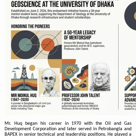
Mr. Huq began his career in 1970 with the Oil and Gas
Development Corporation and later served in Petrobangla and
BAPEX in senior technical and leadership positions. He played a