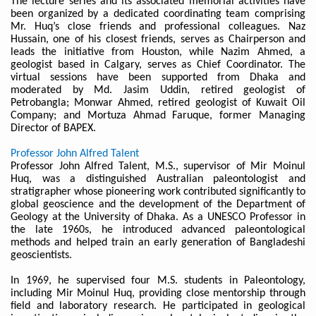
The lecture series and its associated memorial activities have
been organized by a dedicated coordinating team comprising
Mr. Huq’s close friends and professional colleagues. Naz
Hussain, one of his closest friends, serves as Chairperson and
leads the initiative from Houston, while Nazim Ahmed, a
geologist based in Calgary, serves as Chief Coordinator. The
virtual sessions have been supported from Dhaka and
moderated by Md. Jasim Uddin, retired geologist of
Petrobangla; Monwar Ahmed, retired geologist of Kuwait Oil
Company; and Mortuza Ahmad Faruque, former Managing
Director of BAPEX.
Professor John Alfred Talent
Professor John Alfred Talent, M.S., supervisor of Mir Moinul
Huq, was a distinguished Australian paleontologist and
stratigrapher whose pioneering work contributed significantly to
global geoscience and the development of the Department of
Geology at the University of Dhaka. As a UNESCO Professor in
the late 1960s, he introduced advanced paleontological
methods and helped train an early generation of Bangladeshi
geoscientists.
In 1969, he supervised four M.S. students in Paleontology,
including Mir Moinul Huq, providing close mentorship through
field and laboratory research. He participated in geological