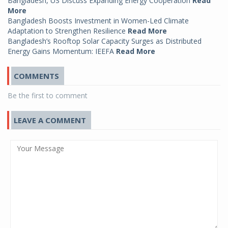
Bangladesh, US Discuss Expanding Energy Cooperation
Read
More
Bangladesh Boosts Investment in Women-Led Climate
Adaptation to Strengthen Resilience
Read More
Bangladesh’s Rooftop Solar Capacity Surges as Distributed
Energy Gains Momentum: IEEFA
Read More
COMMENTS
Be the first to comment
LEAVE A COMMENT