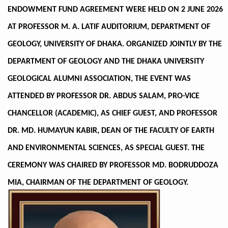
ENDOWMENT FUND AGREEMENT WERE HELD ON 2 JUNE 2026
AT PROFESSOR M. A. LATIF AUDITORIUM, DEPARTMENT OF
GEOLOGY, UNIVERSITY OF DHAKA. ORGANIZED JOINTLY BY THE
DEPARTMENT OF GEOLOGY AND THE DHAKA UNIVERSITY
GEOLOGICAL ALUMNI ASSOCIATION, THE EVENT WAS
ATTENDED BY PROFESSOR DR. ABDUS SALAM, PRO-VICE
CHANCELLOR (ACADEMIC), AS CHIEF GUEST, AND PROFESSOR
DR. MD. HUMAYUN KABIR, DEAN OF THE FACULTY OF EARTH
AND ENVIRONMENTAL SCIENCES, AS SPECIAL GUEST. THE
CEREMONY WAS CHAIRED BY PROFESSOR MD. BODRUDDOZA
MIA, CHAIRMAN OF THE DEPARTMENT OF GEOLOGY.