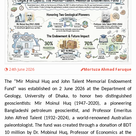
24th June 2026
Mortuza Ahmad Faruque
The “Mir Moinul Huq and John Talent Memorial Endowment
Fund” was established on 2 June 2026 at the Department of
Geology, University of Dhaka, to honor two distinguished
geoscientists: Mir Moinul Huq (1947–2020), a pioneering
Bangladeshi petroleum geoscientist, and Professor Emeritus
John Alfred Talent (1932–2024), a world-renowned Australian
paleontologist. The fund was created through a donation of BDT
10 million by Dr. Mobinul Huq, Professor of Economics at the