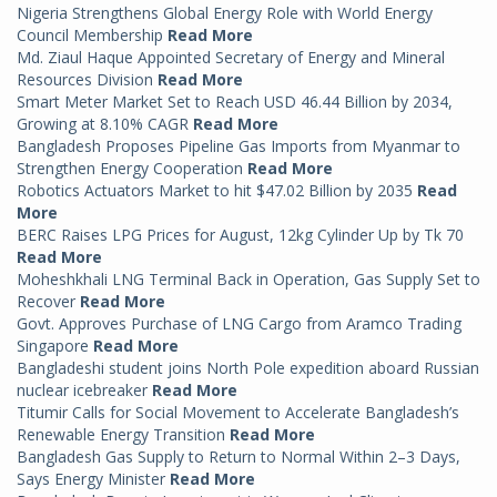
Nigeria Strengthens Global Energy Role with World Energy
Council Membership
Read More
Md. Ziaul Haque Appointed Secretary of Energy and Mineral
Resources Division
Read More
Smart Meter Market Set to Reach USD 46.44 Billion by 2034,
Growing at 8.10% CAGR
Read More
Bangladesh Proposes Pipeline Gas Imports from Myanmar to
Strengthen Energy Cooperation
Read More
Robotics Actuators Market to hit $47.02 Billion by 2035
Read
More
BERC Raises LPG Prices for August, 12kg Cylinder Up by Tk 70
Read More
Moheshkhali LNG Terminal Back in Operation, Gas Supply Set to
Recover
Read More
Govt. Approves Purchase of LNG Cargo from Aramco Trading
Singapore
Read More
Bangladeshi student joins North Pole expedition aboard Russian
nuclear icebreaker
Read More
Titumir Calls for Social Movement to Accelerate Bangladesh’s
Renewable Energy Transition
Read More
Bangladesh Gas Supply to Return to Normal Within 2–3 Days,
Says Energy Minister
Read More