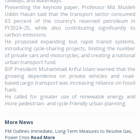
railways, and waterways.
Presenting the keynote paper, Professor Md. Musleh
Uddin Hasan said that the transport sector consumed
63 percent of the country’s reserved petroleum in
FY2024–25, while also contributing significantly to
carbon emissions.
He proposed expanding bus rapid transit systems,
introducing cycle-sharing projects, limiting the number
of private cars and motorcycles, and creating a national
urban transport fund.
BIP President Muhammad Ariful Islam warned that the
growing dependence on private vehicles and road-
based cargo transport was increasing reliance on fossil
fuels.
He called for greater use of renewable energy and
more pedestrian- and cycle-friendly urban planning.
More News
PM Outlines Immediate, Long-Term Measures to Resolve Gas,
Power Crisis
Read More