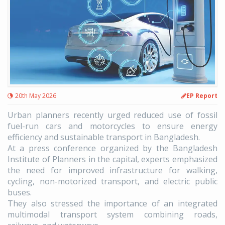
20th May 2026
EP Report
Urban planners recently urged reduced use of fossil
fuel-run cars and motorcycles to ensure energy
efficiency and sustainable transport in Bangladesh.
At a press conference organized by the Bangladesh
Institute of Planners in the capital, experts emphasized
the need for improved infrastructure for walking,
cycling, non-motorized transport, and electric public
buses.
They also stressed the importance of an integrated
multimodal transport system combining roads,