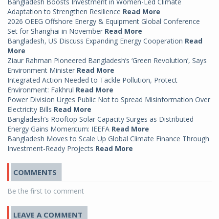
Bangladesh Boosts Investment in Women-Led Climate
Adaptation to Strengthen Resilience
Read More
2026 OEEG Offshore Energy & Equipment Global Conference
Set for Shanghai in November
Read More
Bangladesh, US Discuss Expanding Energy Cooperation
Read
More
Ziaur Rahman Pioneered Bangladesh’s ‘Green Revolution’, Says
Environment Minister
Read More
Integrated Action Needed to Tackle Pollution, Protect
Environment: Fakhrul
Read More
Power Division Urges Public Not to Spread Misinformation Over
Electricity Bills
Read More
Bangladesh’s Rooftop Solar Capacity Surges as Distributed
Energy Gains Momentum: IEEFA
Read More
Bangladesh Moves to Scale Up Global Climate Finance Through
Investment-Ready Projects
Read More
COMMENTS
Be the first to comment
LEAVE A COMMENT