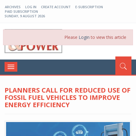
ARCHIVES
LOG IN
CREATE ACCOUNT
E-SUBSCRIPTION
PAID SUBSCRIPTION
SUNDAY, 9 AUGUST 2026
EP-BD
Please
Login
to view this article
Toggle
navigation
PLANNERS CALL FOR REDUCED USE OF
FOSSIL FUEL VEHICLES TO IMPROVE
ENERGY EFFICIENCY