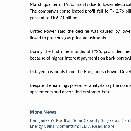
March quarter of FY26, mainly due to lower electricity
The company’s consolidated profit fell to Tk 2.76 bi
percent to Tk 6.74 billion.
United Power said the decline was caused by lowe
linked to previous gas price adjustments.
During the first nine months of FY26, profit decline
because of higher interest payments on bank borrowi
Delayed payments from the Bangladesh Power Devel
Despite the earnings pressure, analysts say the comp
agreements and diversified customer base.
More News
Bangladesh’s Rooftop Solar Capacity Surges as Distr
Energy Gains Momentum: IEEFA
Read More