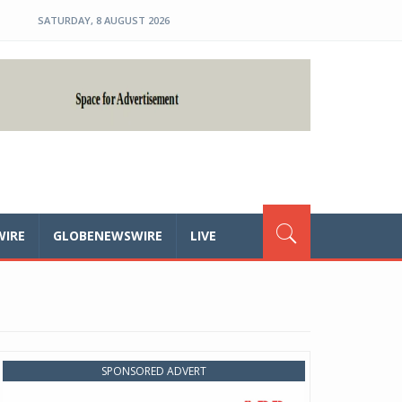
SATURDAY, 8 AUGUST 2026
WIRE
GLOBENEWSWIRE
LIVE
SPONSORED ADVERT