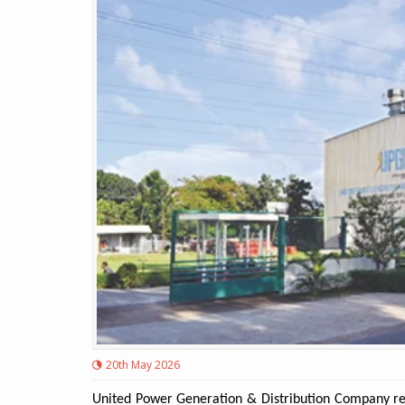
20th May 2026
United Power Generation & Distribution Company rep