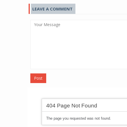
LEAVE A COMMENT
Post