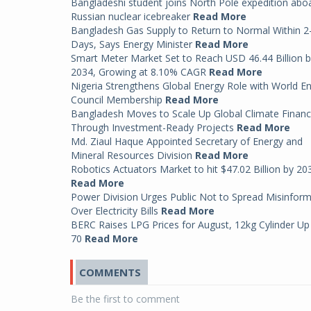
Bangladeshi student joins North Pole expedition abo
Russian nuclear icebreaker
Read More
Bangladesh Gas Supply to Return to Normal Within 2
Days, Says Energy Minister
Read More
Smart Meter Market Set to Reach USD 46.44 Billion 
2034, Growing at 8.10% CAGR
Read More
Nigeria Strengthens Global Energy Role with World E
Council Membership
Read More
Bangladesh Moves to Scale Up Global Climate Finan
Through Investment-Ready Projects
Read More
Md. Ziaul Haque Appointed Secretary of Energy and
Mineral Resources Division
Read More
Robotics Actuators Market to hit $47.02 Billion by 20
Read More
Power Division Urges Public Not to Spread Misinfor
Over Electricity Bills
Read More
BERC Raises LPG Prices for August, 12kg Cylinder Up
70
Read More
COMMENTS
Be the first to comment