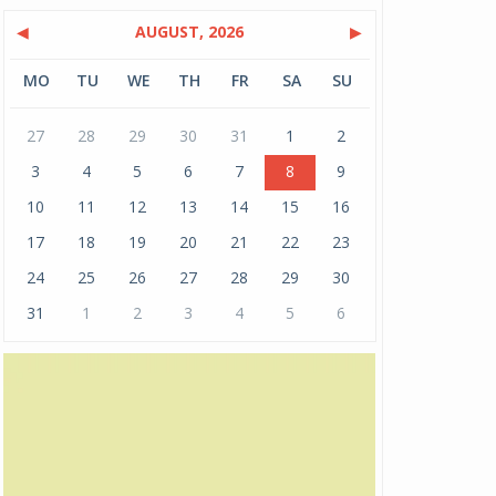
◀
AUGUST, 2026
▶
MO
TU
WE
TH
FR
SA
SU
27
28
29
30
31
1
2
3
4
5
6
7
8
9
10
11
12
13
14
15
16
17
18
19
20
21
22
23
24
25
26
27
28
29
30
31
1
2
3
4
5
6