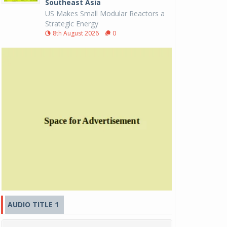
Southeast Asia
US Makes Small Modular Reactors a
Strategic Energy
8th August 2026
0
AUDIO TITLE 1