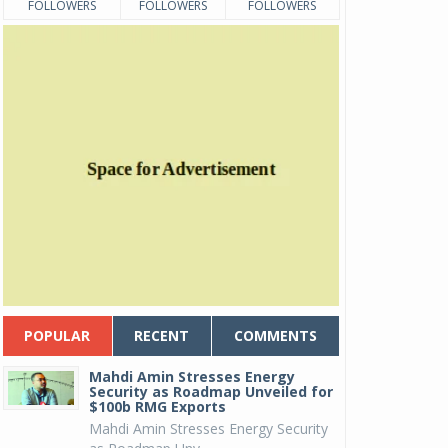
FOLLOWERS
FOLLOWERS
FOLLOWERS
POPULAR
RECENT
COMMENTS
Mahdi Amin Stresses Energy
Security as Roadmap Unveiled for
$100b RMG Exports
Mahdi Amin Stresses Energy Security