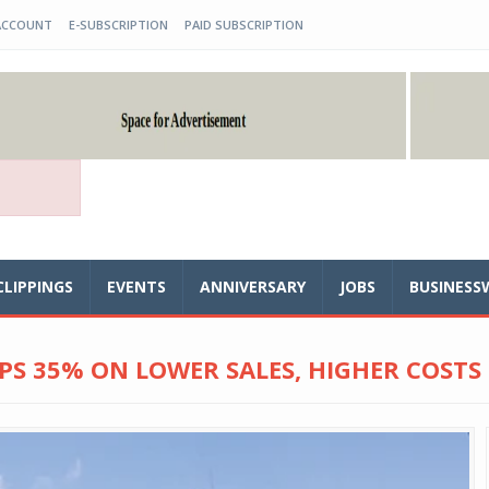
ACCOUNT
E-SUBSCRIPTION
PAID SUBSCRIPTION
CLIPPINGS
EVENTS
ANNIVERSARY
JOBS
BUSINESS
PS 35% ON LOWER SALES, HIGHER COSTS