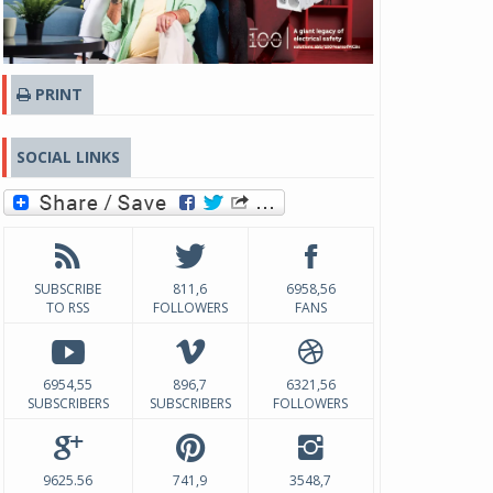
PRINT
SOCIAL LINKS
SUBSCRIBE
811,6
6958,56
TO RSS
FOLLOWERS
FANS
6954,55
896,7
6321,56
SUBSCRIBERS
SUBSCRIBERS
FOLLOWERS
9625.56
741,9
3548,7