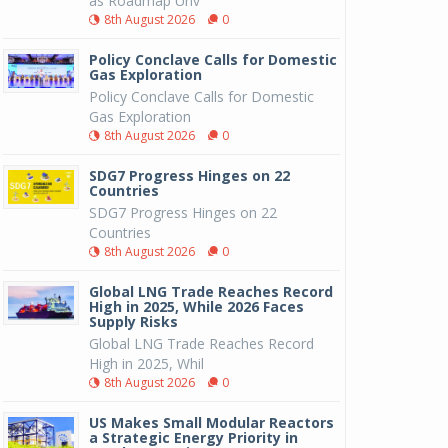
as Roadmap Unv
8th August 2026
0
Policy Conclave Calls for Domestic
Gas Exploration
Policy Conclave Calls for Domestic
Gas Exploration
8th August 2026
0
SDG7 Progress Hinges on 22
Countries
SDG7 Progress Hinges on 22
Countries
8th August 2026
0
Global LNG Trade Reaches Record
High in 2025, While 2026 Faces
Supply Risks
Global LNG Trade Reaches Record
High in 2025, Whil
8th August 2026
0
US Makes Small Modular Reactors
a Strategic Energy Priority in