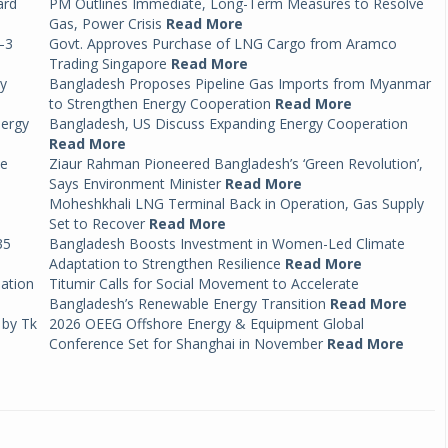
ard
PM Outlines Immediate, Long-Term Measures to Resolve
Gas, Power Crisis
Read More
–3
Govt. Approves Purchase of LNG Cargo from Aramco
Trading Singapore
Read More
by
Bangladesh Proposes Pipeline Gas Imports from Myanmar
to Strengthen Energy Cooperation
Read More
nergy
Bangladesh, US Discuss Expanding Energy Cooperation
Read More
ce
Ziaur Rahman Pioneered Bangladesh’s ‘Green Revolution’,
Says Environment Minister
Read More
Moheshkhali LNG Terminal Back in Operation, Gas Supply
Set to Recover
Read More
35
Bangladesh Boosts Investment in Women-Led Climate
Adaptation to Strengthen Resilience
Read More
mation
Titumir Calls for Social Movement to Accelerate
Bangladesh’s Renewable Energy Transition
Read More
 by Tk
2026 OEEG Offshore Energy & Equipment Global
Conference Set for Shanghai in November
Read More