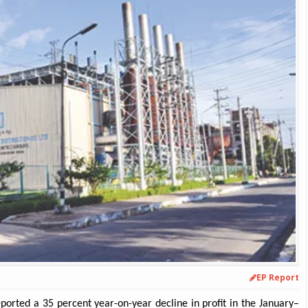
EP Report
orted a 35 percent year-on-year decline in profit in the January–