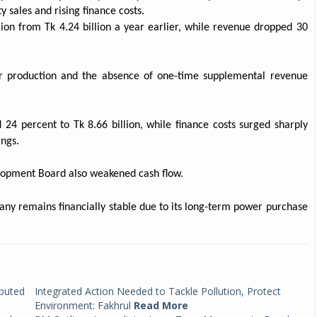
 sales and rising finance costs.
llion from Tk 4.24 billion a year earlier, while revenue dropped 30
r production and the absence of one-time supplemental revenue
d 24 percent to Tk 8.66 billion, while finance costs surged sharply
ngs.
opment Board also weakened cash flow.
any remains financially stable due to its long-term power purchase
ibuted
Integrated Action Needed to Tackle Pollution, Protect
Environment: Fakhrul
Read More