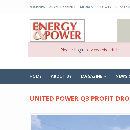
ARCHIVES
ADVERTISEMENT
MEDIA KIT
LOG IN
CREATE 
EP-BD
Please
Login
to view this article
HOME
ABOUT US
MAGAZINE
NEWS 
UNITED POWER Q3 PROFIT DRO